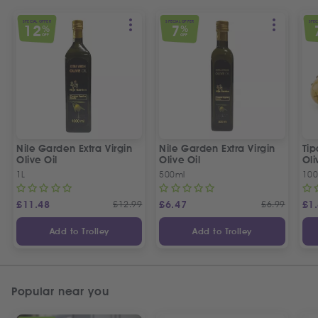
SPECIAL OFFER
SPECIAL OFFER
SPEC
12
7
%
%
OFF
OFF
Nile Garden Extra Virgin
Nile Garden Extra Virgin
Ti
Olive Oil
Olive Oil
Oli
1L
500ml
10
£
11.48
£
12.99
£
6.47
£
6.99
£
1
Add to Trolley
Add to Trolley
Popular near you