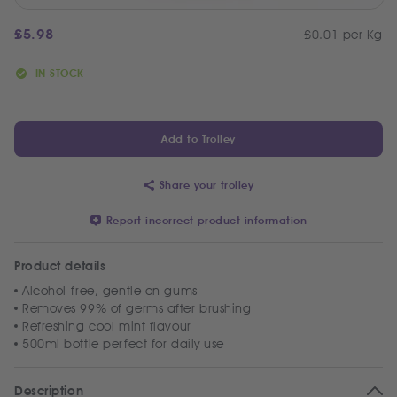
£
5.98
£0.01 per Kg
IN STOCK
Add to Trolley
Share your trolley
Report incorrect product information
Product details
Alcohol-free, gentle on gums
Removes 99% of germs after brushing
Refreshing cool mint flavour
500ml bottle perfect for daily use
Description