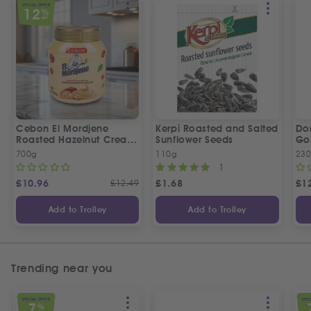
SPECIAL OFFER
12
%
OFF
Cebon El Mordjene
Kerpi Roasted and Salted
Dor
Roasted Hazelnut Cream
Sunflower Seeds
Gol
Spread
Wo
700g
110g
23
1
£
10.96
£
12.49
£
1.68
£
1
Add to Trolley
Add to Trolley
Trending near you
SPECIAL OFFER
SPEC
7
%