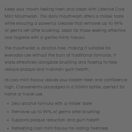
Keep your mouth feeling fresh and clean with Listerine Cool
Mint Mouthwash. This daily mouthwash offers a milder taste
while ensuring a powerful cleanse that removes up to 99%
of germs left after brushing. Ideal for those seeking effective
oral hygiene with a gentle minty flavour.
The mouthwash is alcohol-free, making it suitable for
everyday use without the burn of traditional formulas. It
works effectively alongside brushing and flossing to help
reduce plaque and maintain gum health.
Its cool mint flavour leaves your breath fresh and confidence
high. Conveniently packaged in a 500ml bottle, perfect for
home or travel use.
Zero alcohol formula with a milder taste
Removes up to 99% of germs after brushing
Supports plaque reduction and gum health
Refreshing cool mint flavour for lasting freshness