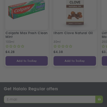
Colgate Max Fresh Clean
Ilham Clove Natural Oil
Lis
Mint
Mo
100ml
30ml
250
£
4.28
£
4.38
£
3
Add to Trolley
Add to Trolley
Get Halalo Regular offers