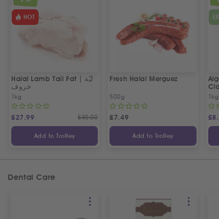
OFF
HOT
E
Halal Lamb Tail Fat | ليّة
Fresh Halal Merguez
Alg
خروف
Cla
1kg
500g
1kg
£
27.99
£
30.00
£
7.49
£
8
Add to Trolley
Add to Trolley
Dental Care