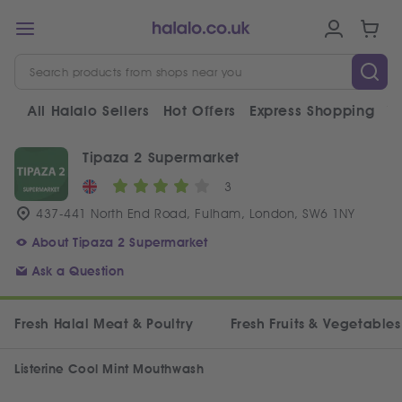
All Halalo Sellers
Hot Offers
Express Shopping
V
Tipaza 2 Supermarket
3
437-441 North End Road, Fulham, London, SW6 1NY
About Tipaza 2 Supermarket
Ask a Question
Fresh Halal Meat & Poultry
Fresh Fruits & Vegetables
Listerine Cool Mint Mouthwash