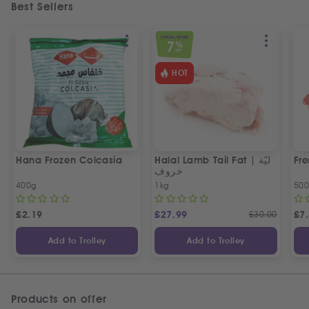
Best Sellers
SPECIAL OFFER
7
%
OFF
HOT
Hana Frozen Colcasia
Halal Lamb Tail Fat | ليّة
Fre
خروف
400g
1kg
50
£
2.19
£
27.99
£
30.00
£
7
Add to Trolley
Add to Trolley
Products on offer