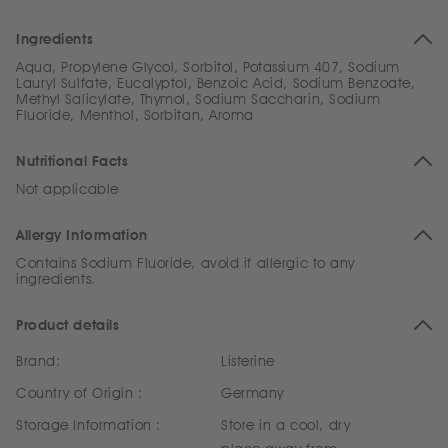
Ingredients
Aqua, Propylene Glycol, Sorbitol, Potassium 407, Sodium
Lauryl Sulfate, Eucalyptol, Benzoic Acid, Sodium Benzoate,
Methyl Salicylate, Thymol, Sodium Saccharin, Sodium
Fluoride, Menthol, Sorbitan, Aroma
Nutritional Facts
Not applicable
Allergy Information
Contains Sodium Fluoride, avoid if allergic to any
ingredients.
Product details
Brand:
Listerine
Country of Origin :
Germany
Storage Information :
Store in a cool, dry