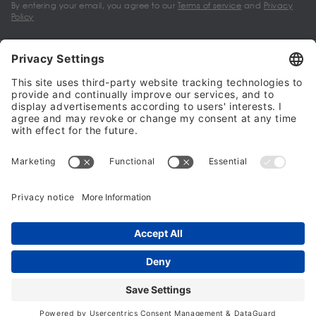
By entering your email, you agree to our
Terms of service
and
Privacy
Policy
My account
Halalo Sellers & Partners
Halalo
Help
© 2024 - 2026 All rights reserved. halalo.co.uk is a British brand, owned
and operated by Better & Partners Communications Limited