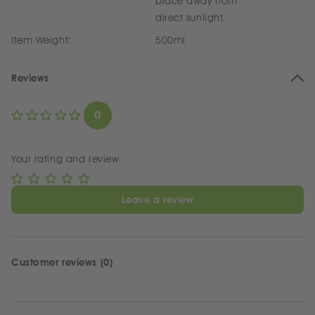
place away from
direct sunlight.
Item Weight:
500ml
Reviews
0
Your rating and review
Leave a review
Customer reviews (0)