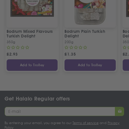
Bodrum Mixed Flavours
Bodrum Plain Turkish
Bod
Turkish Delight
Delight
Del
350g
200g
35
£
2.93
£
1.35
£
2
Add to Trolley
Add to Trolley
Get Halalo Regular offers
By entering your email, you agree to our
Terms of service
and
Privacy
Policy