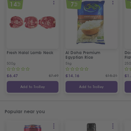
SPECIAL OFFER
SPECIAL OFFER
SPEC
14
7
%
%
OFF
OFF
Fresh Halal Lamb Neck
Al Doha Premium
Do
Egyptian Rice
Fla
500g
5kg
250
£
6.47
£
7.49
£
14.16
£
15.21
£
1
Add to Trolley
Add to Trolley
Popular near you