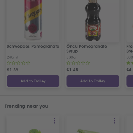
Schweppes Pomegranate
Öncü Pomegranate
Fre
Syrup
Bre
240ml
330g
50
£
1.39
£
1.45
£
4
Add to Trolley
Add to Trolley
Trending near you