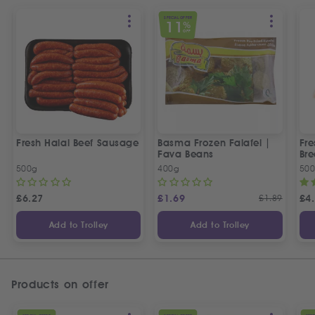
SPECIAL OFFER
11
%
OFF
Fresh Halal Beef Sausage
Basma Frozen Falafel |
Fre
Fava Beans
Bre
500g
400g
50
£
6.27
£
1.69
£
1.89
£
4
Add to Trolley
Add to Trolley
Products on offer