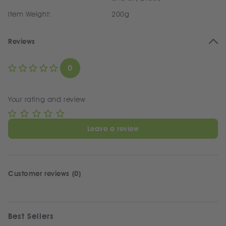
Item Weight:
200g
Reviews
0
Your rating and review
Leave a review
Customer reviews (0)
Best Sellers