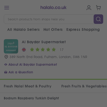
All Halalo Sellers
Hot Offers
Express Shopping
V
Al Baydar Supermarket
17
389 North End Road, Fulham, London, SW6 1NR
About Al Baydar Supermarket
Ask a Question
Fresh Halal Meat & Poultry
Fresh Fruits & Vegetables
Bodrum Raspberry Turkish Delight