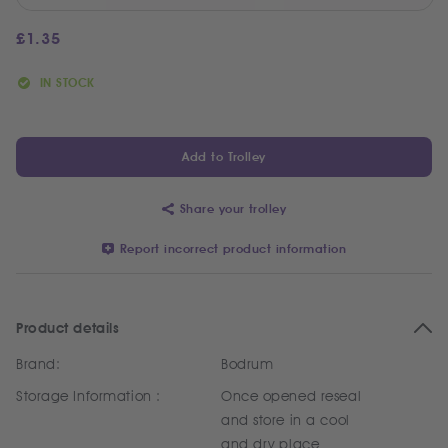
£
1.35
IN STOCK
Add to Trolley
Share your trolley
Report incorrect product information
Product details
Brand:
Bodrum
Storage Information :
Once opened reseal
and store in a cool
and dry place