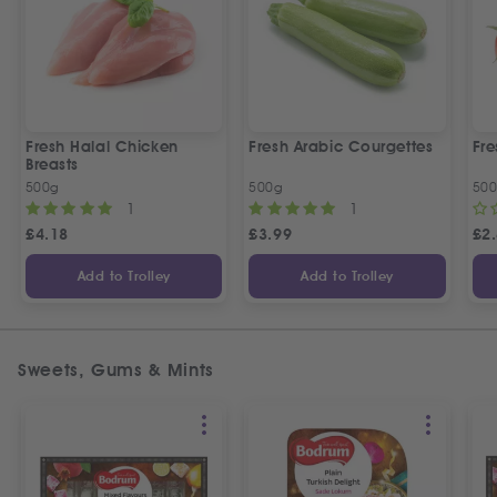
Fresh Halal Chicken
Fresh Arabic Courgettes
Fre
Breasts
500g
500g
50
1
1
£
4.18
£
3.99
£
2
Add to Trolley
Add to Trolley
Sweets, Gums & Mints