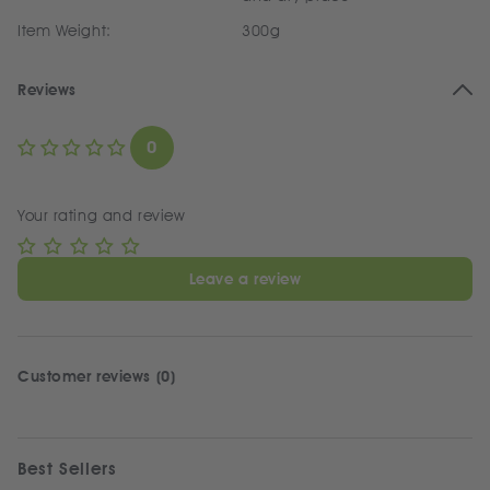
Item Weight:
300g
Reviews
0
Your rating and review
Leave a review
Customer reviews (0)
Best Sellers