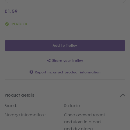
£
1.59
IN STOCK
Add to Trolley
Share your trolley
Report incorrect product information
Product details
Brand:
Sultanim
Storage Information :
Once opened reseal
and store in a cool
and dry place