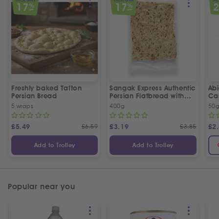
SPECIAL OFFER
SPECIAL OFFER
SPEC
17
17
%
%
OFF
OFF
Freshly baked Tafton
Sangak Express Authentic
Ab
Persian Bread
Persian Flatbread with
Ca
Sesame Seeds
5 wraps
400g
50
£
5.49
£
6.59
£
3.19
£
3.85
£
2
Add to Trolley
Add to Trolley
Popular near you