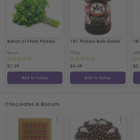
Bunch of Fresh Parsley
1&1 Pickled Bulb Garlic
1&
Bunch
700g
35
£
1.39
£
4.49
£
2
Add to Trolley
Add to Trolley
Chocolates & Biscuits