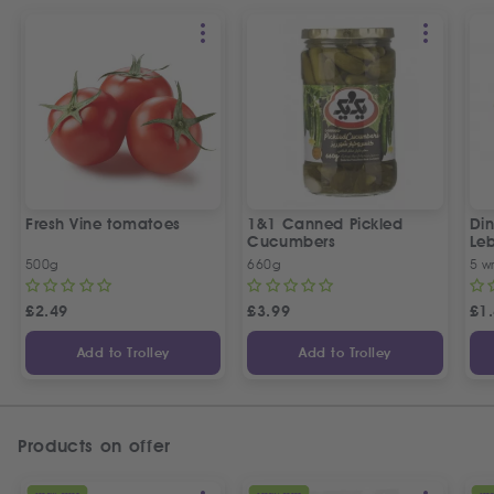
Fresh Vine tomatoes
1&1 Canned Pickled
Din
Cucumbers
Le
5 P
500g
660g
5 w
£
2.49
£
3.99
£
1
Add to Trolley
Add to Trolley
Products on offer