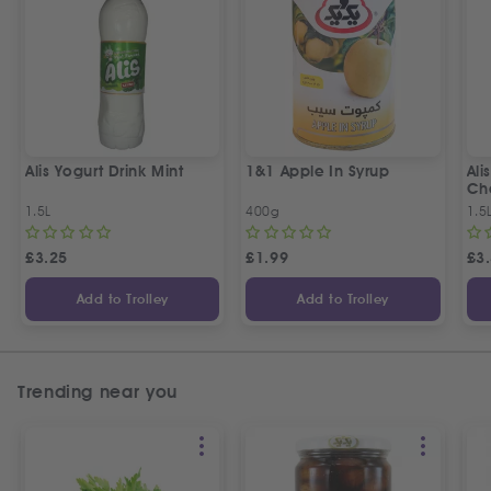
Alis Yogurt Drink Mint
1&1 Apple In Syrup
Ali
Ch
1.5L
400g
1.5
£
3.25
£
1.99
£
3
Add to Trolley
Add to Trolley
Trending near you