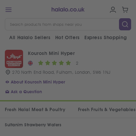
All Halalo Sellers
Hot Offers
Express Shopping
V
Kourosh Mini Hyper
2
270 North End Road, Fulham, London, SW6 1NJ
About Kourosh Mini Hyper
Ask a Question
Fresh Halal Meat & Poultry
Fresh Fruits & Vegetables
Sultanim Strawberry Wafers