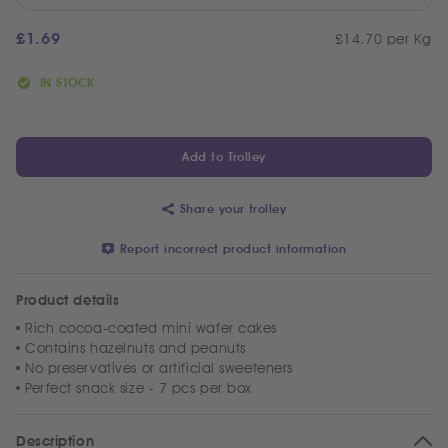
£
1.69
£14.70 per Kg
IN STOCK
Add to Trolley
Share your trolley
Report incorrect product information
Product details
Rich cocoa-coated mini wafer cakes
Contains hazelnuts and peanuts
No preservatives or artificial sweeteners
Perfect snack size - 7 pcs per box
Description