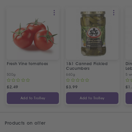
Fresh Vine tomatoes
1&1 Canned Pickled
Din
Cucumbers
Le
5 P
500g
660g
5 w
£
2.49
£
3.99
£
1
Add to Trolley
Add to Trolley
Products on offer