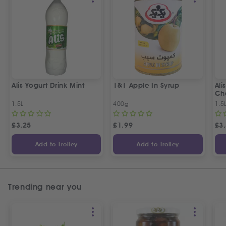
Alis Yogurt Drink Mint
1&1 Apple In Syrup
Ali
Ch
1.5L
400g
1.5
£
3.25
£
1.99
£
3
Add to Trolley
Add to Trolley
Trending near you