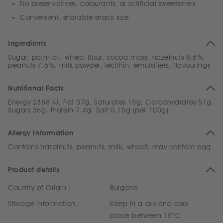
No preservatives, colourants, or artificial sweeteners
Convenient, sharable snack size
Ingredients
Sugar, palm oil, wheat flour, cocoa mass, hazelnuts 8.6%,
peanuts 7.6%, milk powder, lecithin, emulsifiers, flavourings
Nutritional Facts
Energy 2388 kJ, Fat 37g, Saturates 15g, Carbohydrates 51g,
Sugars 36g, Protein 7.4g, Salt 0.15g (per 100g)
Allergy Information
Contains hazelnuts, peanuts, milk, wheat; may contain egg
Product details
Country of Origin :
Bulgaria
Storage Information :
Keep in a dry and cool
place between 15°C