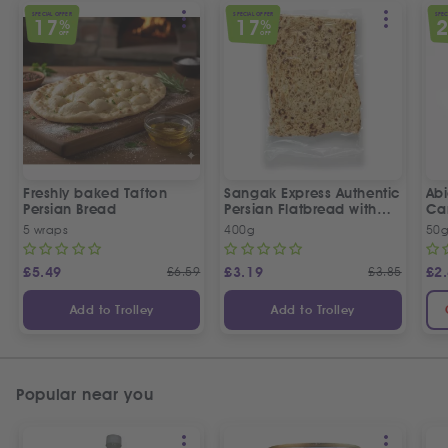
SPECIAL OFFER
SPECIAL OFFER
SPEC
17
17
%
%
OFF
OFF
Freshly baked Tafton
Sangak Express Authentic
Ab
Persian Bread
Persian Flatbread with
Ca
Sesame Seeds
5 wraps
400g
50
£
5.49
£
6.59
£
3.19
£
3.85
£
2
Add to Trolley
Add to Trolley
Popular near you