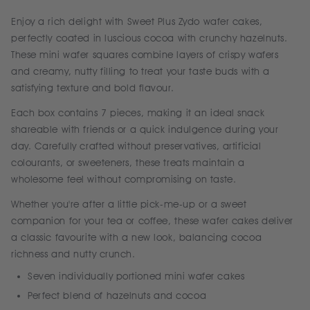
Enjoy a rich delight with Sweet Plus Zydo wafer cakes,
perfectly coated in luscious cocoa with crunchy hazelnuts.
These mini wafer squares combine layers of crispy wafers
and creamy, nutty filling to treat your taste buds with a
satisfying texture and bold flavour.
Each box contains 7 pieces, making it an ideal snack
shareable with friends or a quick indulgence during your
day. Carefully crafted without preservatives, artificial
colourants, or sweeteners, these treats maintain a
wholesome feel without compromising on taste.
Whether you're after a little pick-me-up or a sweet
companion for your tea or coffee, these wafer cakes deliver
a classic favourite with a new look, balancing cocoa
richness and nutty crunch.
Seven individually portioned mini wafer cakes
Perfect blend of hazelnuts and cocoa