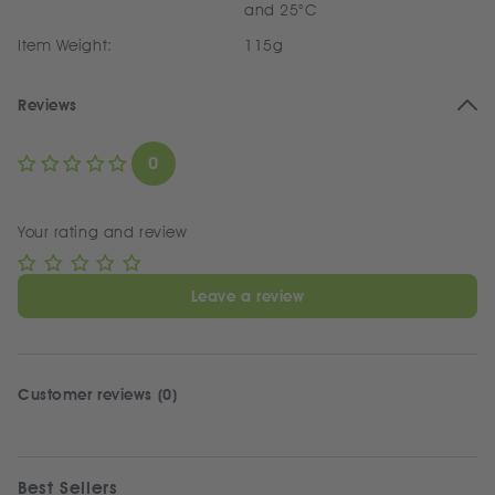
and 25°C
Item Weight:
115g
Reviews
0
Your rating and review
Leave a review
Customer reviews (0)
Best Sellers