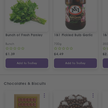
Bunch of Fresh Parsley
1&1 Pickled Bulb Garlic
1&
Bunch
700g
35
£
1.39
£
4.49
£
2
Add to Trolley
Add to Trolley
Chocolates & Biscuits