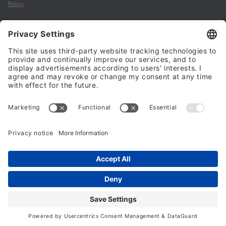
Policy
My account
Halalo Sellers & Partners
Halalo
Help
© 2024 - 2026 All rights reserved. halalo.co.uk is a British brand, owned
and operated by Better & Partners Communications Limited
Home
Account
Search
Checkout