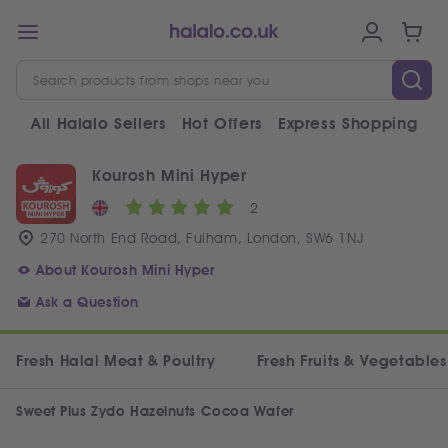
All Halalo Sellers
Hot Offers
Express Shopping
V
Kourosh Mini Hyper
2
270 North End Road, Fulham, London, SW6 1NJ
About Kourosh Mini Hyper
Ask a Question
Fresh Halal Meat & Poultry
Fresh Fruits & Vegetables
Sweet Plus Zydo Hazelnuts Cocoa Wafer