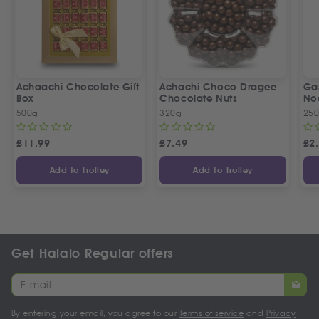
Achaachi Chocolate Gift
Achachi Choco Dragee
Ga
Box
Chocolate Nuts
No
500g
320g
25
£
11.99
£
7.49
£
2
Add to Trolley
Add to Trolley
Get Halalo Regular offers
By entering your email, you agree to our
Terms of service
and
Privacy