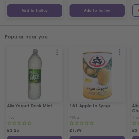
Add to Trolley
Add to Trolley
Popular near you
Alis Yogurt Drink Mint
1&1 Apple In Syrup
Ali
Ch
1.5L
400g
1.5
£
3.25
£
1.99
£
3