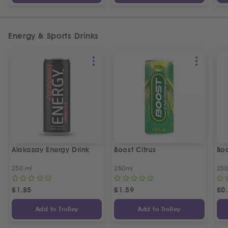
Energy & Sports Drinks
Alokozay Energy Drink
Boost Citrus
Boo
250 ml
250ml
250
£
1.85
£
1.59
£
0
Add to Trolley
Add to Trolley