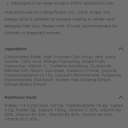
Packaged in an easy-to-carry 250ml aluminium can
Manufactured by Il-Yang Pharm Co., Ltd in Korea, this
energy drink is suitable for anyone looking to refresh and
energise their day. Please note, it is not recommended for
children or pregnant women.
Ingredients
Carbonated Water, High Fructose Corn Syrup, Pear Juice,
Taurine, Citric Acid, Mango Flavouring, Mixed Fruits
Flavouring, Vitamin C, Caffeine Anhydrous, DL-Alanine,
Refined Salt, Niacin, Sucralose, Trisodium Citrate, Glycine,
Cyanocobalamin (0.1%), Calcium Pantothenate, Pyridoxine
Hydrochloride, Riboflavin, Korean Red Ginseng Extract,
Ginkgo Biloba Extract
Nutritional Facts
Energy 176 KJ/42 Kcal, Fat 0g, Carbohydrates 10.4g, Sugars
9.2g, Protein 0g, Sodium 10mg, Vitamin C 30%, Vitamin B2
30%, Vitamin B3 30%, Vitamin B5 30%, Vitamin B6 30%,
Vitamin B12 30%