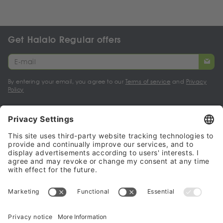
Get Halalo Regular offers
By entering your email, you agree to our
Terms of service
and
Privacy
Policy
My account
Halalo Sellers & Partners
Halalo
Help