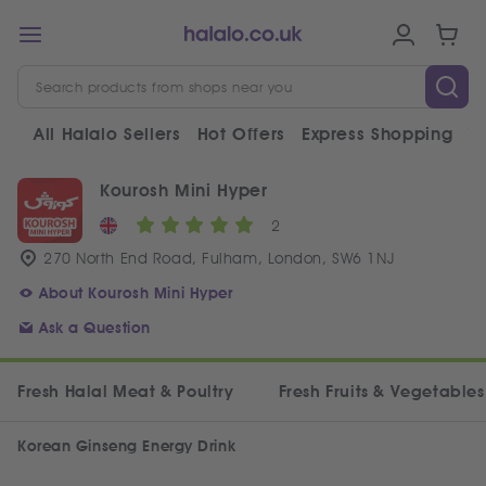
All Halalo Sellers
Hot Offers
Express Shopping
V
Kourosh Mini Hyper
2
270 North End Road, Fulham, London, SW6 1NJ
About Kourosh Mini Hyper
Ask a Question
Fresh Halal Meat & Poultry
Fresh Fruits & Vegetables
Korean Ginseng Energy Drink