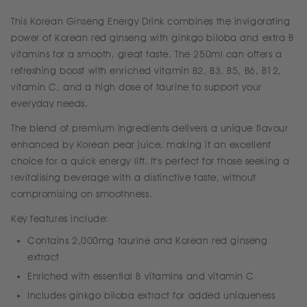
This Korean Ginseng Energy Drink combines the invigorating
power of Korean red ginseng with ginkgo biloba and extra B
vitamins for a smooth, great taste. The 250ml can offers a
refreshing boost with enriched vitamin B2, B3, B5, B6, B12,
vitamin C, and a high dose of taurine to support your
everyday needs.
The blend of premium ingredients delivers a unique flavour
enhanced by Korean pear juice, making it an excellent
choice for a quick energy lift. It's perfect for those seeking a
revitalising beverage with a distinctive taste, without
compromising on smoothness.
Key features include:
Contains 2,000mg taurine and Korean red ginseng
extract
Enriched with essential B vitamins and vitamin C
Includes ginkgo biloba extract for added uniqueness