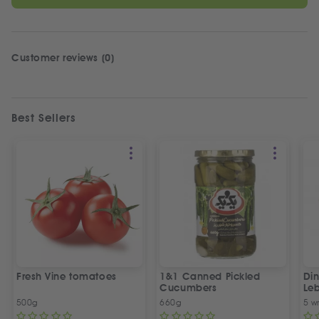
Customer reviews (0)
Best Sellers
Fresh Vine tomatoes
1&1 Canned Pickled
Din
Cucumbers
Le
5 P
500g
660g
5 w