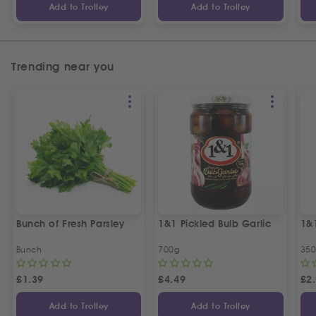
Add to Trolley
Add to Trolley
Trending near you
Bunch of Fresh Parsley
1&1 Pickled Bulb Garlic
1&
Bunch
700g
35
£
1.39
£
4.49
£
2
Add to Trolley
Add to Trolley