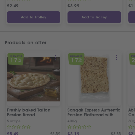
£
2.49
£
3.99
£
1
Add to Trolley
Add to Trolley
Products on offer
SPECIAL OFFER
SPECIAL OFFER
SPEC
17
17
%
%
OFF
OFF
Freshly baked Tafton
Sangak Express Authentic
Ab
Persian Bread
Persian Flatbread with
Ca
Sesame Seeds
5 wraps
400g
50
£
5.49
£
6.59
£
3.19
£
3.85
£
2