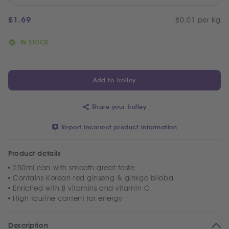
£
1.69
£0.01 per Kg
IN STOCK
Add to Trolley
Share your trolley
Report incorrect product information
Product details
250ml can with smooth great taste
Contains Korean red ginseng & ginkgo biloba
Enriched with B vitamins and vitamin C
High taurine content for energy
Description