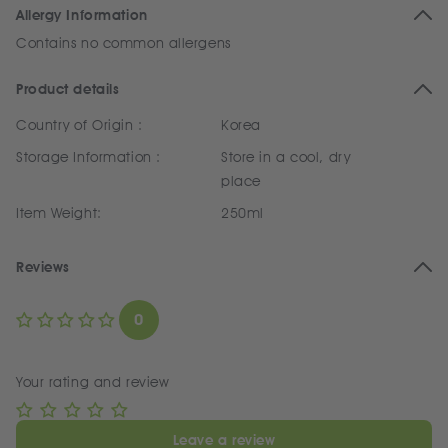
Allergy Information
Contains no common allergens
Product details
Country of Origin :
Korea
Storage Information :
Store in a cool, dry
place
Item Weight:
250ml
Reviews
0
Your rating and review
Leave a review