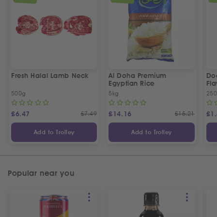
Fresh Halal Lamb Neck
Al Doha Premium
Do
Egyptian Rice
Fla
500g
5kg
250
£
6.47
£
7.49
£
14.16
£
15.21
£
1
Add to Trolley
Add to Trolley
Popular near you