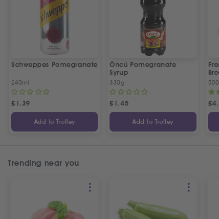
Schweppes Pomegranate
Öncü Pomegranate
Fre
Syrup
Bre
240ml
330g
50
£
1.39
£
1.45
£
4
Add to Trolley
Add to Trolley
Trending near you