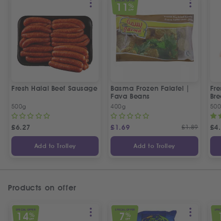
SPECIAL OFFER
11
%
OFF
Fresh Halal Beef Sausage
Basma Frozen Falafel |
Fre
Fava Beans
Bre
500g
400g
50
£
6.27
£
1.69
£
1.89
£
4
Add to Trolley
Add to Trolley
Products on offer
SPECIAL OFFER
SPECIAL OFFER
SPEC
14
7
%
%
OFF
OFF