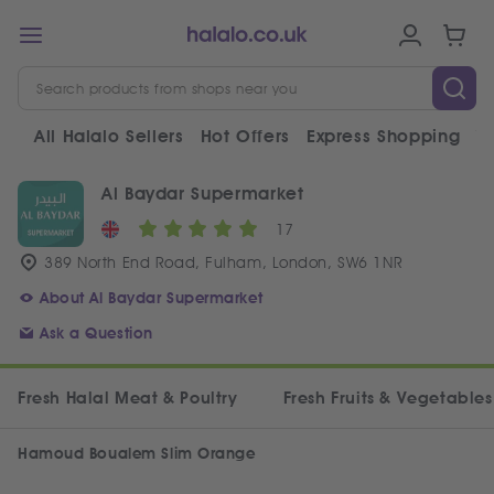
All Halalo Sellers
Hot Offers
Express Shopping
V
Al Baydar Supermarket
17
389 North End Road, Fulham, London, SW6 1NR
About Al Baydar Supermarket
Ask a Question
Fresh Halal Meat & Poultry
Fresh Fruits & Vegetables
Hamoud Boualem Slim Orange