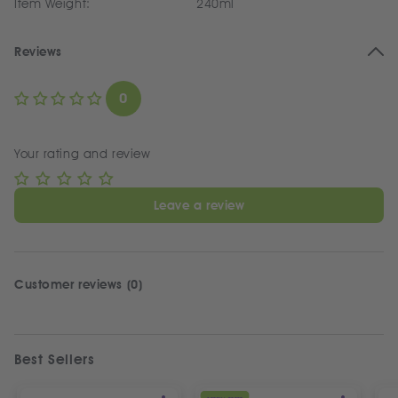
Item Weight:
240ml
Reviews
0
Your rating and review
Leave a review
Customer reviews (0)
Best Sellers