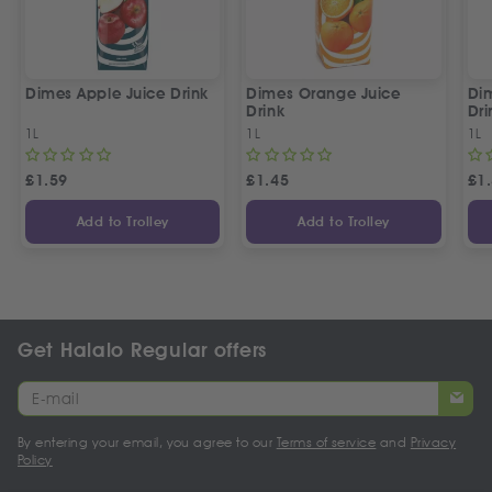
Dimes Apple Juice Drink
Dimes Orange Juice
Dim
Drink
Dri
1L
1L
1L
£
1.59
£
1.45
£
1
Add to Trolley
Add to Trolley
Get Halalo Regular offers
By entering your email, you agree to our
Terms of service
and
Privacy
Policy