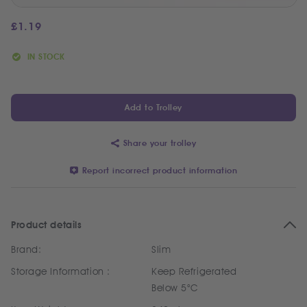
£
1.19
IN STOCK
Add to Trolley
Share your trolley
Report incorrect product information
Product details
Brand:
Slim
Storage Information :
Keep Refrigerated
Below 5°C