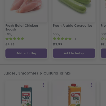
Fresh Halal Chicken
Fresh Arabic Courgettes
Fre
Breasts
500g
500g
50
1
1
£
4.18
£
3.99
£
2
Add to Trolley
Add to Trolley
Juices, Smoothies & Cultural drinks