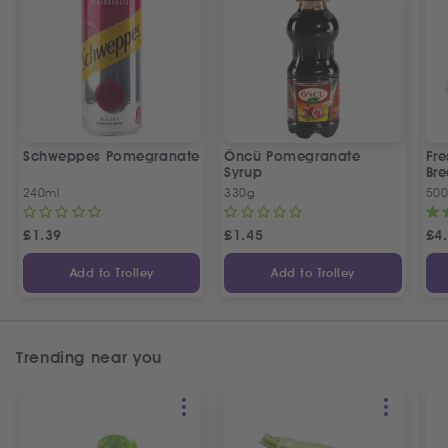
Schweppes Pomegranate
Öncü Pomegranate
Fre
Syrup
Bre
240ml
330g
50
£
1.39
£
1.45
£
4
Add to Trolley
Add to Trolley
Trending near you