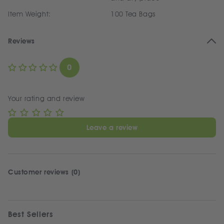
Item Weight:
100 Tea Bags
Reviews
0
Your rating and review
Leave a review
Customer reviews (0)
Best Sellers