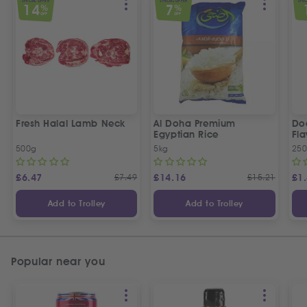
SPECIAL OFFER
SPECIAL OFFER
SPEC
14
7
%
%
OFF
OFF
Fresh Halal Lamb Neck
Al Doha Premium
Do
Egyptian Rice
Fla
500g
5kg
250
£
6.47
£
7.49
£
14.16
£
15.21
£
1
Add to Trolley
Add to Trolley
Popular near you