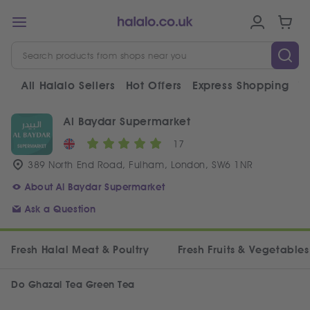
All Halalo Sellers
Hot Offers
Express Shopping
V
Al Baydar Supermarket
17
389 North End Road, Fulham, London, SW6 1NR
About Al Baydar Supermarket
Ask a Question
Fresh Halal Meat & Poultry
Fresh Fruits & Vegetables
Do Ghazal Tea Green Tea