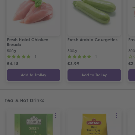
Fresh Halal Chicken
Fresh Arabic Courgettes
Fre
Breasts
500g
500g
50
1
1
£
4.18
£
3.99
£
2
Add to Trolley
Add to Trolley
Tea & Hot Drinks