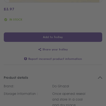
£
3.97
IN STOCK
Add to Trolley
Share your trolley
Report incorrect product information
Product details
Brand:
Do Ghazal
Storage Information :
Once opened reseal
and store in a cool
and dry place