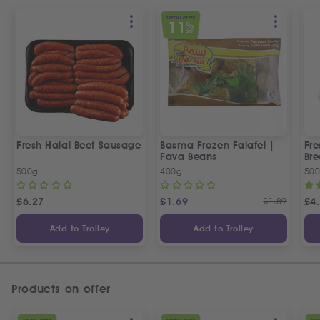
SPECIAL OFFER
11
%
OFF
Fresh Halal Beef Sausage
Basma Frozen Falafel |
Fre
Fava Beans
Bre
500g
400g
50
£
6.27
£
1.69
£
1.89
£
4
Add to Trolley
Add to Trolley
Products on offer