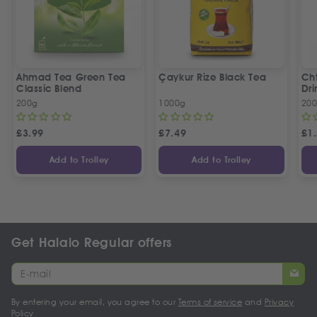
Ahmad Tea Green Tea
Çaykur Rize Black Tea
Cht
Classic Blend
Dri
200g
1000g
20
£
3.99
£
7.49
£
1
Add to Trolley
Add to Trolley
Get Halalo Regular offers
By entering your email, you agree to our
Terms of service
and
Privacy
Policy