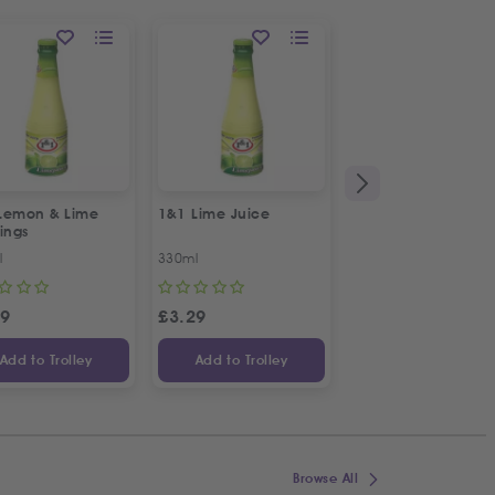
Lemon & Lime
1&1 Lime Juice
1&1 Mint Water
ings
l
330ml
330ml
49
£
3.29
£
2.29
Add to Trolley
Add to Trolley
Add to Trolley
Browse All