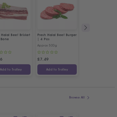
 Halal Beef Brisket
Fresh Halal Beef Burger
Fresh Halal Beef C
 Bone
| 4 Pcs
Approx 500g
500g
46
£
7.49
£
9.97
Add to Trolley
Add to Trolley
Add to Trolley
Browse All