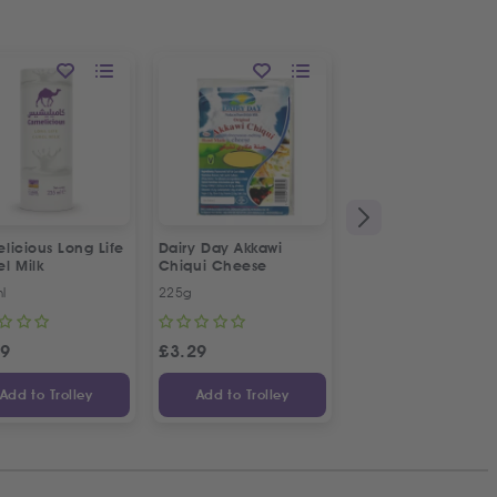
licious Long Life
Dairy Day Akkawi
Dairy Day Halloumi
l Milk
Chiqui Cheese
Cheese Fingers
l
225g
225g
89
£
3.29
£
3.08
Add to Trolley
Add to Trolley
Add to Trolley