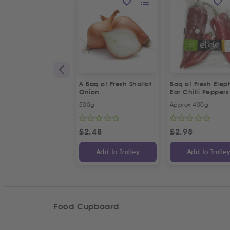
A Bag of Fresh Shallot
Bag of Fresh Elep
Onion
Ear Chilli Peppers
500g
Approx 400g
£
2.48
£
2.98
Add to Trolley
Add to Trolle
Food Cupboard