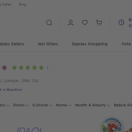
 Seller
Blog
B
C
alalo Sellers
Hot Offers
Express Shopping
Vote
1
m, London, SW6 1NJ
k a Question
ery
Drinks
Cultural
Home
Health & Beauty
Baby& Ki