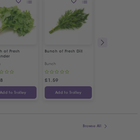
h of Fresh
Bunch of Fresh Dill
Bunch of Fresh Min
ander
h
Bunch
Bunch
48
£
1.59
£
1.48
Add to Trolley
Add to Trolley
Add to Trolley
Browse All