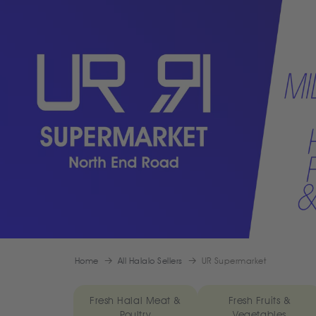
Home
All Halalo Sellers
UR Supermarket
Fresh Halal Meat &
Fresh Fruits &
Poultry
Vegetables