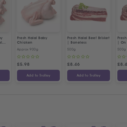
by
Fresh Halal Baby
Fresh Halal Beef Brisket
Fresh
al
Chicken
| Boneless
| On
Approx 900g
500g
500g
£
5.98
£
8.46
£
8.
y
Add to Trolley
Add to Trolley