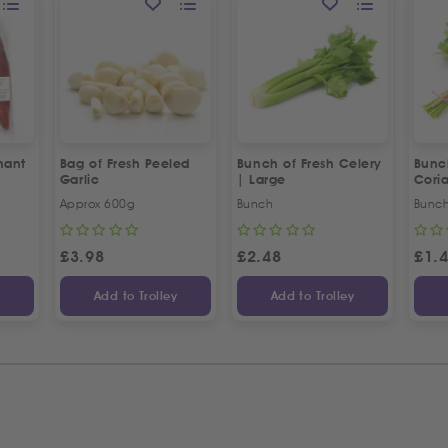
hant
Bag of Fresh Peeled
Bunch of Fresh Celery
Bunc
Garlic
| Large
Cori
Approx 600g
Bunch
Bunc
£
3.98
£
2.48
£
1.
y
Add to Trolley
Add to Trolley