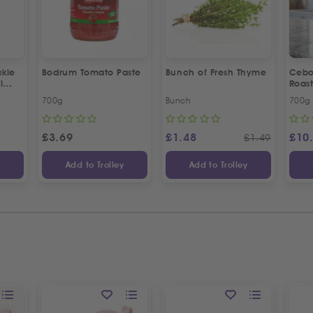
kle
Bodrum Tomato Paste
Bunch of Fresh Thyme
Cebo
l
Roas
Crea
700g
Bunch
700g
£
3.69
£
1.48
£
10
£
1.49
y
Add to Trolley
Add to Trolley