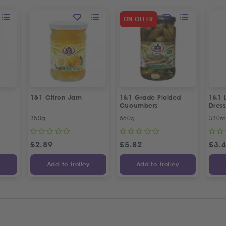
ON OFFER
1&1 Citron Jam
1&1 Grade Pickled
1&1 
Cucumbers
Dress
350g
660g
330m
£
2.89
£
5.82
£
3.
y
Add to Trolley
Add to Trolley