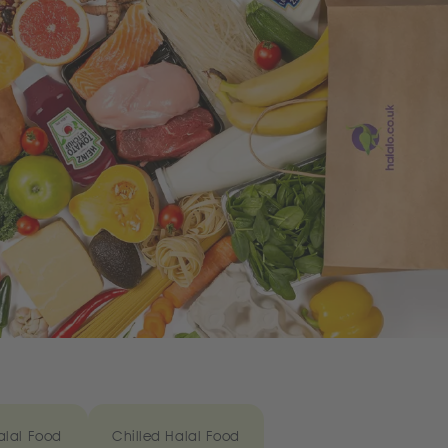
alal Food
Chilled Halal Food