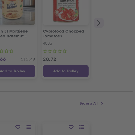
n El Mordjene
Cyprofood Chopped
Cyprofood Lemon
ted Hazelnut
Tomatoes
Dressing | 3pcs
m Spread
Special Offer
400g
3 X 380ml
.66
£
0.72
£
1.19
£
12.49
£
Add to Trolley
Add to Trolley
Add to Trolley
Browse All