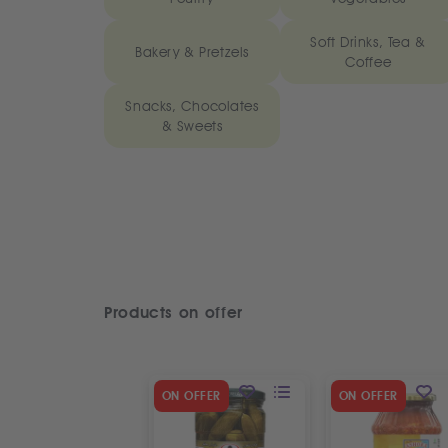
Soft Drinks, Tea &
Bakery & Pretzels
Coffee
Snacks, Chocolates
& Sweets
Products on offer
ON OFFER
ON OFFER