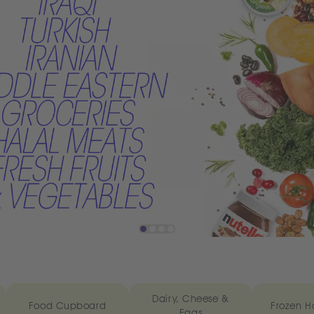
Dairy, Cheese &
Food Cupboard
Frozen H
Eggs