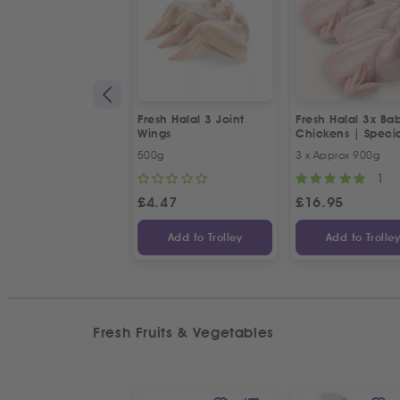
Fresh Halal 3 Joint
Fresh Halal 3x Ba
Wings
Chickens | Speci
Offer
500g
3 x Approx 900g
1
£
4.47
£
16.95
Add to Trolley
Add to Trolle
Fresh Fruits & Vegetables