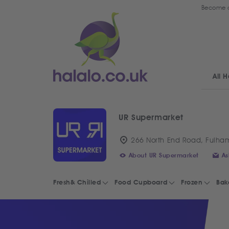
Become a
All H
UR Supermarket
266 North End Road, Fulha
About UR Supermarket
As
Fresh& Chilled
Food Cupboard
Frozen
Bak