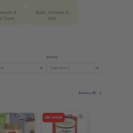
Beauty &
Baby, Toddlers &
al Care
Kids
Sort by
ne
From A to Z
Browse All
OFFER
SPECIAL OFFER
ON OFFER
5
19
%
%
OFF
OFF
ON OFFER