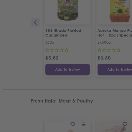
1&1 Grade Pickled
Ashoka Mango Pic
Cucumbers
Hot | 2pcs Specia
Offer
660g
2X500g
£
5.82
£
3.30
Add to Trolley
Add to Trolle
Fresh Halal Meat & Poultry