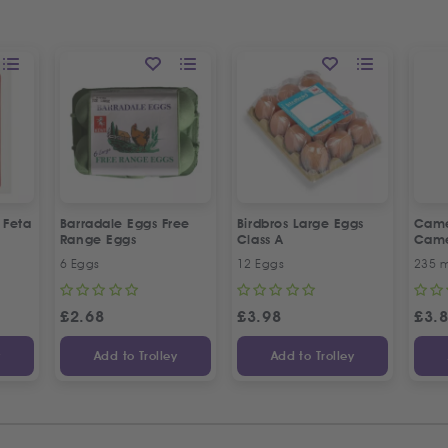
k Feta
Barradale Eggs Free
Birdbros Large Eggs
Came
Range Eggs
Class A
Came
6 Eggs
12 Eggs
235 m
£
2.68
£
3.98
£
3.
y
Add to Trolley
Add to Trolley