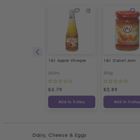
1&1 Apple Vinegar
1&1 Carrot Jam
330ml
350g
£
3.79
£
2.89
Add to Trolley
Add to Trolle
Dairy, Cheese & Eggs