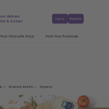
ook delivery
Log in
Register
lick & Collect
 Your Favourite Shop
Vote Your Postcode
ds
Snacks& Sweets
Organic