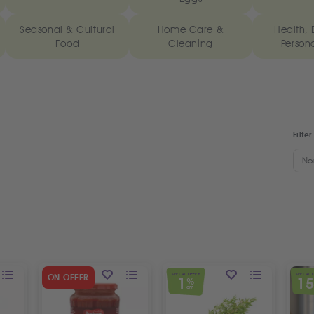
Seasonal & Cultural
Home Care &
Health, 
Food
Cleaning
Person
Filter
No
SPECIAL OFFER
SPECIAL 
ON OFFER
1
1
%
OFF