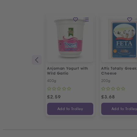
Anjoman Yogurt with
Attis Totally Gree
Wild Garlic
Cheese
400g
200g
£
2.59
£
3.68
Add to Trolley
Add to Trolle