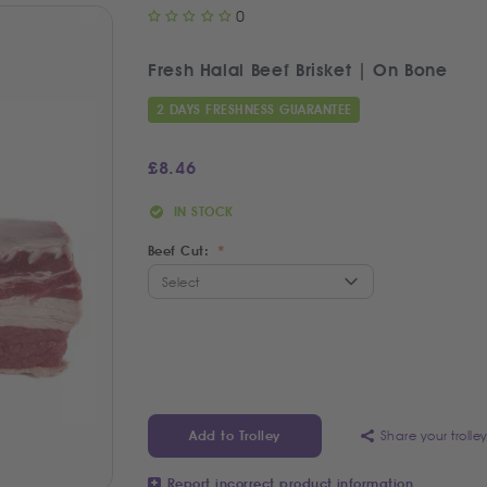
0
Fresh Halal Beef Brisket | On Bone
2 DAYS FRESHNESS GUARANTEE
£
8.46
IN STOCK
Beef Cut:
Share your trolle
Add to Trolley
Report incorrect product information