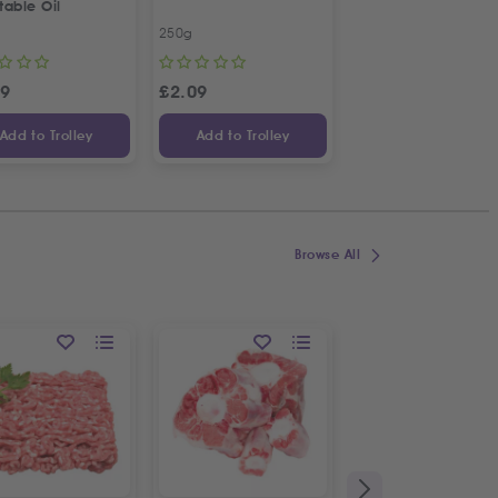
table Oil
Kalamata Dried Fig
250g
450g
99
£
2.09
£
7.13
Add to Trolley
Add to Trolley
Add to Trolley
Browse All