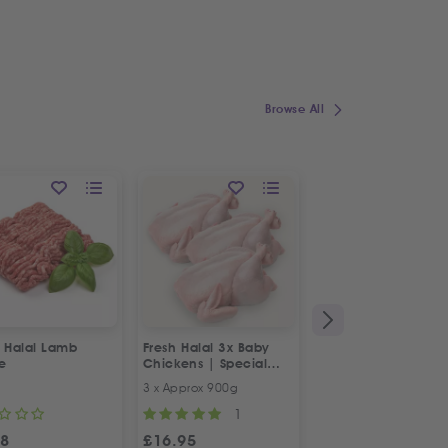
Browse All
h Halal Lamb
Fresh Halal 3x Baby
Fresh Halal Boneles
e
Chickens | Special
Chicken Thighs
Offer
3 x Approx 900g
500g
1
98
£
16.95
£
4.98