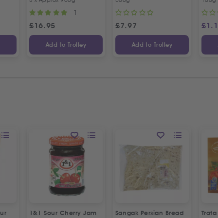
1
£
16.95
£
7.97
£
1.
y
Add to Trolley
Add to Trolley
ur
1&1 Sour Cherry Jam
Sangak Persian Bread
Trat