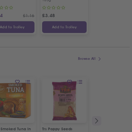
14
£
3.48
£
1.48
£
1.16
Add to Trolley
Add to Trolley
Add to Trolley
Browse All
a Smoked Tuna In
Trs Poppy Seeds
Alfa Messinias