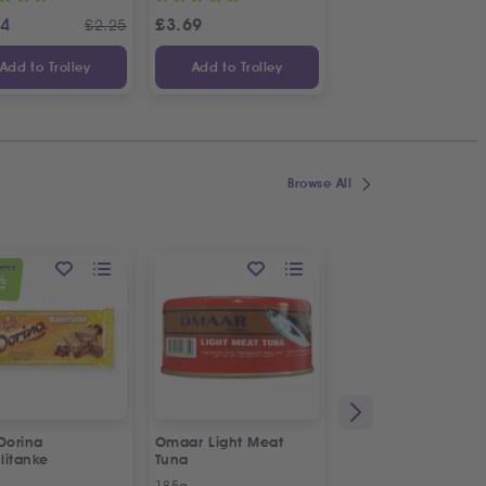
24
£
3.69
£
1.14
£
2.25
£
Add to Trolley
Add to Trolley
Add to Trolley
Browse All
OFFER
%
FF
Dorina
Omaar Light Meat
Puck Creamy Steril
litanke
Tuna
Cream
185g
170g