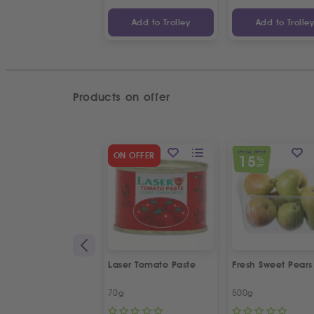
Add to Trolley
Add to Trolle
Products on offer
SPECIAL OFFER
ON OFFER
15
%
OFF
Laser Tomato Paste
Fresh Sweet Pears
70g
500g