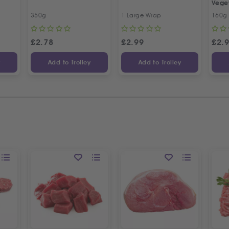
Vege
350g
1 Large Wrap
160g
£
2.78
£
2.99
£
2.
y
Add to Trolley
Add to Trolley