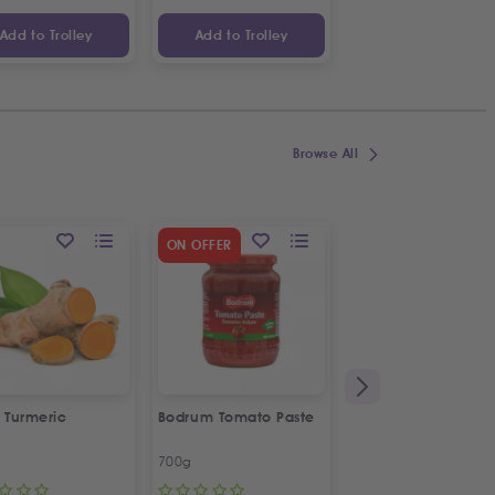
Add to Trolley
Add to Trolley
Add to Trolley
Browse All
SPECIAL OFFER
ON OFFER
2
%
OFF
 Turmeric
Bodrum Tomato Paste
Kras Dorina
Napolitanke
700g
100g