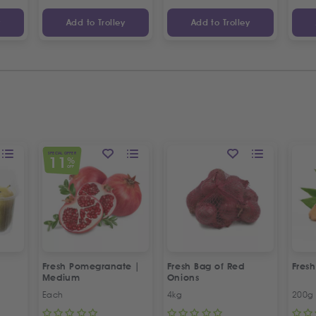
y
Add to Trolley
Add to Trolley
SPECIAL OFFER
11
%
OFF
Fresh Pomegranate |
Fresh Bag of Red
Fresh
Medium
Onions
Each
4kg
200g