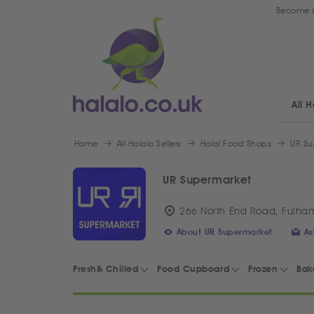
Become a
All H
Home
All Halalo Sellers
Halal Food Shops
UR Su
UR Supermarket
266 North End Road, Fulha
About UR Supermarket
As
Fresh& Chilled
Food Cupboard
Frozen
Bak