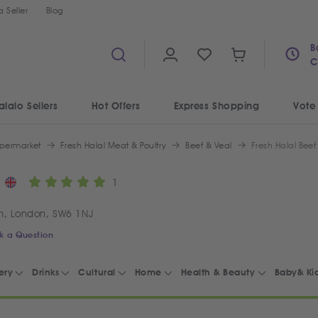
 Seller
Blog
B
C
alalo Sellers
Hot Offers
Express Shopping
Vote
permarket
Fresh Halal Meat & Poultry
Beef & Veal
Fresh Halal Beef
1
m, London, SW6 1NJ
k a Question
ery
Drinks
Cultural
Home
Health & Beauty
Baby& Ki