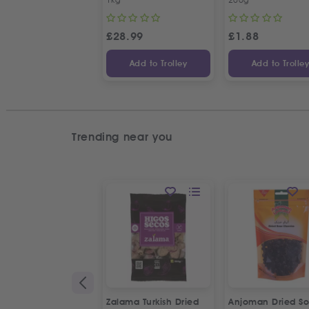
£
28.99
£
1.88
Add to Trolley
Add to Trolle
Trending near you
Zalama Turkish Dried
Anjoman Dried So