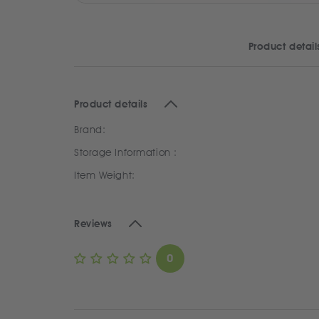
Product detail
Product details
Brand:
Storage Information :
Item Weight:
Reviews
0