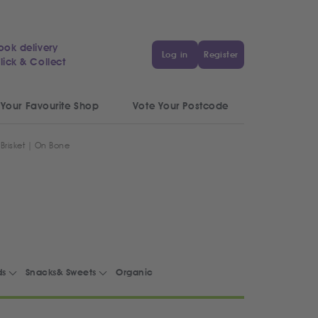
ook delivery
Log in
Register
lick & Collect
 Your Favourite Shop
Vote Your Postcode
 Brisket | On Bone
ds
Snacks& Sweets
Organic