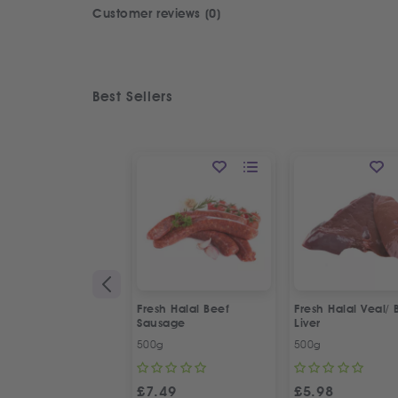
Customer reviews (0)
Best Sellers
Fresh Halal Beef
Fresh Halal Veal/ 
Sausage
Liver
500g
500g
£
7.49
£
5.98