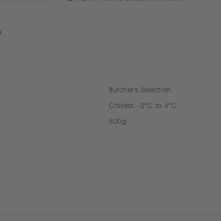
s
Butcher's Selection
Chilled, -2°C to 4°C
500g