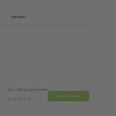
Reviews
Your rating and review
Leave a review