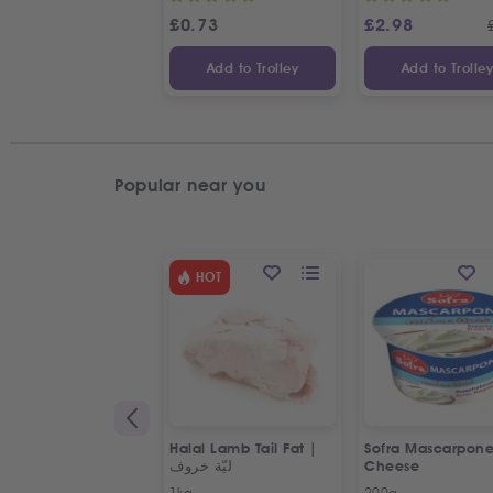
£
0.73
£
2.98
Add to Trolley
Add to Trolle
Popular near you
HOT
Halal Lamb Tail Fat |
Sofra Mascarpon
ليّة خروف
Cheese
1kg
200g