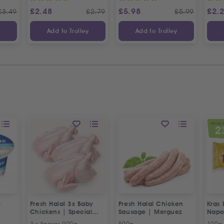
£
2.48
£
5.98
£
2.
£
3.49
£
2.79
£
5.99
y
Add to Trolley
Add to Trolley
SPECIAL 
2
O
e
Fresh Halal 3x Baby
Fresh Halal Chicken
Kras 
Chickens | Special
Sausage | Merguez
Napo
Offer
3 x Approx 900g
500g
100g