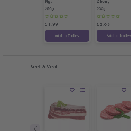
Figs
Cherry
250g
200g
£
1.99
£
2.63
Add to Trolley
Add to Trolle
Beef & Veal