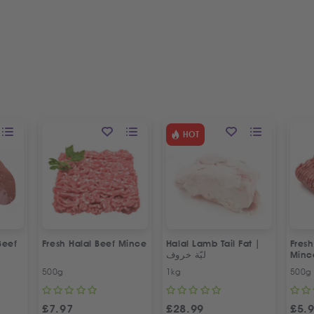
HOT
Beef
Fresh Halal Beef Mince
Halal Lamb Tail Fat |
Fres
ليّة خروف
Minc
500g
1kg
500g
£
7.97
£
28.99
£
5.