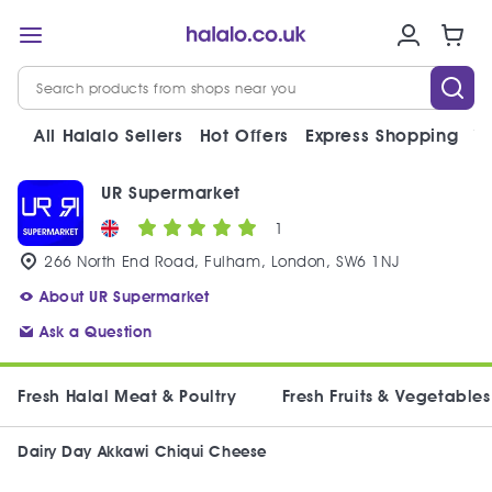
All Halalo Sellers
Hot Offers
Express Shopping
V
UR Supermarket
1
266 North End Road, Fulham, London, SW6 1NJ
About UR Supermarket
Ask a Question
Fresh Halal Meat & Poultry
Fresh Fruits & Vegetables
Dairy Day Akkawi Chiqui Cheese