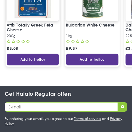
Attis Totally Greek Feta
Bulgarian White Cheese
Da
Cheese
Ch
200g
1kg
22
£
3.68
£
9.37
£
3
Add to Trolley
Add to Trolley
Get Halalo Regular offers
By entering your email, you agree to our
Terms of service
and
Privacy
Policy