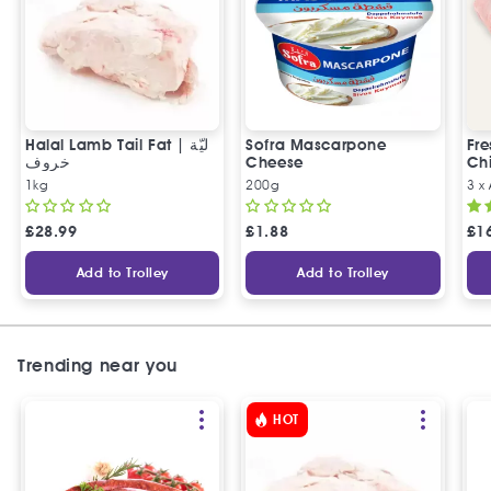
Halal Lamb Tail Fat | ليّة
Sofra Mascarpone
Fre
خروف
Cheese
Chi
1kg
200g
3 x
£
28.99
£
1.88
£
1
Add to Trolley
Add to Trolley
Trending near you
HOT