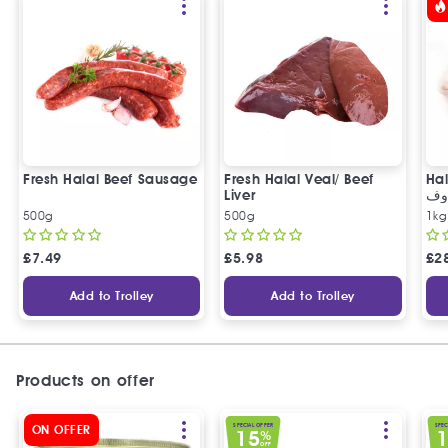
Fresh Halal Beef Sausage
Fresh Halal Veal/ Beef
Hal
Liver
خر
500g
500g
1kg
£
7.49
£
5.98
£
2
Add to Trolley
Add to Trolley
Products on offer
SPECIAL OFFER
SPEC
ON OFFER
15
%
OFF