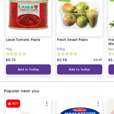
Laser Tomato Paste
Fresh Sweet Pears
Fr
Me
70g
500g
Ea
£
0.73
£
2.98
£
3.49
£
2
Add to Trolley
Add to Trolley
Popular near you
HOT