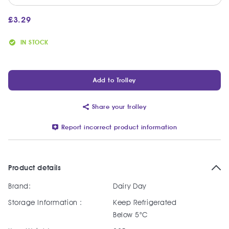
£
3.29
IN STOCK
Add to Trolley
Share your trolley
Report incorrect product information
Product details
Brand:
Dairy Day
Storage Information :
Keep Refrigerated
Below 5°C