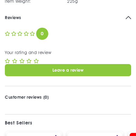
Item Weight:
225g
Reviews
0
Your rating and review
Leave a review
Customer reviews (0)
Best Sellers