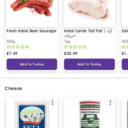
Fresh Halal Beef Sausage
Halal Lamb Tail Fat | ليّة
Zal
خروف
500g
1kg
25
£
7.49
£
28.99
£
1
Add to Trolley
Add to Trolley
Cheese