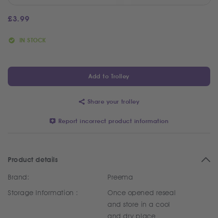
£
3.99
IN STOCK
Add to Trolley
Share your trolley
Report incorrect product information
Product details
Brand:
Preema
Storage Information :
Once opened reseal
and store in a cool
and dry place