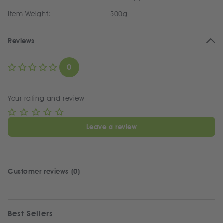
Item Weight:
500g
Reviews
0
Your rating and review
Leave a review
Customer reviews (0)
Best Sellers