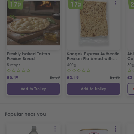
SPECIAL OFFER
SPECIAL OFFER
SPEC
17
17
%
%
OFF
OFF
Freshly baked Tafton
Sangak Express Authentic
Ab
Persian Bread
Persian Flatbread with
Ca
Sesame Seeds
5 wraps
400g
50
£
5.49
£
6.59
£
3.19
£
3.85
£
2
Add to Trolley
Add to Trolley
Popular near you