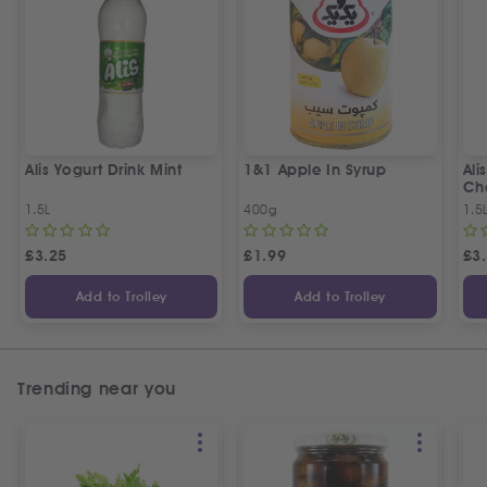
Alis Yogurt Drink Mint
1&1 Apple In Syrup
Ali
Ch
1.5L
400g
1.5
£
3.25
£
1.99
£
3
Add to Trolley
Add to Trolley
Trending near you