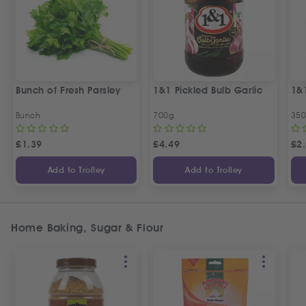
Bunch of Fresh Parsley
1&1 Pickled Bulb Garlic
1&
Bunch
700g
35
£
1.39
£
4.49
£
2
Add to Trolley
Add to Trolley
Home Baking, Sugar & Flour