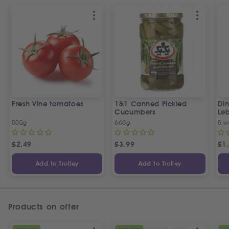
Fresh Vine tomatoes
1&1 Canned Pickled
Din
Cucumbers
Le
5 P
500g
660g
5 w
£
2.49
£
3.99
£
1
Add to Trolley
Add to Trolley
Products on offer