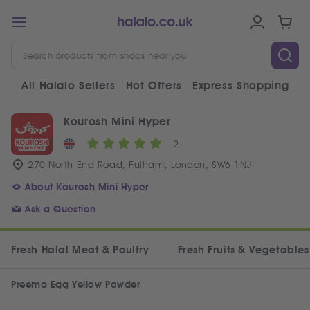
All Halalo Sellers
Hot Offers
Express Shopping
V
Kourosh Mini Hyper
2
270 North End Road, Fulham, London, SW6 1NJ
About Kourosh Mini Hyper
Ask a Question
Fresh Halal Meat & Poultry
Fresh Fruits & Vegetables
Preema Egg Yellow Powder