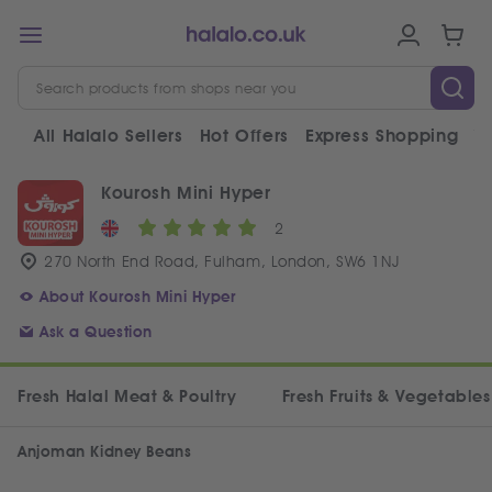
All Halalo Sellers
Hot Offers
Express Shopping
V
Kourosh Mini Hyper
2
270 North End Road, Fulham, London, SW6 1NJ
About Kourosh Mini Hyper
Ask a Question
Fresh Halal Meat & Poultry
Fresh Fruits & Vegetables
Anjoman Kidney Beans