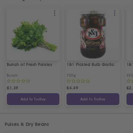
Bunch of Fresh Parsley
1&1 Pickled Bulb Garlic
1&
Bunch
700g
35
£
1.39
£
4.49
£
2
Add to Trolley
Add to Trolley
Pulses & Dry Beans