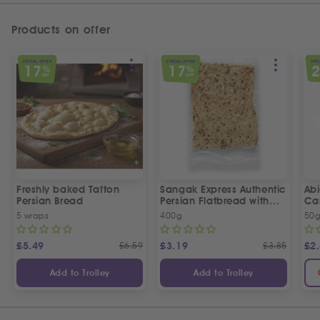
Products on offer
SPECIAL OFFER
SPECIAL OFFER
SPEC
17
17
%
%
OFF
OFF
Freshly baked Tafton
Sangak Express Authentic
Ab
Persian Bread
Persian Flatbread with
Ca
Sesame Seeds
5 wraps
400g
50
£
5.49
£
6.59
£
3.19
£
3.85
£
2
Add to Trolley
Add to Trolley