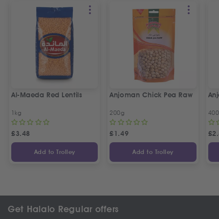
Al-Maeda Red Lentils
Anjoman Chick Pea Raw
An
1kg
200g
40
£
3.48
£
1.49
£
2
Add to Trolley
Add to Trolley
Get Halalo Regular offers