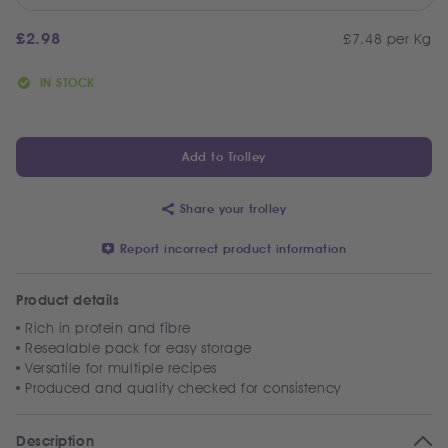
£
2.98
£7.48 per Kg
IN STOCK
Add to Trolley
Share your trolley
Report incorrect product information
Product details
Rich in protein and fibre
Resealable pack for easy storage
Versatile for multiple recipes
Produced and quality checked for consistency
Description