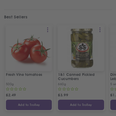
Best Sellers
Fresh Vine tomatoes
1&1 Canned Pickled
Din
Cucumbers
Le
5 P
500g
660g
5 w
£
2.49
£
3.99
£
1
Add to Trolley
Add to Trolley