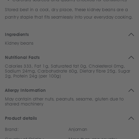
Stored best in a cool, dry place, these kidney beans are a
pantry staple that fits seamlessly into your everyday cooking.
Ingredients
Kidney beans
Nutritional Facts
Calories 333, Fat 1g, Saturated fat 0g, Cholesterol 0mg,
Sodium 24mg, Carbohydrate 60g, Dietary fibre 25g, Sugar
2g, Protein 24g (per 100g)
Allergy Information
May contain other nuts, peanuts, sesame, gluten due to
shared machinery
Product details
Brand:
Anjoman