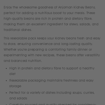
Enjoy the wholesome goodness of Anjoman Kidney Beans,
perfect for adding a nutritious boost to your meals. These
high-quality beans are rich in protein and dietary fibre,
making them an excellent ingredient for stews, salads, and
traditional dishes.
This resealable pack keeps your kidney beans fresh and easy
to store, ensuring convenience and long-lasting quality.
Whether you're preparing a comforting family dinner or
experimenting with new recipes, these beans offer versatility
and balanced nutrition.
High in protein and dietary fibre to support a healthy
diet
Resealable packaging maintains freshness and easy
storage
Perfect for a variety of dishes including soups, curries,
and salads
Carefully sourced and quality checked for consistency