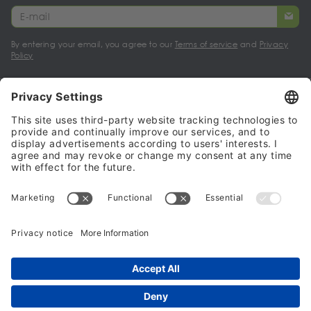
By entering your email, you agree to our
Terms of service
and
Privacy
Policy
My account
Halalo Sellers & Partners
Halalo
Help
© 2024 - 2026 All rights reserved. halalo.co.uk is a British brand, owned
and operated by Better & Partners Communications Limited