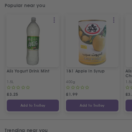
Popular near you
Alis Yogurt Drink Mint
1&1 Apple In Syrup
Ali
Ch
1.5L
400g
1.5
£
3.25
£
1.99
£
3
Add to Trolley
Add to Trolley
Trending near you