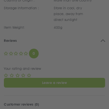
Country of Origin :
More than one country
Storage Information :
Store in cool, dry
place, away from
direct sunlight
Item Weight:
400g
Reviews
0
Your rating and review
Leave a review
Customer reviews (0)