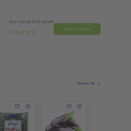
Your rating and review
Leave a review
Browse All