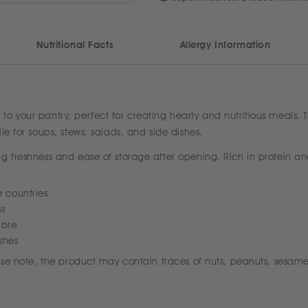
Nutritional Facts
Allergy Information
 your pantry, perfect for creating hearty and nutritious meals. Th
le for soups, stews, salads, and side dishes.
g freshness and ease of storage after opening. Rich in protein an
e countries
ss
ibre
ishes
ease note, the product may contain traces of nuts, peanuts, sesame
.