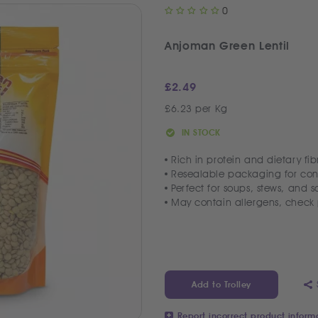
0
Anjoman Green Lentil
£
2.49
£6.23 per Kg
IN STOCK
Rich in protein and dietary fib
Resealable packaging for co
Perfect for soups, stews, and s
May contain allergens, chec
Add to Trolley
Report incorrect product inform