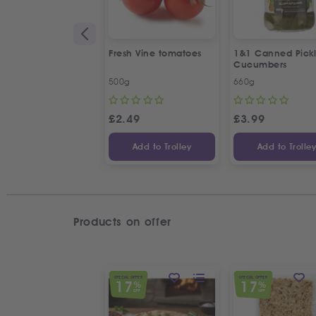
Fresh Vine tomatoes
1&1 Canned Pick
Cucumbers
500g
660g
£
2.49
£
3.99
Add to Trolley
Add to Trolle
Products on offer
SPECIAL OFFER
SPECIAL OFFER
17
17
%
%
OFF
OFF