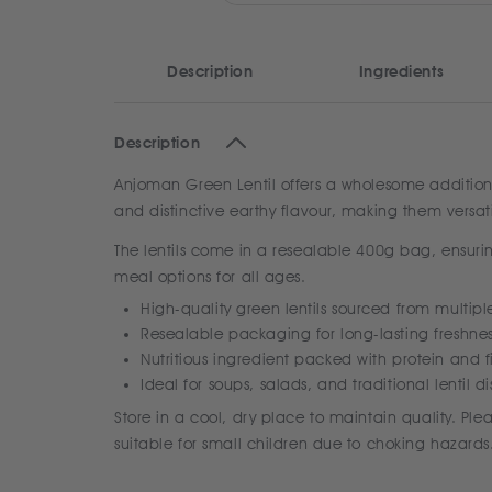
Description
Ingredients
Description
Anjoman Green Lentil offers a wholesome addition to
and distinctive earthy flavour, making them versati
The lentils come in a resealable 400g bag, ensurin
meal options for all ages.
High-quality green lentils sourced from multipl
Resealable packaging for long-lasting freshne
Nutritious ingredient packed with protein and f
Ideal for soups, salads, and traditional lentil d
Store in a cool, dry place to maintain quality. Pl
suitable for small children due to choking hazards