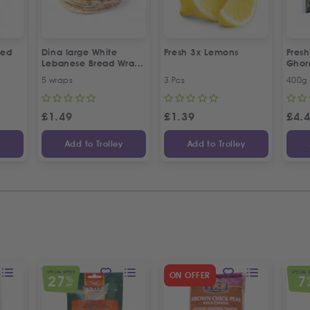
led
Dina large White
Fresh 3x Lemons
Fresh
Lebanese Bread Wraps
Gho
| 5 Pcs
5 wraps
3 Pcs
400g
£
1.49
£
1.39
£
4.
y
Add to Trolley
Add to Trolley
SPECIAL OFFER
SPECIAL 
ON OFFER
27
7
%
OFF
O