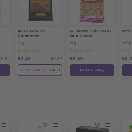
Abido Ground
TRS Brown Chick Peas
Sofr
Cardamom
Kala Chana
esame
50g
2kg
900g
£
2.49
£
2.89
£
3.
£
3.85
£
3.39
y
Out of stock | Contact
Add to Trolley