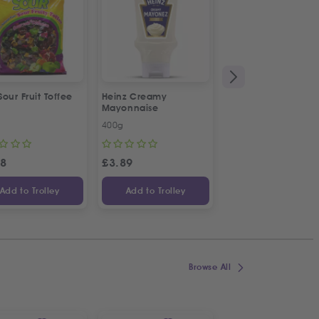
 Sour Fruit Toffee
Heinz Creamy
La Vache De Paris
Mayonnaise
French Combi Whit
Cheese
400g
500g
58
£
3.89
£
3.04
Add to Trolley
Add to Trolley
Add to Trolley
Browse All