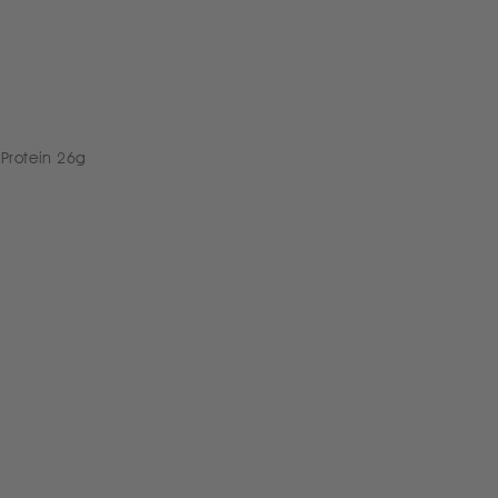
 Protein 26g