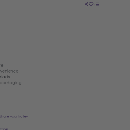
re
nvenience
alads
k packaging
Share your trolley
ation