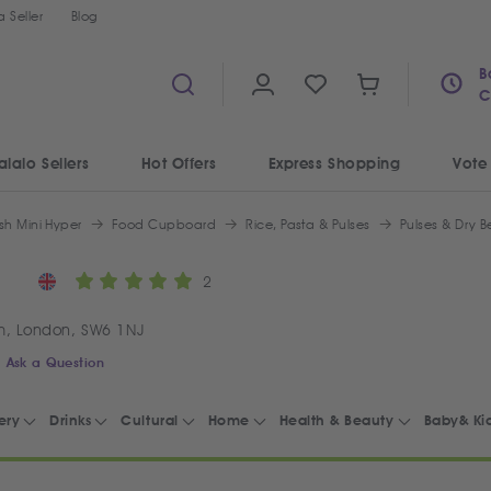
 Seller
Blog
B
C
alalo Sellers
Hot Offers
Express Shopping
Vote
sh Mini Hyper
Food Cupboard
Rice, Pasta & Pulses
Pulses & Dry 
2
m, London, SW6 1NJ
Ask a Question
ery
Drinks
Cultural
Home
Health & Beauty
Baby& Ki