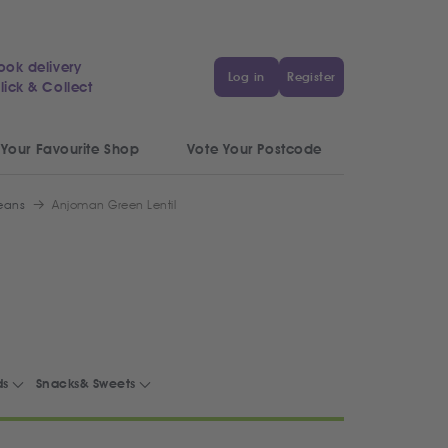
ook delivery
Log in
Register
lick & Collect
 Your Favourite Shop
Vote Your Postcode
Beans
Anjoman Green Lentil
ds
Snacks& Sweets