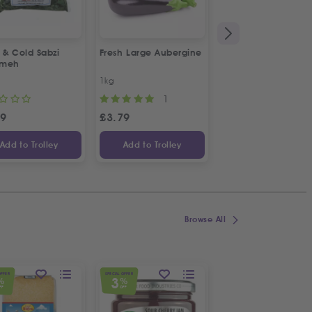
 & Cold Sabzi
Fresh Large Aubergine
1&1 Canned Litteh
rmeh
1kg
630g
1
49
£
3.79
£
2.99
Add to Trolley
Add to Trolley
Add to Trolley
Browse All
OFFER
SPECIAL OFFER
SPECIAL OFFER
3
5
%
%
%
FF
OFF
OFF