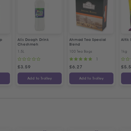
up
Alis Doogh Drink
Ahmad Tea Special
Aitik
Cheshmeh
Blend
1.5L
100 Tea Bags
1kg
1
£
3.59
£
6.27
£
5.
y
Add to Trolley
Add to Trolley