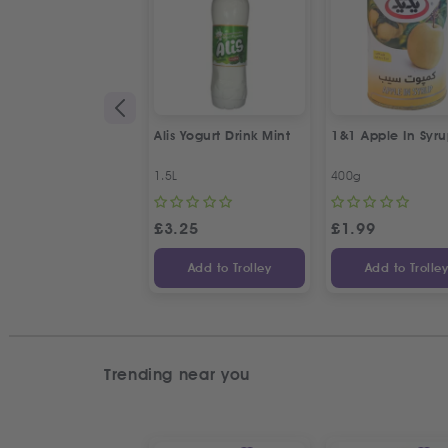
Alis Yogurt Drink Mint
1&1 Apple In Syr
1.5L
400g
£
3.25
£
1.99
Add to Trolley
Add to Trolle
Trending near you