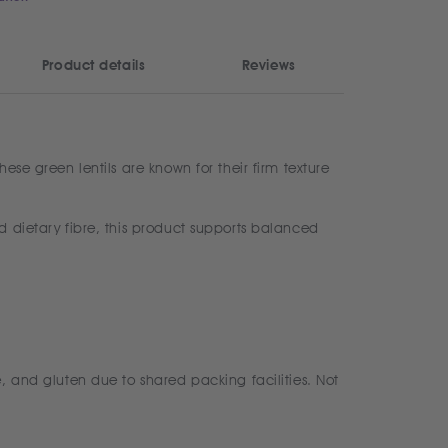
Product details
Reviews
ese green lentils are known for their firm texture
d dietary fibre, this product supports balanced
, and gluten due to shared packing facilities. Not