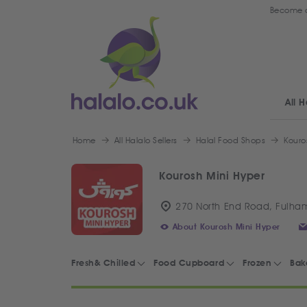
Become a
All H
Home
All Halalo Sellers
Halal Food Shops
Kouro
Kourosh Mini Hyper
270 North End Road, Fulha
About Kourosh Mini Hyper
Fresh& Chilled
Food Cupboard
Frozen
Bak