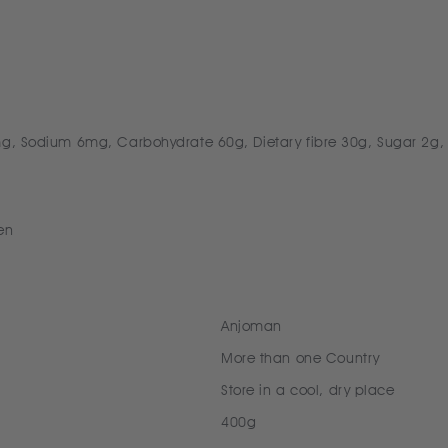
0mg, Sodium 6mg, Carbohydrate 60g, Dietary fibre 30g, Sugar 2g,
en
Anjoman
More than one Country
Store in a cool, dry place
400g