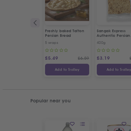
Freshly baked Tafton
Sangak Express
Persian Bread
Authentic Persian
Flatbread with S
5 wraps
400g
Seeds
£
5.49
£
3.19
£
6.59
Add to Trolley
Add to Trolle
Popular near you