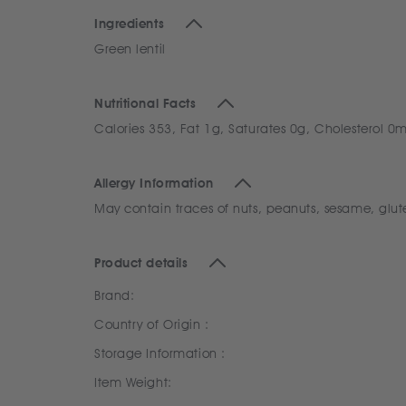
Ingredients
Green lentil
Nutritional Facts
Calories 353, Fat 1g, Saturates 0g, Cholesterol 
Allergy Information
May contain traces of nuts, peanuts, sesame, glut
Product details
Brand:
Country of Origin :
Storage Information :
Item Weight: