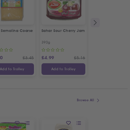
a Semolina Coarse
Sahar Sour Cherry Jam
Bodrum Black Eye
Beans
390g
1kg
20
£
4.99
£
4.19
£
3.45
£
5.16
£
Add to Trolley
Add to Trolley
Add to Trolley
Browse All