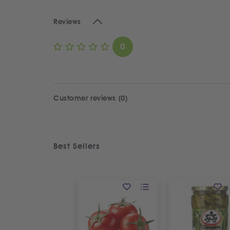
Reviews
0
Customer reviews (0)
Best Sellers