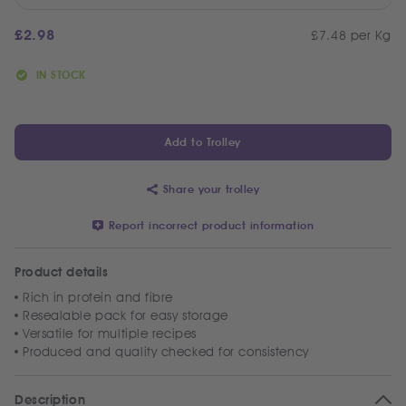
£
2.98
£7.48 per Kg
IN STOCK
Add to Trolley
Share your trolley
Report incorrect product information
Product details
Rich in protein and fibre
Resealable pack for easy storage
Versatile for multiple recipes
Produced and quality checked for consistency
Description