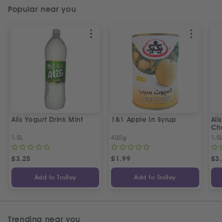
Popular near you
Alis Yogurt Drink Mint
1&1 Apple In Syrup
Ali
Ch
1.5L
400g
1.5
£
3.25
£
1.99
£
3
Add to Trolley
Add to Trolley
Trending near you