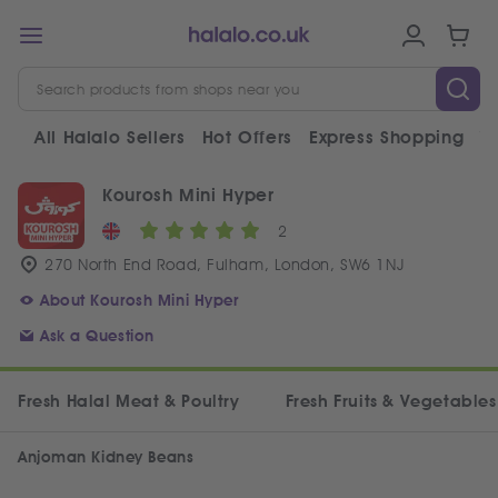
All Halalo Sellers
Hot Offers
Express Shopping
V
Kourosh Mini Hyper
2
270 North End Road, Fulham, London, SW6 1NJ
About Kourosh Mini Hyper
Ask a Question
Fresh Halal Meat & Poultry
Fresh Fruits & Vegetables
Anjoman Kidney Beans