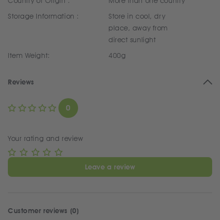
Country of Origin :
More than one country
Storage Information :
Store in cool, dry
place, away from
direct sunlight
Item Weight:
400g
Reviews
0
Your rating and review
Leave a review
Customer reviews (0)