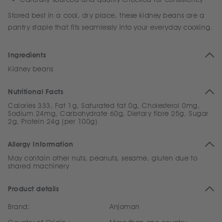
Stored best in a cool, dry place, these kidney beans are a
pantry staple that fits seamlessly into your everyday cooking.
Ingredients
Kidney beans
Nutritional Facts
Calories 333, Fat 1g, Saturated fat 0g, Cholesterol 0mg,
Sodium 24mg, Carbohydrate 60g, Dietary fibre 25g, Sugar
2g, Protein 24g (per 100g)
Allergy Information
May contain other nuts, peanuts, sesame, gluten due to
shared machinery
Product details
Brand:
Anjoman