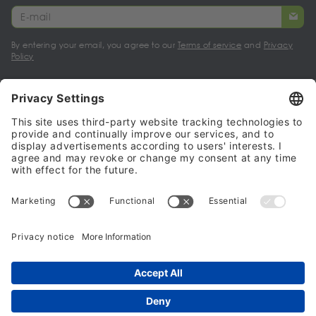
By entering your email, you agree to our
Terms of service
and
Privacy
Policy
My account
Halalo Sellers & Partners
Halalo
Help
© 2024 - 2026 All rights reserved. halalo.co.uk is a British brand, owned
and operated by Better & Partners Communications Limited