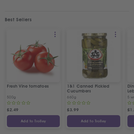
Best Sellers
Fresh Vine tomatoes
1&1 Canned Pickled
Din
Cucumbers
Le
5 P
500g
660g
5 w
£
2.49
£
3.99
£
1
Add to Trolley
Add to Trolley