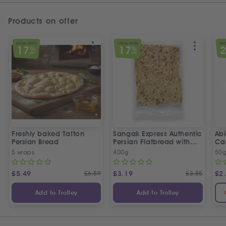
Products on offer
SPECIAL OFFER
SPECIAL OFFER
SPEC
17
17
%
%
OFF
OFF
Freshly baked Tafton
Sangak Express Authentic
Ab
Persian Bread
Persian Flatbread with
Ca
Sesame Seeds
5 wraps
400g
50
£
5.49
£
6.59
£
3.19
£
3.85
£
2
Add to Trolley
Add to Trolley