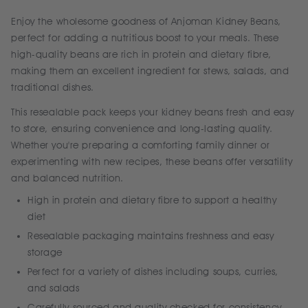
Enjoy the wholesome goodness of Anjoman Kidney Beans,
perfect for adding a nutritious boost to your meals. These
high-quality beans are rich in protein and dietary fibre,
making them an excellent ingredient for stews, salads, and
traditional dishes.
This resealable pack keeps your kidney beans fresh and easy
to store, ensuring convenience and long-lasting quality.
Whether you're preparing a comforting family dinner or
experimenting with new recipes, these beans offer versatility
and balanced nutrition.
High in protein and dietary fibre to support a healthy
diet
Resealable packaging maintains freshness and easy
storage
Perfect for a variety of dishes including soups, curries,
and salads
Carefully sourced and quality checked for consistency