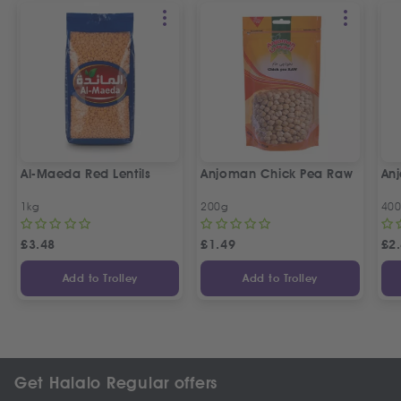
Al-Maeda Red Lentils
Anjoman Chick Pea Raw
An
1kg
200g
40
£
3.48
£
1.49
£
2
Add to Trolley
Add to Trolley
Get Halalo Regular offers