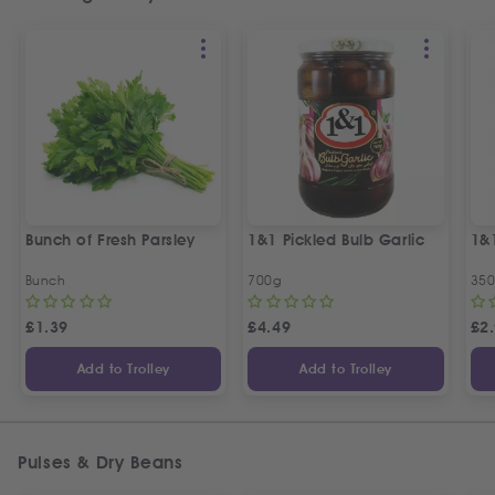
Bunch of Fresh Parsley
1&1 Pickled Bulb Garlic
1&
Bunch
700g
35
£
1.39
£
4.49
£
2
Add to Trolley
Add to Trolley
Pulses & Dry Beans