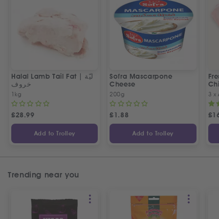
Halal Lamb Tail Fat | ليّة
Sofra Mascarpone
Fre
خروف
Cheese
Chi
1kg
200g
3 x
£
28.99
£
1.88
£
1
Add to Trolley
Add to Trolley
Trending near you