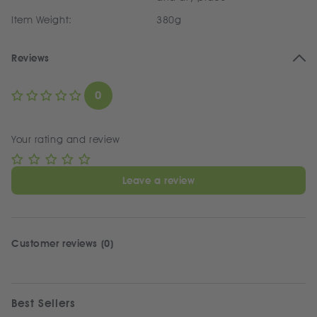
Item Weight:
380g
Reviews
0
Your rating and review
Leave a review
Customer reviews (0)
Best Sellers