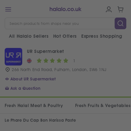
All Halalo Sellers
Hot Offers
Express Shopping
V
UR Supermarket
1
266 North End Road, Fulham, London, SW6 1NJ
About UR Supermarket
Ask a Question
Fresh Halal Meat & Poultry
Fresh Fruits & Vegetables
Le Phare Du Cap Bon Harissa Paste