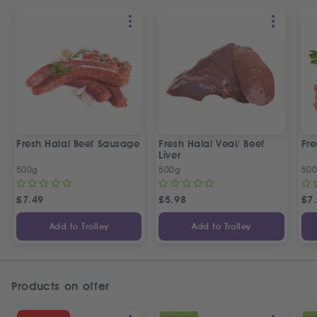
Fresh Halal Beef Sausage
Fresh Halal Veal/ Beef
Fre
Liver
500g
500g
50
£
7.49
£
5.98
£
7
Add to Trolley
Add to Trolley
Products on offer