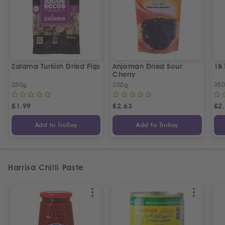
Zalama Turkish Dried Figs
Anjoman Dried Sour
1&
Cherry
250g
200g
35
£
1.99
£
2.63
£
2
Add to Trolley
Add to Trolley
Harrisa Chilli Paste