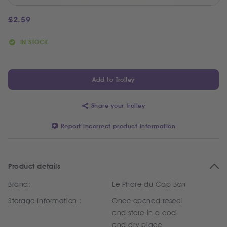
£
2.59
IN STOCK
Add to Trolley
Share your trolley
Report incorrect product information
Product details
Brand:
Le Phare du Cap Bon
Storage Information :
Once opened reseal
and store in a cool
and dry place