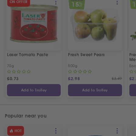
SPECIAL OFFER
SPEC
ON OFFER
15
%
OFF
Laser Tomato Paste
Fresh Sweet Pears
Fr
Me
70g
500g
Ea
£
0.73
£
2.98
£
3.49
£
2
Add to Trolley
Add to Trolley
Popular near you
HOT