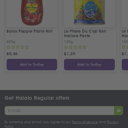
Burcu Pepper Paste Hot
Le Phare Du Cap Bon
Le
Harissa Paste
Har
600g
135g
14
£
5.46
£
1.29
£
1
Add to Trolley
Add to Trolley
Get Halalo Regular offers
By entering your email, you agree to our
Terms of service
and
Privacy
Policy