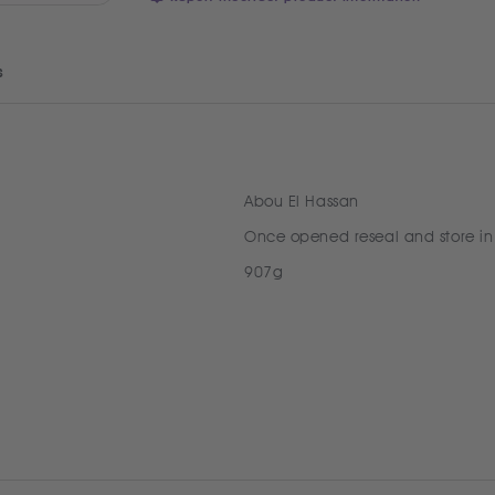
s
Abou El Hassan
Once opened reseal and store in
907g