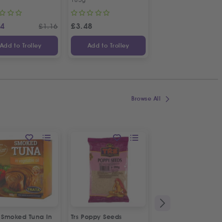
14
£
3.48
£
1.48
£
1.16
Add to Trolley
Add to Trolley
Add to Trolley
Browse All
a Smoked Tuna In
Trs Poppy Seeds
Rubicon Deluxe