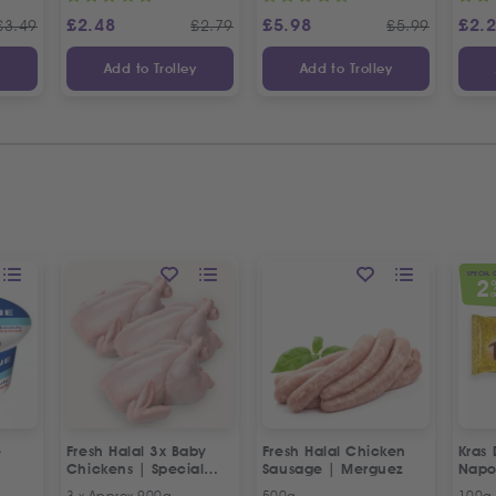
£
2.48
£
5.98
£
2.
£
3.49
£
2.79
£
5.99
y
Add to Trolley
Add to Trolley
SPECIAL 
2
O
e
Fresh Halal 3x Baby
Fresh Halal Chicken
Kras 
Chickens | Special
Sausage | Merguez
Napo
Offer
3 x Approx 900g
500g
100g