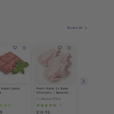
Browse All
h Halal Lamb
Fresh Halal 3x Baby
Fresh Halal Boneles
e
Chickens | Special
Chicken Thighs
Offer
3 x Approx 900g
500g
1
98
£
16.95
£
4.98