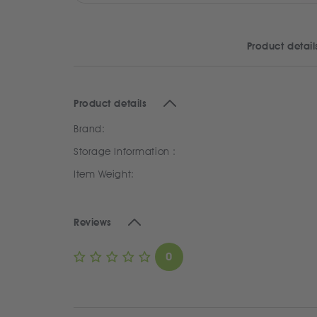
Product detail
Product details
Brand:
Storage Information :
Item Weight:
Reviews
0