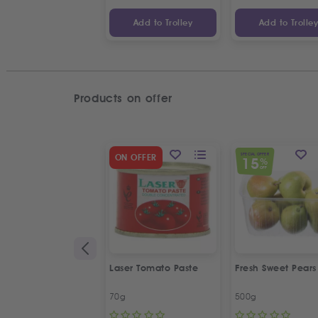
Add to Trolley
Add to Trolle
Products on offer
SPECIAL OFFER
ON OFFER
15
%
OFF
Laser Tomato Paste
Fresh Sweet Pears
70g
500g