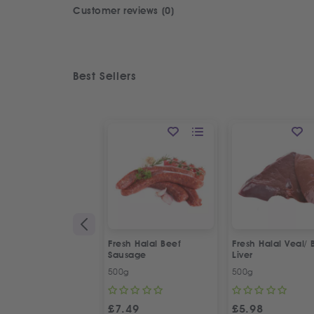
Customer reviews (0)
Best Sellers
Fresh Halal Beef
Fresh Halal Veal/ 
Sausage
Liver
500g
500g
£
7.49
£
5.98