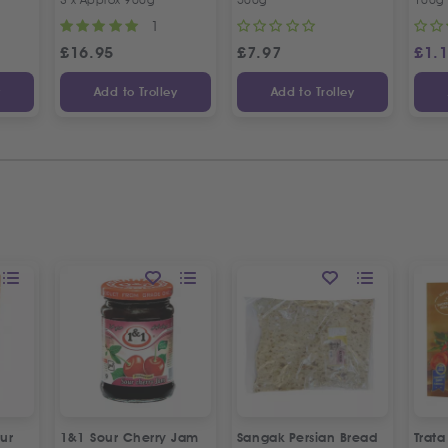
1
£
16.95
£
7.97
£
1.
y
Add to Trolley
Add to Trolley
ur
1&1 Sour Cherry Jam
Sangak Persian Bread
Trat