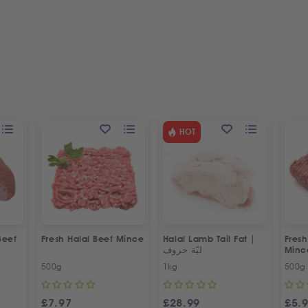
HOT
Beef
Fresh Halal Beef Mince
Halal Lamb Tail Fat |
Fres
ليّة خروف
Minc
500g
1kg
500g
£
7.97
£
28.99
£
5.