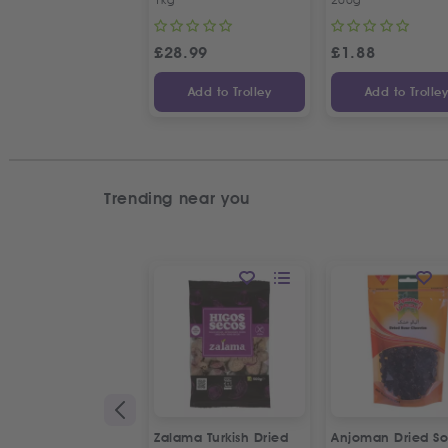
£
28.99
£
1.88
Add to Trolley
Add to Trolle
Trending near you
Zalama Turkish Dried
Anjoman Dried So