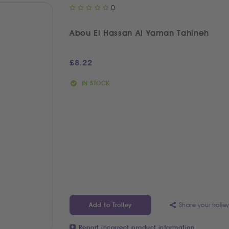
0
Abou El Hassan Al Yaman Tahineh
£
8.22
IN STOCK
Share your trolle
Add to Trolley
Report incorrect product information