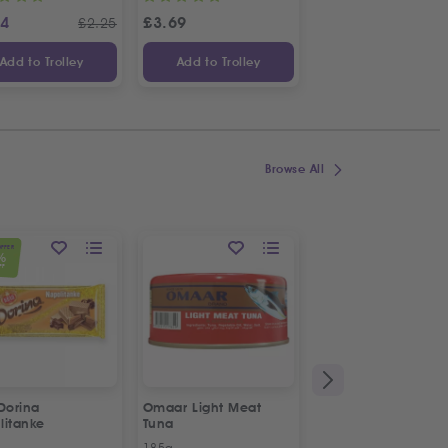
24
£
3.69
£
1.14
£
2.25
£
Add to Trolley
Add to Trolley
Add to Trolley
Browse All
OFFER
%
FF
Dorina
Omaar Light Meat
Puck Creamy Steril
litanke
Tuna
Cream
185g
170g