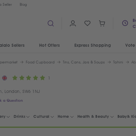
 Seller
Blog
B
C
alalo Sellers
Hot Offers
Express Shopping
Vote
permarket
Food Cupboard
Tins, Cans, Jars & Soups
Tahini
Ab
1
m, London, SW6 1NJ
k a Question
ery
Drinks
Cultural
Home
Health & Beauty
Baby& Ki