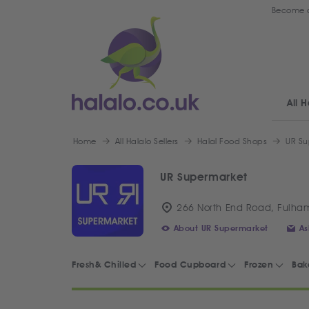
Become a
All H
Home
All Halalo Sellers
Halal Food Shops
UR Su
UR Supermarket
266 North End Road, Fulha
About UR Supermarket
As
Fresh& Chilled
Food Cupboard
Frozen
Bak