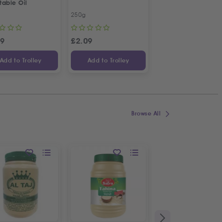
table Oil
Mango
250g
1L
99
£
2.09
£
1.99
Add to Trolley
Add to Trolley
Add to Trolley
Browse All