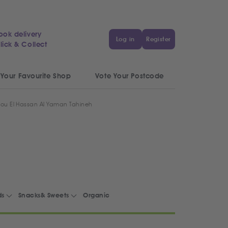
ook delivery
Log in
Register
lick & Collect
 Your Favourite Shop
Vote Your Postcode
ou El Hassan Al Yaman Tahineh
ds
Snacks& Sweets
Organic