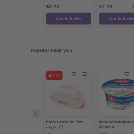
£
0.73
£
2.98
Add to Trolley
Add to Trolle
Popular near you
HOT
Halal Lamb Tail Fat |
Sofra Mascarpon
ليّة خروف
Cheese
1kg
200g