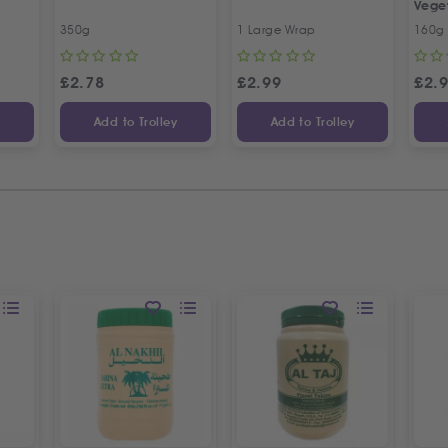
Vege
350g
1 Large Wrap
160g
£
2.78
£
2.99
£
2.
y
Add to Trolley
Add to Trolley