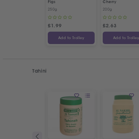
Figs
Cherry
250g
200g
£
1.99
£
2.63
Add to Trolley
Add to Trolle
Tahini