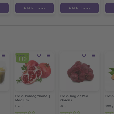
y
Add to Trolley
Add to Trolley
SPECIAL OFFER
11
%
OFF
Fresh Pomegranate |
Fresh Bag of Red
Fresh
Medium
Onions
Each
4kg
200g