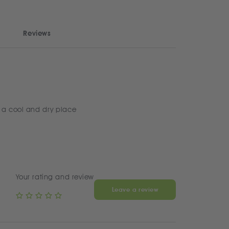
Reviews
 a cool and dry place
Your rating and review
Leave a review