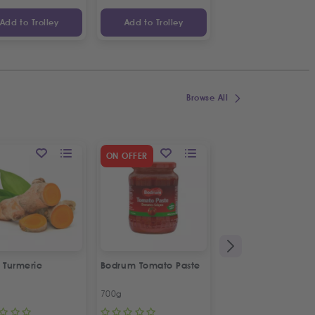
Add to Trolley
Add to Trolley
Add to Trolley
Browse All
SPECIAL OFFER
ON OFFER
2
%
OFF
 Turmeric
Bodrum Tomato Paste
Kras Dorina
Napolitanke
700g
100g