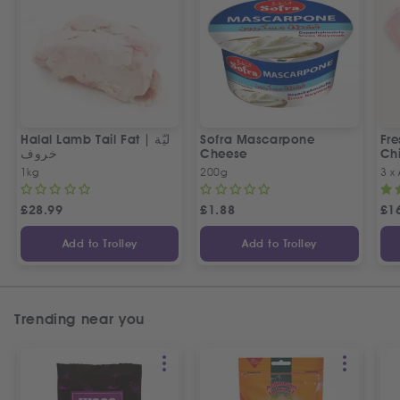
Halal Lamb Tail Fat | ليّة
Sofra Mascarpone
Fre
خروف
Cheese
Chi
1kg
200g
3 x
£
28.99
£
1.88
£
1
Add to Trolley
Add to Trolley
Trending near you