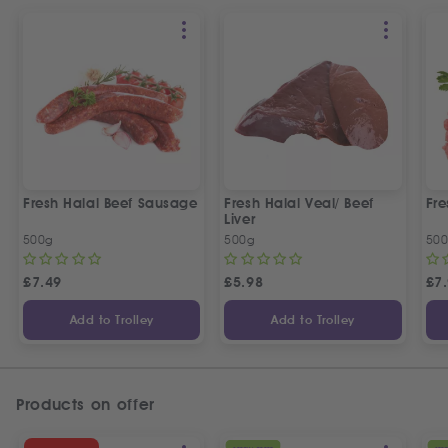
Fresh Halal Beef Sausage
Fresh Halal Veal/ Beef
Fre
Liver
500g
500g
50
£
7.49
£
5.98
£
7
Add to Trolley
Add to Trolley
Products on offer