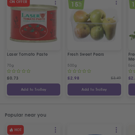
SPECIAL OFFER
SPEC
ON OFFER
15
%
OFF
Laser Tomato Paste
Fresh Sweet Pears
Fr
Me
70g
500g
Ea
£
0.73
£
2.98
£
3.49
£
2
Add to Trolley
Add to Trolley
Popular near you
HOT