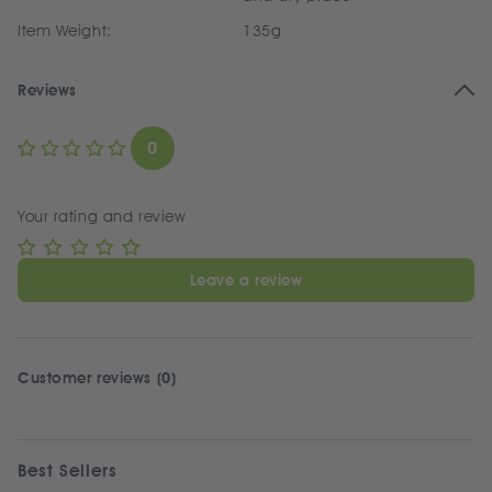
Item Weight:
135g
Reviews
0
Your rating and review
Leave a review
Customer reviews (0)
Best Sellers