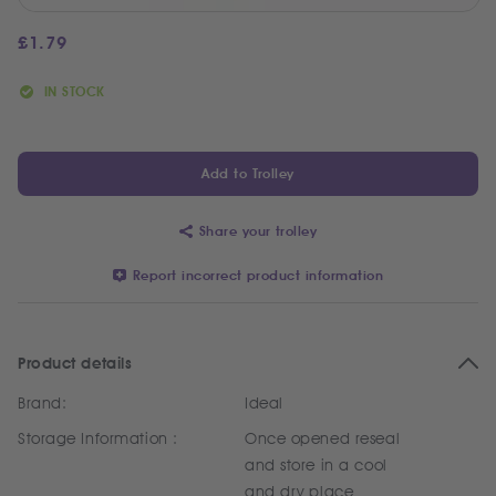
£
1.79
IN STOCK
Add to Trolley
Share your trolley
Report incorrect product information
Product details
Brand:
Ideal
Storage Information :
Once opened reseal
and store in a cool
and dry place