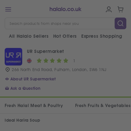
All Halalo Sellers
Hot Offers
Express Shopping
V
UR Supermarket
1
266 North End Road, Fulham, London, SW6 1NJ
About UR Supermarket
Ask a Question
Fresh Halal Meat & Poultry
Fresh Fruits & Vegetables
Ideal Harira Soup