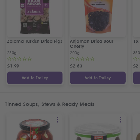
Zalama Turkish Dried Figs
Anjoman Dried Sour
1&
Cherry
250g
200g
35
£
1.99
£
2.63
£
2
Add to Trolley
Add to Trolley
Tinned Soups, Stews & Ready Meals