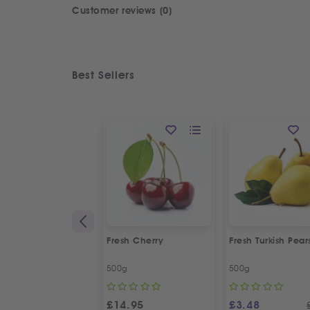
Customer reviews (0)
Best Sellers
Fresh Cherry
Fresh Turkish Pear
500g
500g
£
14.95
£
3.48