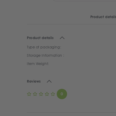
Product detail
Product details
Type of packaging:
Storage Information :
Item Weight:
Reviews
0