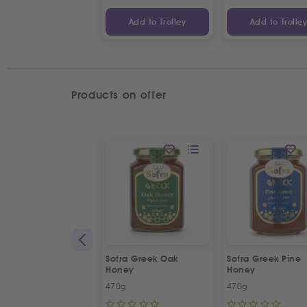
Add to Trolley
Add to Trolle
Products on offer
Sofra Greek Oak
Sofra Greek Pine
Honey
Honey
470g
470g