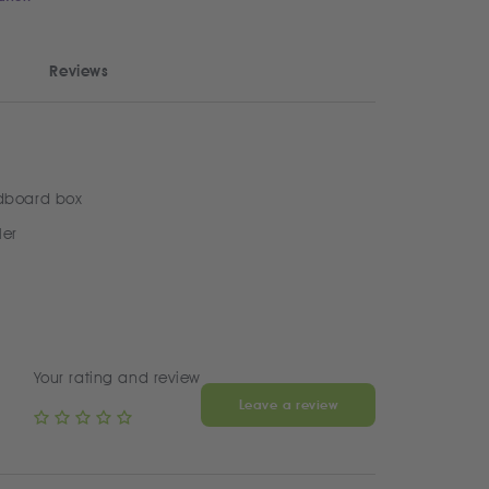
Reviews
dboard box
ler
Your rating and review
Leave a review