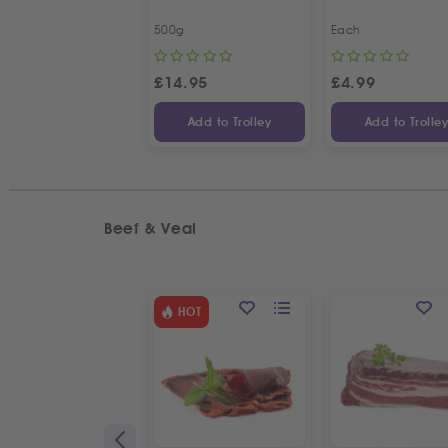
500g
Each
£
14.95
£
4.99
Add to Trolley
Add to Trolle
Beef & Veal
HOT