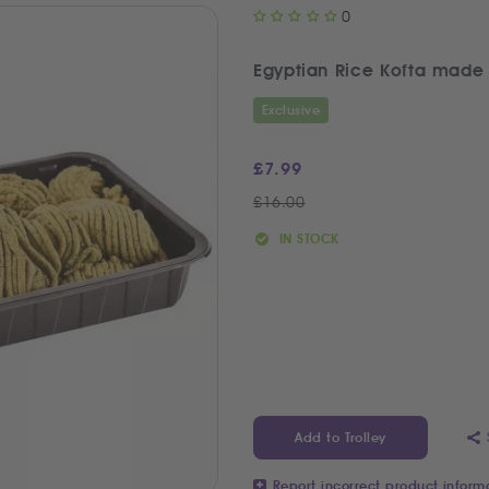
0
Exclusive
£
7.99
£
16.00
IN STOCK
Add to Trolley
Report incorrect product inform