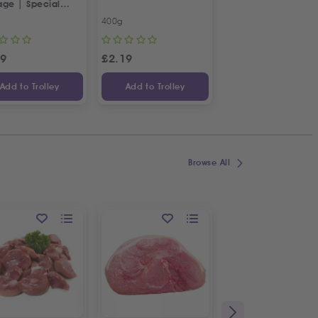
age | Special
squeezed
tian Recipe
Pomegranate Juic
400g
2 X 1L
99
£
2.19
£
19.99
£
22
Add to Trolley
Add to Trolley
Add to Trolley
Browse All