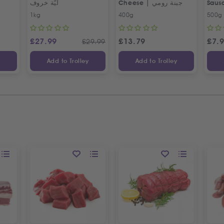
ليّة خروف
Cheese | جبنة رومي
Saus
Egyp
1kg
400g
500g
£
27.99
£
13.79
£
7.
£
29.99
y
Add to Trolley
Add to Trolley