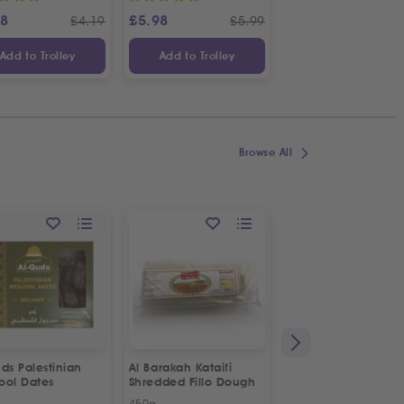
88
£
5.98
£
2.98
£
4.19
£
5.99
£
Add to Trolley
Add to Trolley
Add to Trolley
Browse All
ON OFFER
ds Palestinian
Al Barakah Kataifi
Apollo Sardines in
ool Dates
Shredded Fillo Dough
Vegetable Oil | 2p
Special Offer
450g
2 x 125g