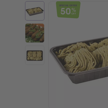
SPECIAL OFFER
50
%
OFF