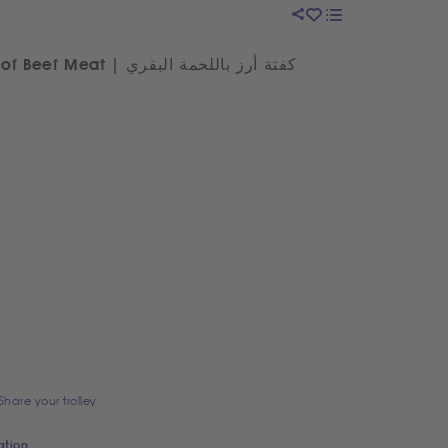
Egyptian Rice Kofta made of Beef Meat | كفتة أرز باللحمة البقري
Share your trolley
ation