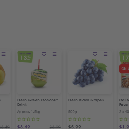
SPECIAL OFFER
SPECIAL 
13
1
%
OFF
ON 
s
Fresh Green Coconut
Fresh Black Grapes
Cali
Drink
Fava
Recip
Approx. 1.5kg
500g
2 x 4
Offer
£
3.49
£
5.99
£
1.
£
3.49
£
3.99