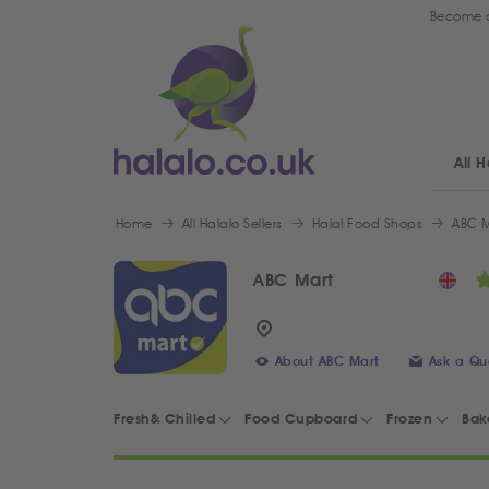
Become a
All H
Home
All Halalo Sellers
Halal Food Shops
ABC M
ABC Mart
About ABC Mart
Ask a Qu
Fresh& Chilled
Food Cupboard
Frozen
Bak