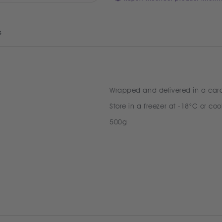
s
Wrapped and delivered in a car
Store in a freezer at -18°C or coo
500g