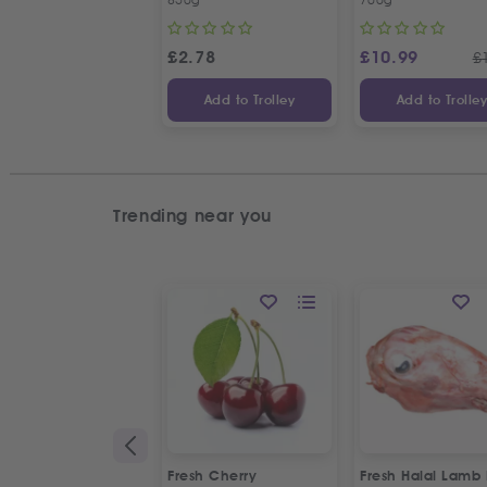
£
2.78
£
10.99
£
Add to Trolley
Add to Trolle
Trending near you
Fresh Cherry
Fresh Halal Lamb