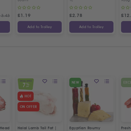
£
1.19
£
2.78
£
12
13.43
y
Add to Trolley
Add to Trolley
SPECIAL OFFER
NEW
EXC
7
%
OFF
HOT
ON OFFER
 Head
Halal Lamb Tail Fat |
Egyptian Roumy
Fresh