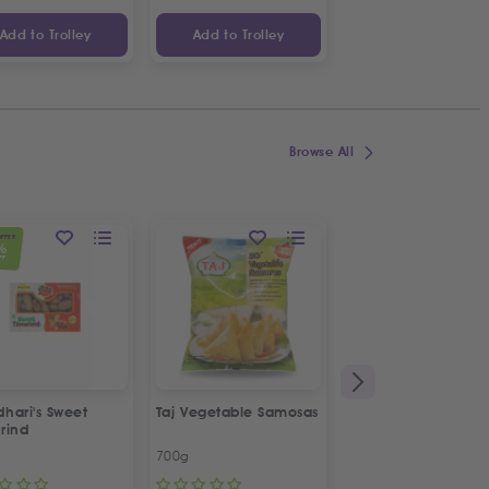
Add to Trolley
Add to Trolley
Add to Trolley
Browse All
OFFER
%
FF
hari's Sweet
Taj Vegetable Samosas
Taj Plain Samosa Pa
rind
Sheets
700g
180g