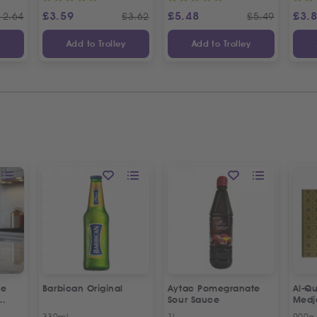
£
3.59
£
5.48
£
3.
12.64
£
3.62
£
5.49
y
Add to Trolley
Add to Trolley
ne
Barbican Original
Aytac Pomegranate
Al-Qu
Sour Sauce
Medj
330ml
1L
900g