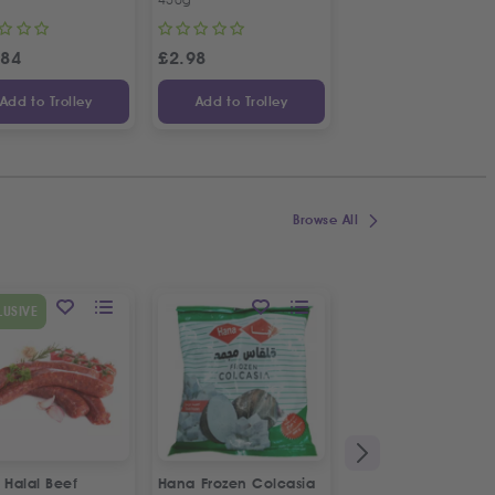
.84
£
2.98
£
3.34
Add to Trolley
Add to Trolley
Add to Trolley
Browse All
SPECIAL OFFER
LUSIVE
9
%
OFF
 Halal Beef
Hana Frozen Colcasia
Fresh Pom Freshly