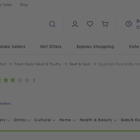
 Seller
Blog
B
C
alalo Sellers
Hot Offers
Express Shopping
Vote
art
Fresh Halal Meat & Poultry
Beef & Veal
2
estion
ery
Drinks
Cultural
Home
Health & Beauty
Baby& Ki