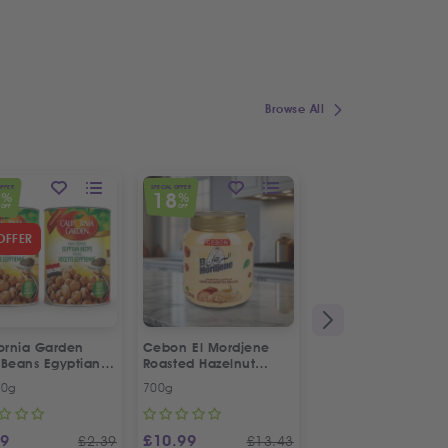
Browse All
OFFER
SPECIAL OFFER
7
18
%
%
OFF
OFF
OFFER
fornia Garden
Cebon El Mordjene
Fresh Halal Lamb 
 Beans Egyptian
Roasted Hazelnut
e | Twin Special
Cream Spread
00g
700g
Each
99
£
10.99
£
4.99
£
2.39
£
13.43