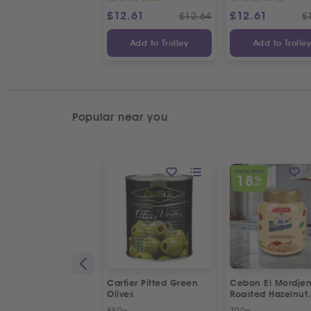
£
12.61
£
12.61
£
12.64
£
Add to Trolley
Add to Trolle
Popular near you
SPECIAL OFFER
18
%
OFF
Cartier Pitted Green
Cebon El Mordje
Olives
Roasted Hazelnut
Cream Spread
850g
700g