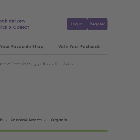
ook delivery
Log in
Register
lick & Collect
 Your Favourite Shop
Vote Your Postcode
Egyptian Rice Kofta made of Beef Meat | كفتة أرز باللحمة البقري
ds
Snacks& Sweets
Organic