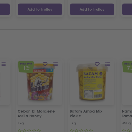
y
Add to Trolley
Add to Trolley
SPECIAL OFFER
SPECIAL 
1
7
%
OFF
O
Cebon El Mordjene
Batam Amba Mix
Namd
Assila Honey
Pickle
Tama
1kg
1kg
350g