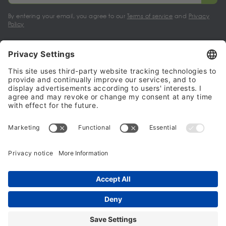
By entering your email, you agree to our
Terms of service
and
Privacy
Policy
My account
Halalo Sellers & Partners
Halalo
Help
© 2024 - 2026 All rights reserved. halalo.co.uk is a British brand, owned
and operated by Better & Partners Communications Limited