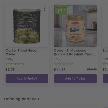
SPECIAL OFFER
17
%
OFF
Cartier Pitted Green
Cebon El Mordjene
Bar
Olives
Roasted Hazelnut Cream
Spread
850g
700g
330
£
2.78
£
11.17
£
13.43
£
1
Add to Trolley
Add to Trolley
Trending near you