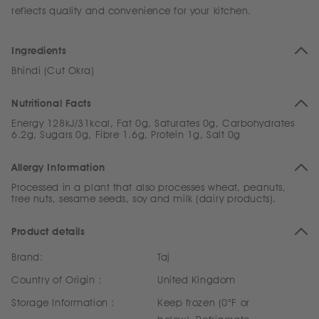
reflects quality and convenience for your kitchen.
Ingredients
Bhindi (Cut Okra)
Nutritional Facts
Energy 128kJ/31kcal, Fat 0g, Saturates 0g, Carbohydrates
6.2g, Sugars 0g, Fibre 1.6g, Protein 1g, Salt 0g
Allergy Information
Processed in a plant that also processes wheat, peanuts,
tree nuts, sesame seeds, soy and milk (dairy products).
Product details
Brand:
Taj
Country of Origin :
United Kingdom
Storage Information :
Keep frozen (0°F or