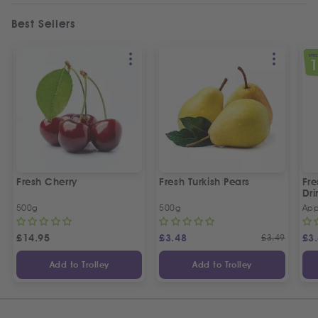
Best Sellers
SPEC
Fresh Cherry
Fresh Turkish Pears
Fr
Dri
500g
500g
App
£
14.95
£
3.48
£
3.49
£
3
Add to Trolley
Add to Trolley