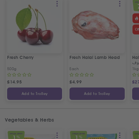
SPEC
O
Fresh Cherry
Fresh Halal Lamb Head
Hal
خر
500g
Each
1kg
£
14.95
£
4.99
£
2
Add to Trolley
Add to Trolley
Vegetables & Herbs
SPECIAL OFFER
SPECIAL OFFER
SPEC
1
1
%
%