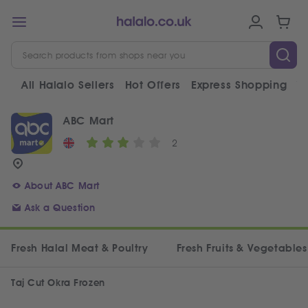
All Halalo Sellers
Hot Offers
Express Shopping
V
ABC Mart
2
About ABC Mart
Ask a Question
Fresh Halal Meat & Poultry
Fresh Fruits & Vegetables
Taj Cut Okra Frozen