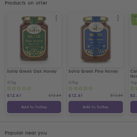
Products on offer
SPEC
Sofra Greek Oak Honey
Sofra Greek Pine Honey
Ceb
Ho
470g
470g
1kg
£
12.61
£
12.64
£
12.61
£
12.64
£
3
Add to Trolley
Add to Trolley
Popular near you