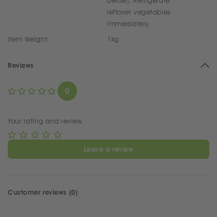
below). Refrigerate
leftover vegetables
immediately.
Item Weight:
1kg
Reviews
0
Your rating and review
Leave a review
Customer reviews (0)