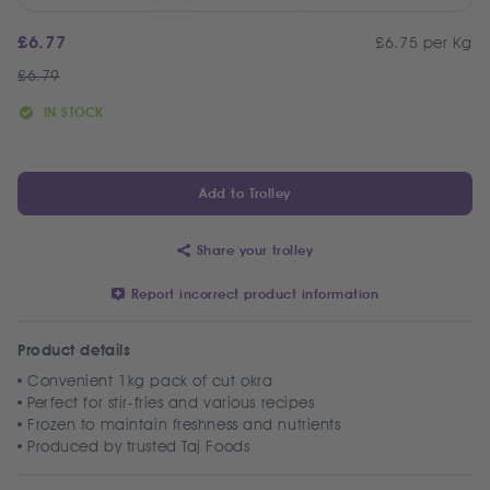
£
6.77
£6.75 per Kg
£
6.79
IN STOCK
Add to Trolley
Share your trolley
Report incorrect product information
Product details
Convenient 1kg pack of cut okra
Perfect for stir-fries and various recipes
Frozen to maintain freshness and nutrients
Produced by trusted Taj Foods