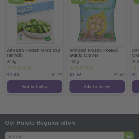
OFF
OFF
Armaan Frozen Okra Cut
Armaan Frozen Peeled
Ar
(Bhindi)
Garlic Cloves
Ok
300g
400g
30
£
1.68
£
1.69
£
1.68
£
1.69
£
1
Add to Trolley
Add to Trolley
Get Halalo Regular offers