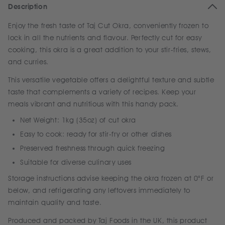
Description
Enjoy the fresh taste of Taj Cut Okra, conveniently frozen to
lock in all the nutrients and flavour. Perfectly cut for easy
cooking, this okra is a great addition to your stir-fries, stews,
and curries.
This versatile vegetable offers a delightful texture and subtle
taste that complements a variety of recipes. Keep your
meals vibrant and nutritious with this handy pack.
Net Weight: 1kg (35oz) of cut okra
Easy to cook: ready for stir-fry or other dishes
Preserved freshness through quick freezing
Suitable for diverse culinary uses
Storage instructions advise keeping the okra frozen at 0°F or
below, and refrigerating any leftovers immediately to
maintain quality and taste.
Produced and packed by Taj Foods in the UK, this product