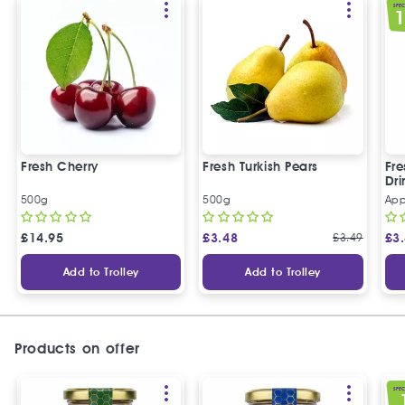
SPEC
Fresh Cherry
Fresh Turkish Pears
Fr
Dri
500g
500g
App
£
14.95
£
3.48
£
3.49
£
3
Add to Trolley
Add to Trolley
Products on offer
SPEC