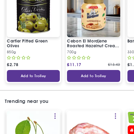
Cartier Pitted Green
Cebon El Mordjene
Bar
Olives
Roasted Hazelnut Cream
Spread
850g
700g
330
£
2.78
£
11.17
£
13.43
£
1
Add to Trolley
Add to Trolley
Trending near you
SPEC