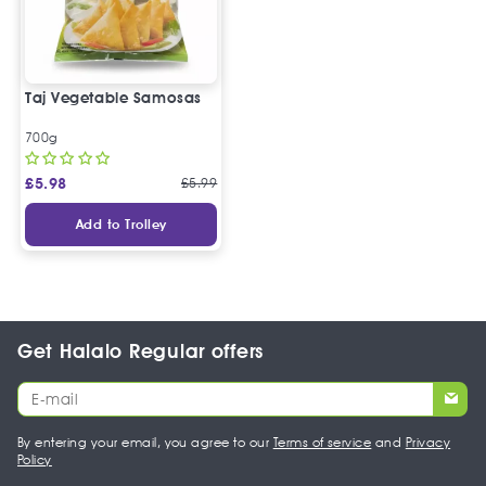
Taj Vegetable Samosas
700g
£
5.98
£
5.99
Add to Trolley
Get Halalo Regular offers
By entering your email, you agree to our
Terms of service
and
Privacy
Policy