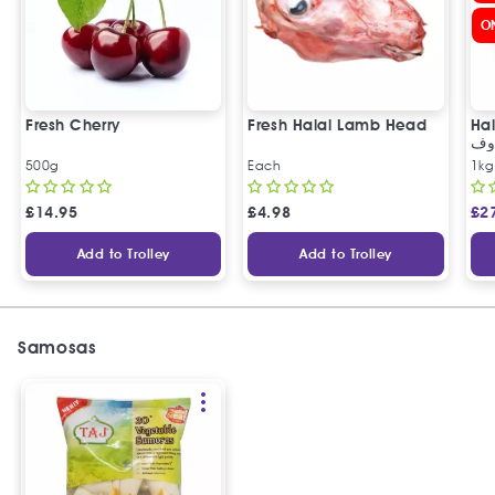
O
Fresh Cherry
Fresh Halal Lamb Head
Hal
خر
500g
Each
1kg
£
14.95
£
4.98
£
2
Add to Trolley
Add to Trolley
Samosas