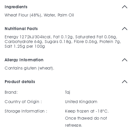
Ingredients
Wheat Flour (48%), Water, Palm Oil
Nutritional Facts
Energy 1272kJ/304kcal, Fat 0.12g, Saturated Fat 0.06g,
Carbohydrate 64g, Sugars 0.18g, Fibre 0.06g, Protein 7g,
Salt 1.25g per 100g
Allergy Information
Contains gluten (wheat).
Product details
Brand:
Taj
Country of Origin :
United Kingdom
Storage Information :
Keep frozen at -18°C.
Once thawed do not
refreeze.