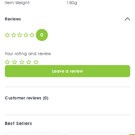
Item Weight:
180g
Reviews
0
Your rating and review
Leave a review
Customer reviews (0)
Best Sellers