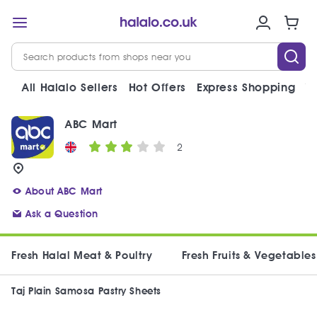
All Halalo Sellers
Hot Offers
Express Shopping
V
ABC Mart
2
About ABC Mart
Ask a Question
Fresh Halal Meat & Poultry
Fresh Fruits & Vegetables
Taj Plain Samosa Pastry Sheets