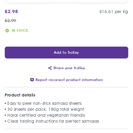
£
2.98
£16.61 per Kg
£
2.99
IN STOCK
Add to Trolley
Share your trolley
Report incorrect product information
Product details
Easy to peel non-stick samosa sheets
30 sheets per pack, 180g total weight
Halal certified and vegetarian friendly
Clear folding instructions for perfect samosas