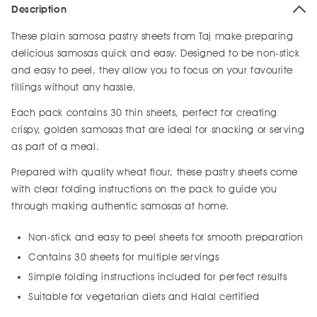
Description
These plain samosa pastry sheets from Taj make preparing
delicious samosas quick and easy. Designed to be non-stick
and easy to peel, they allow you to focus on your favourite
fillings without any hassle.
Each pack contains 30 thin sheets, perfect for creating
crispy, golden samosas that are ideal for snacking or serving
as part of a meal.
Prepared with quality wheat flour, these pastry sheets come
with clear folding instructions on the pack to guide you
through making authentic samosas at home.
Non-stick and easy to peel sheets for smooth preparation
Contains 30 sheets for multiple servings
Simple folding instructions included for perfect results
Suitable for vegetarian diets and Halal certified