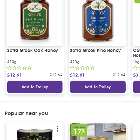
Sofra Greek Oak Honey
Sofra Greek Pine Honey
Ceb
Ho
470g
470g
1kg
£
12.61
£
12.64
£
12.61
£
12.64
£
3
Add to Trolley
Add to Trolley
Popular near you
SPECIAL OFFER
17
%
OFF