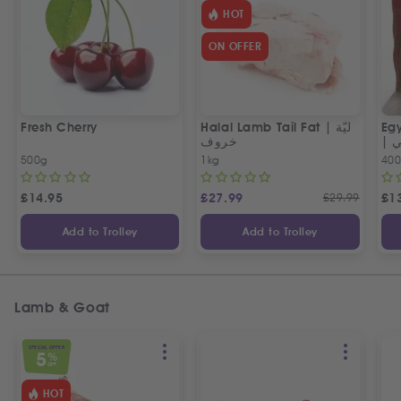
HOT
ON OFFER
Fresh Cherry
Halal Lamb Tail Fat | ليّة
Eg
خروف
|
500g
1kg
40
£
14.95
£
27.99
£
29.99
£
1
Add to Trolley
Add to Trolley
Lamb & Goat
SPECIAL OFFER
5
%
OFF
HOT