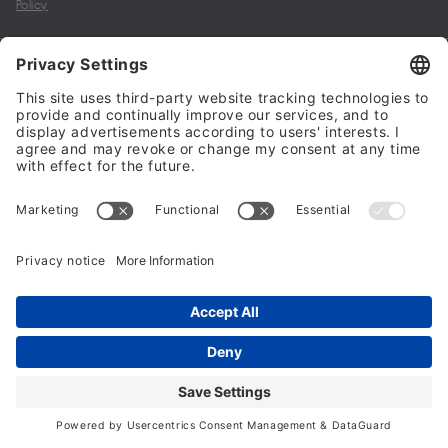
Policy
My account
Halalo Sellers & Partners
Halalo
Help
© 2024 - 2026 All rights reserved. halalo.co.uk is a British brand, owned
and operated by Better & Partners Communications Limited
Home
Account
Search
Checkout