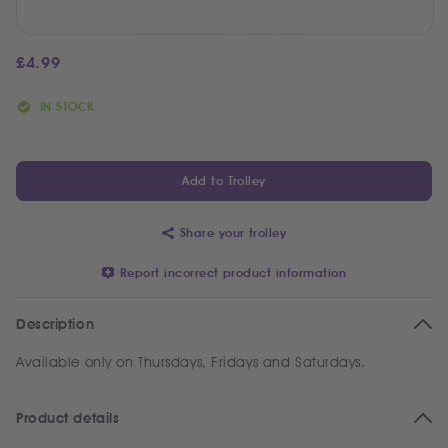
£
4.99
IN STOCK
Add to Trolley
Share your trolley
Report incorrect product information
Description
Available only on Thursdays, Fridays and Saturdays.
Product details