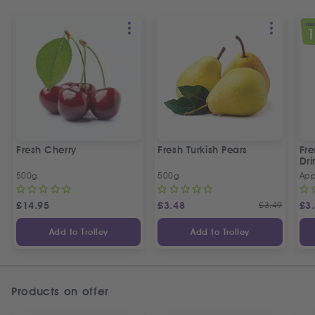
SPEC
Fresh Cherry
Fresh Turkish Pears
Fr
Dri
500g
500g
App
£
14.95
£
3.48
£
3.49
£
3
Add to Trolley
Add to Trolley
Products on offer