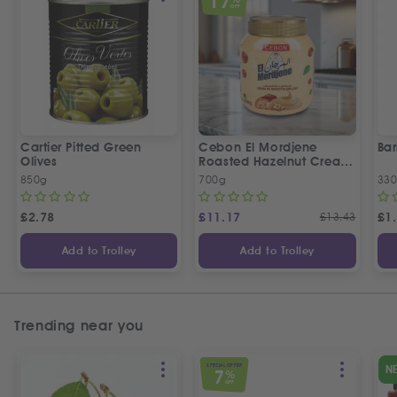
17
OFF
Cartier Pitted Green
Cebon El Mordjene
Bar
Olives
Roasted Hazelnut Cream
Spread
850g
700g
330
£
2.78
£
11.17
£
13.43
£
1
Add to Trolley
Add to Trolley
Trending near you
SPECIAL OFFER
N
7
%
OFF