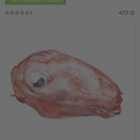
2 DAYS FRESHNESS GUARANTEE
0