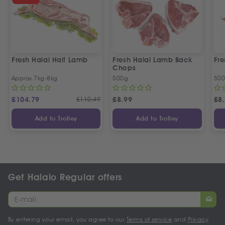
Fresh Halal Half Lamb
Fresh Halal Lamb Back
Fr
Chops
Approx 7kg-8kg
500g
50
£
104.79
£
110.49
£
8.99
£
8
Add to Trolley
Add to Trolley
Get Halalo Regular offers
By entering your email, you agree to our
Terms of service
and
Privacy