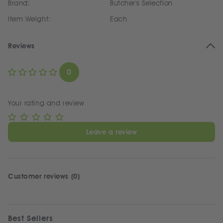
Brand:
Butcher's Selection
Item Weight:
Each
Reviews
0
Your rating and review
Leave a review
Customer reviews (0)
Best Sellers