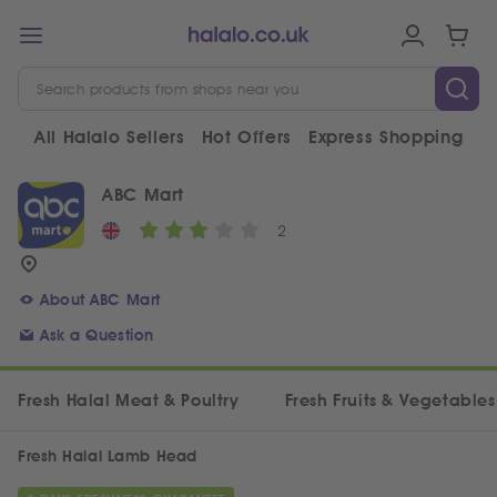
All Halalo Sellers
Hot Offers
Express Shopping
V
ABC Mart
2
About ABC Mart
Ask a Question
Fresh Halal Meat & Poultry
Fresh Fruits & Vegetables
Fresh Halal Lamb Head