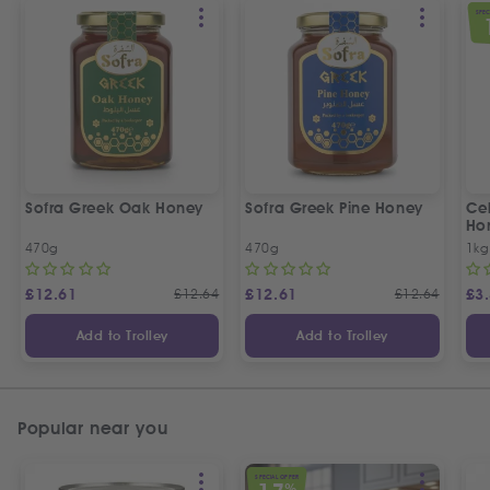
SPEC
Sofra Greek Oak Honey
Sofra Greek Pine Honey
Ceb
Ho
470g
470g
1kg
£
12.61
£
12.64
£
12.61
£
12.64
£
3
Add to Trolley
Add to Trolley
Popular near you
SPECIAL OFFER
%