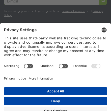
By entering your email, you agree to our
Terms of service
and
Privacy
Policy
My account
Halalo Sellers & Partners
Halalo
Help
© 2024 - 2026 All rights reserved. halalo.co.uk is a British brand, owned
and operated by Better & Partners Communications Limited