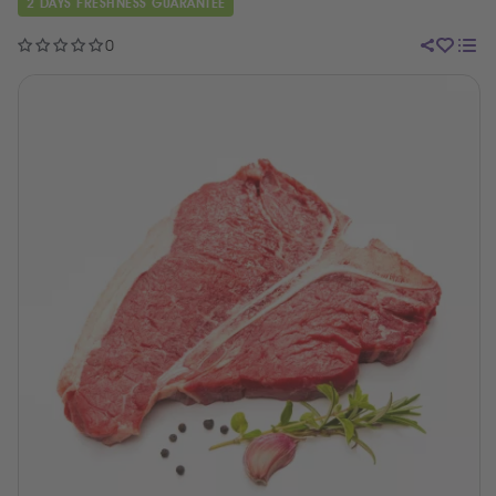
2 DAYS FRESHNESS GUARANTEE
0