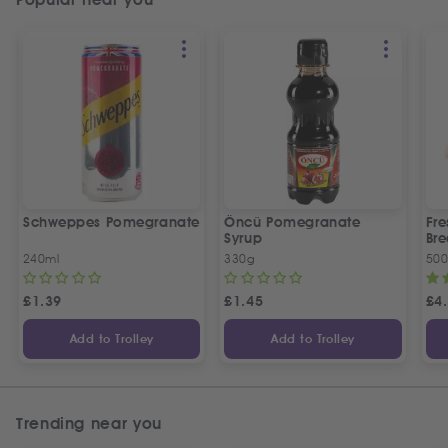
Schweppes Pomegranate
Öncü Pomegranate
Fre
Syrup
Bre
240ml
330g
50
£
1.39
£
1.45
£
4
Add to Trolley
Add to Trolley
Trending near you