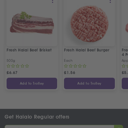
Fresh Halal Beef Brisket
Fresh Halal Beef Burger
Fre
4 P
500g
Each
App
£
6.67
£
1.56
£
5
Add to Trolley
Add to Trolley
Get Halalo Regular offers