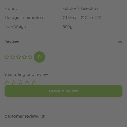
Brand:
Butcher's Selection
Storage Information :
Chilled, -2°C to 4°C
Item Weight:
500g
Reviews
0
Your rating and review
Leave a review
Customer reviews (0)