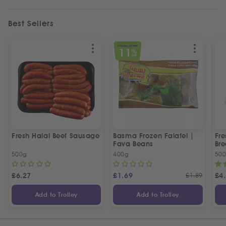
Best Sellers
SPECIAL OFFER
11
%
OFF
Fresh Halal Beef Sausage
Basma Frozen Falafel |
Fre
Fava Beans
Bre
500g
400g
50
£
6.27
£
1.69
£
1.89
£
4
Add to Trolley
Add to Trolley