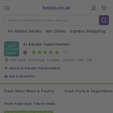
All Halalo Sellers
Hot Offers
Express Shopping
V
Al Baydar Supermarket
17
389 North End Road, Fulham, London, SW6 1NR
About Al Baydar Supermarket
Ask a Question
Fresh Halal Meat & Poultry
Fresh Fruits & Vegetables
Fresh Halal Beef T-Bone Steak