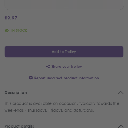
£
9.97
IN STOCK
Add to Trolley
Share your trolley
Report incorrect product information
Description
This product is available on occasion, typically towards the
weekends - Thursdays, Fridays, and Saturdays.
Product details