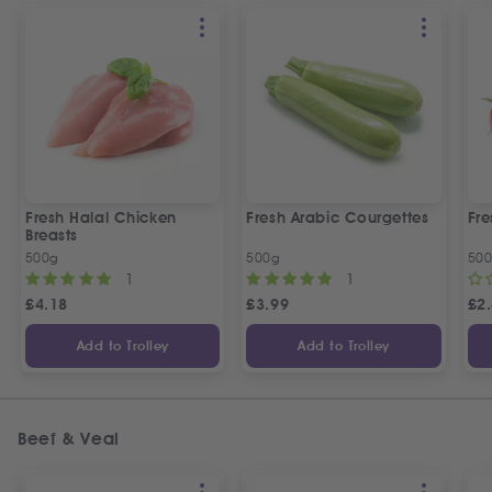
Fresh Halal Chicken
Fresh Arabic Courgettes
Fre
Breasts
500g
500g
50
1
1
£
4.18
£
3.99
£
2
Add to Trolley
Add to Trolley
Beef & Veal