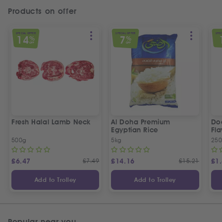
Products on offer
SPECIAL OFFER
SPECIAL OFFER
SPEC
14
7
%
%
OFF
OFF
Fresh Halal Lamb Neck
Al Doha Premium
Do
Egyptian Rice
Fla
500g
5kg
250
£
6.47
£
7.49
£
14.16
£
15.21
£
1
Add to Trolley
Add to Trolley
Popular near you