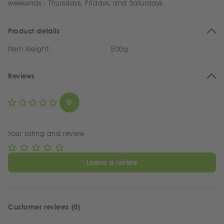
weekends - Thursdays, Fridays, and Saturdays.
Product details
Item Weight:
500g
Reviews
0
Your rating and review
Leave a review
Customer reviews (0)