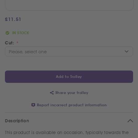
£
11.51
IN STOCK
Cut:
Add to Trolley
Share your trolley
Report incorrect product information
Description
This product is available on occasion, typically towards the