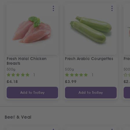
Fresh Halal Chicken
Fresh Arabic Courgettes
Fre
Breasts
500g
500g
50
1
1
£
4.18
£
3.99
£
2
Add to Trolley
Add to Trolley
Beef & Veal