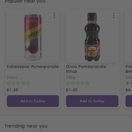
Popular near you
Schweppes Pomegranate
Öncü Pomegranate
Fre
Syrup
Bre
240ml
330g
50
£
1.39
£
1.45
£
4
Add to Trolley
Add to Trolley
Trending near you