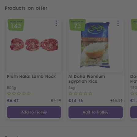
Products on offer
SPECIAL OFFER
SPECIAL OFFER
SPEC
14
7
%
%
OFF
OFF
Fresh Halal Lamb Neck
Al Doha Premium
Do
Egyptian Rice
Fla
500g
5kg
250
£
6.47
£
7.49
£
14.16
£
15.21
£
1
Add to Trolley
Add to Trolley