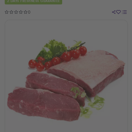
2 DAYS FRESHNESS GUARANTEE
0