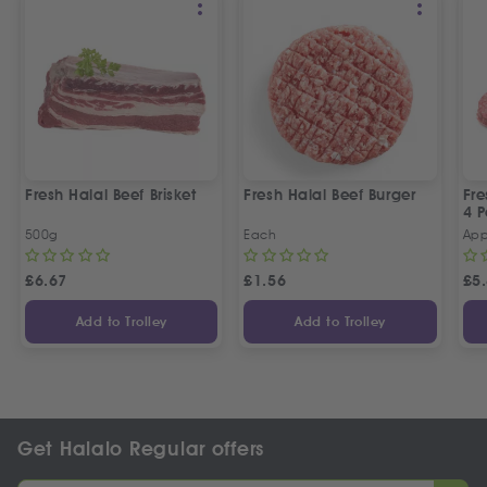
Fresh Halal Beef Brisket
Fresh Halal Beef Burger
Fre
4 P
500g
Each
App
£
6.67
£
1.56
£
5
Add to Trolley
Add to Trolley
Get Halalo Regular offers