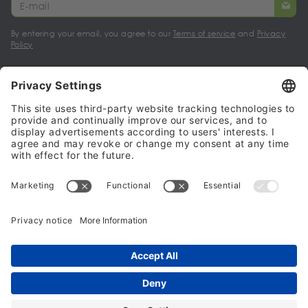
By entering your email, you agree to our
Terms of service
and
Privacy
Policy
My account
Halalo Sellers & Partners
Halalo
Help
© 2024 - 2026 All rights reserved. halalo.co.uk is a British brand, owned
and operated by Better & Partners Communications Limited