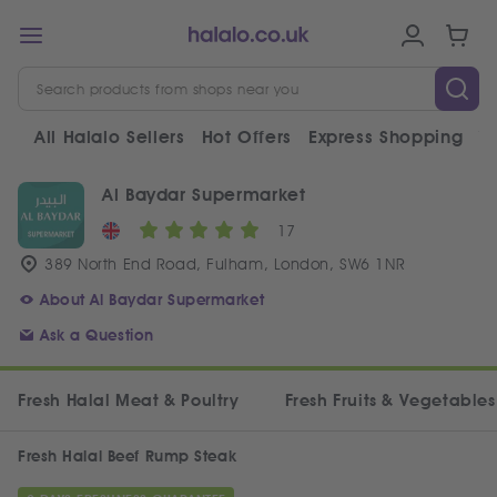
All Halalo Sellers
Hot Offers
Express Shopping
V
Al Baydar Supermarket
17
389 North End Road, Fulham, London, SW6 1NR
About Al Baydar Supermarket
Ask a Question
Fresh Halal Meat & Poultry
Fresh Fruits & Vegetables
Fresh Halal Beef Rump Steak