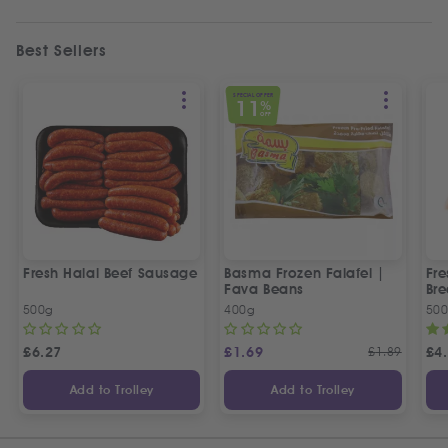
Best Sellers
SPECIAL OFFER
11
%
OFF
Fresh Halal Beef Sausage
Basma Frozen Falafel |
Fre
Fava Beans
Bre
500g
400g
50
£
6.27
£
1.69
£
1.89
£
4
Add to Trolley
Add to Trolley