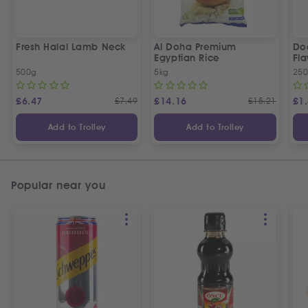
Fresh Halal Lamb Neck
Al Doha Premium
Do
Egyptian Rice
Fla
500g
5kg
250
£
6.47
£
7.49
£
14.16
£
15.21
£
1
Add to Trolley
Add to Trolley
Popular near you