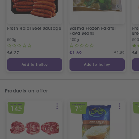
Fresh Halal Beef Sausage
Basma Frozen Falafel |
Fre
Fava Beans
Bre
500g
400g
50
£
6.27
£
1.69
£
1.89
£
4
Add to Trolley
Add to Trolley
Products on offer
SPECIAL OFFER
SPECIAL OFFER
SPEC
14
7
%
%
OFF
OFF