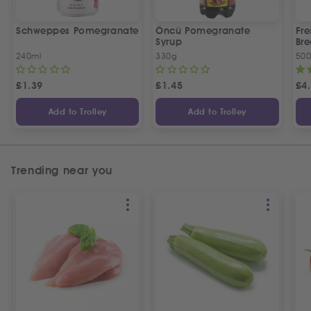
Schweppes Pomegranate
Öncü Pomegranate
Fre
Syrup
Bre
240ml
330g
50
£
1.39
£
1.45
£
4
Add to Trolley
Add to Trolley
Trending near you