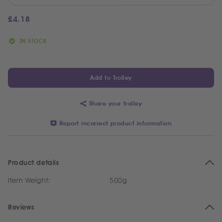
£
4.18
IN STOCK
Add to Trolley
Share your trolley
Report incorrect product information
Product details
Item Weight:
500g
Reviews