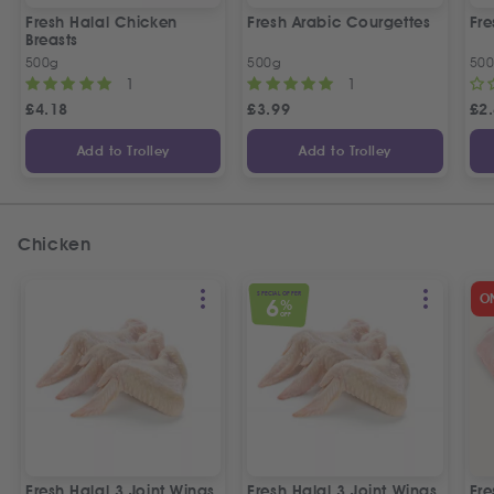
Fresh Halal Chicken
Fresh Arabic Courgettes
Fre
Breasts
500g
500g
50
1
1
£
4.18
£
3.99
£
2
Add to Trolley
Add to Trolley
Chicken
SPECIAL OFFER
O
6
%
OFF
Fresh Halal 3 Joint Wings
Fresh Halal 3 Joint Wings
Fre