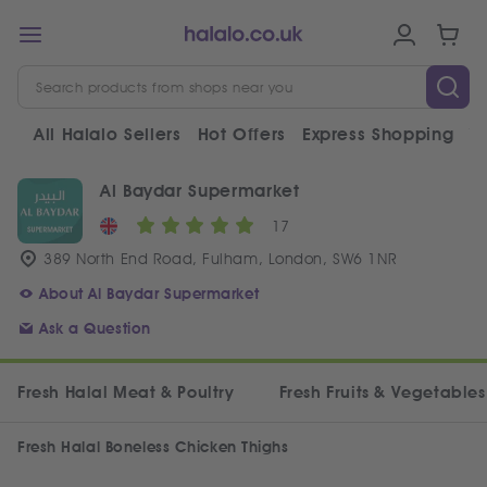
All Halalo Sellers
Hot Offers
Express Shopping
V
Al Baydar Supermarket
17
389 North End Road, Fulham, London, SW6 1NR
About Al Baydar Supermarket
Ask a Question
Fresh Halal Meat & Poultry
Fresh Fruits & Vegetables
Fresh Halal Boneless Chicken Thighs