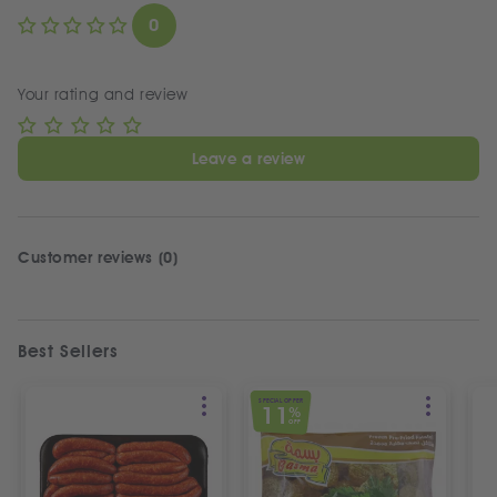
0
Your rating and review
Leave a review
Customer reviews (0)
Best Sellers
SPECIAL OFFER
11
%
OFF