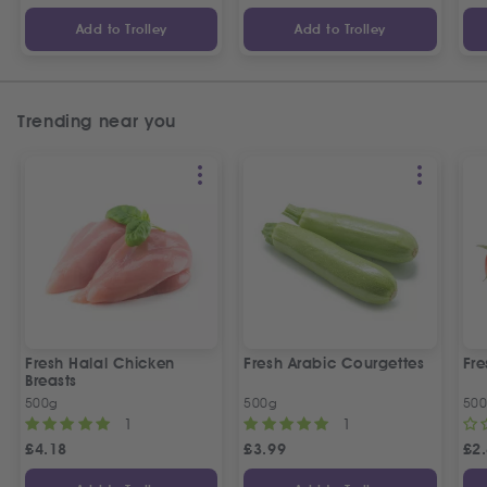
Add to Trolley
Add to Trolley
Trending near you
Fresh Halal Chicken
Fresh Arabic Courgettes
Fre
Breasts
500g
500g
50
1
1
£
4.18
£
3.99
£
2