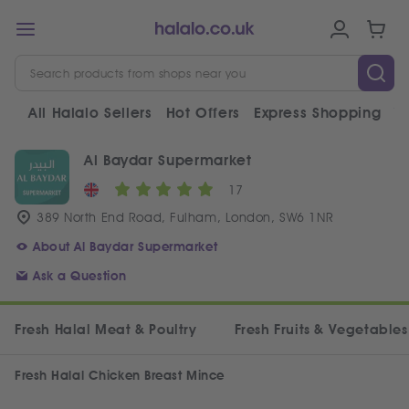
All Halalo Sellers
Hot Offers
Express Shopping
V
Al Baydar Supermarket
17
389 North End Road, Fulham, London, SW6 1NR
About Al Baydar Supermarket
Ask a Question
Fresh Halal Meat & Poultry
Fresh Fruits & Vegetables
Fresh Halal Chicken Breast Mince