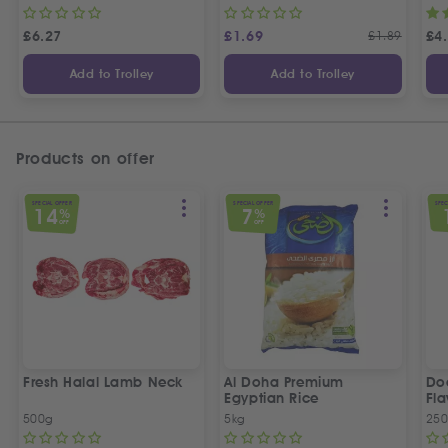
£
6.27
£
1.69
£
1.89
£
4
Add to Trolley
Add to Trolley
Products on offer
SPECIAL OFFER
SPECIAL OFFER
SPEC
14
7
%
%
OFF
OFF
Fresh Halal Lamb Neck
Al Doha Premium
Do
Egyptian Rice
Fla
500g
5kg
250