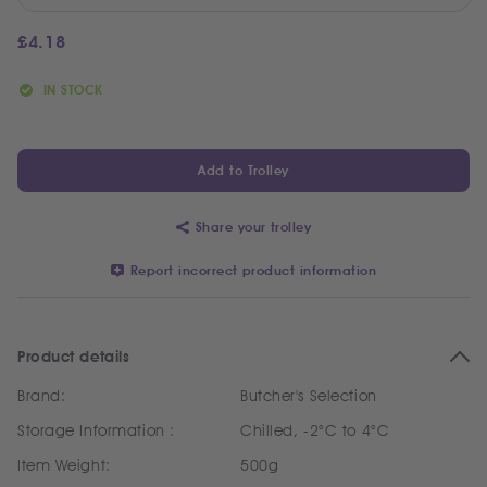
£
4.18
IN STOCK
Add to Trolley
Share your trolley
Report incorrect product information
Product details
Brand:
Butcher's Selection
Storage Information :
Chilled, -2°C to 4°C
Item Weight:
500g