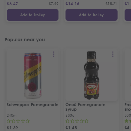
£
6.47
£
7.49
£
14.16
£
15.21
£
1
Add to Trolley
Add to Trolley
Popular near you
Schweppes Pomegranate
Öncü Pomegranate
Fre
Syrup
Bre
240ml
330g
50
£
1.39
£
1.45
£
4