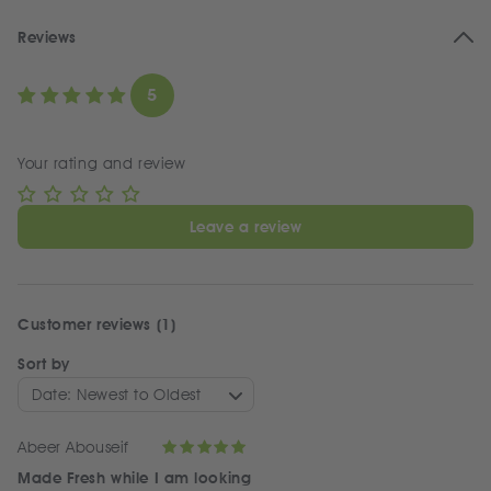
Reviews
5
Your rating and review
Leave a review
Customer reviews (1)
Sort by
Date: Newest to Oldest
Abeer Abouseif
Made Fresh while I am looking