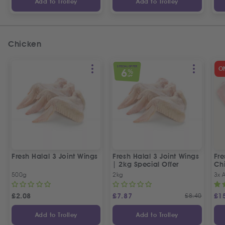
Add to Trolley
Add to Trolley
Chicken
SPECIAL OFFER
O
6
%
OFF
Fresh Halal 3 Joint Wings
Fresh Halal 3 Joint Wings
Fre
| 2kg Special Offer
Chi
500g
2kg
3x 
£
2.08
£
7.87
£
8.40
£
1
Add to Trolley
Add to Trolley