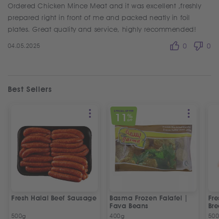
Ordered Chicken Mince Meat and it was excellent ,freshly
prepared right in front of me and packed neatly in foil
plates. Great quality and service, highly recommended!
04.05.2025
0
0
Best Sellers
SPECIAL OFFER
11
%
OFF
Fresh Halal Beef Sausage
Basma Frozen Falafel |
Fre
Fava Beans
Bre
500g
400g
50