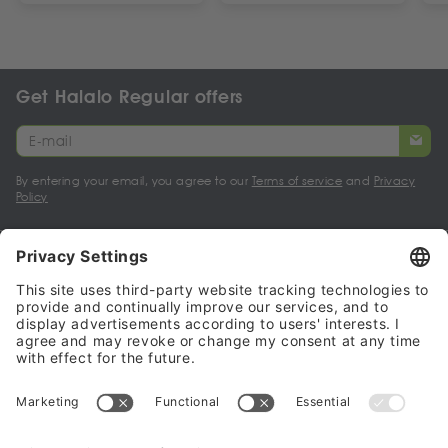
Get Halalo Regular offers
By entering your email, you agree to our
Terms of service
and
Privacy
Policy
My account
Halalo Sellers & Partners
Halalo
Help