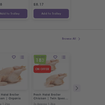
98
£
8.17
£
1.09
Add to Trolley
Add to Trolley
Add to Trolley
Browse All
SPECIAL OFFER
18
%
OFF
ON OFFER
 Halal Broiler
Fresh Halal Broiler
Fresh Halal Chicke
ken | Organic
Chicken | Twin Special
Breast Mince
Offer
x 1.2kg
2x Approx 1.3kg
500g