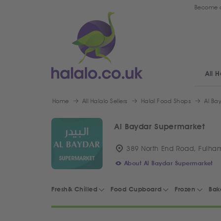
Become a
All H
Home
All Halalo Sellers
Halal Food Shops
Al Ba
Al Baydar Supermarket
389 North End Road, Fulha
About Al Baydar Supermarket
Fresh& Chilled
Food Cupboard
Frozen
Bak