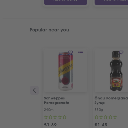
Popular near you
Schweppes
Öncü Pomegrana
Pomegranate
Syrup
240ml
330g
£
1.39
£
1.45