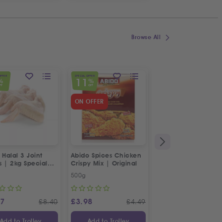
Browse All
OFFER
SPECIAL OFFER
SPECIAL OFFER
11
23
%
%
%
FF
OFF
OFF
ON OFFER
 Halal 3 Joint
Abido Spices Chicken
Box of Strawberries
s | 2kg Special
Crispy Mix | Original
500g
Approx 400g
87
£
3.98
£
3.65
£
8.40
£
4.49
£
Add to Trolley
Add to Trolley
Add to Trolley