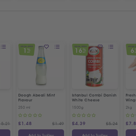
SPECIAL OFFER
SPECIAL OFFER
SPECIAL 
1
16
6
%
%
OFF
OFF
O
Doogh Abeali Mint
Istanbul Combi Danish
Fresh
Flavour
White Cheese
Wing
Offer
250 ml
1500g
2kg
£
1.48
£
4.39
£
7.
15.21
£
1.49
£
5.24
y
Add to Trolley
Add to Trolley