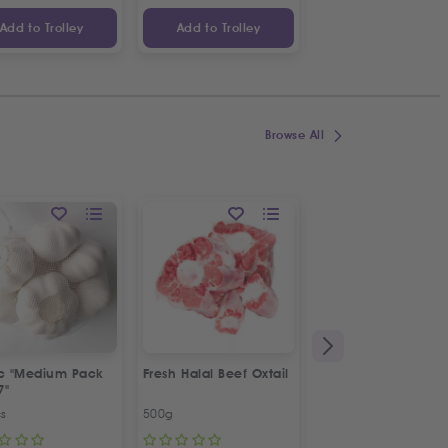
Add to Trolley
Add to Trolley
Add to Trolley
Browse All
ic "Medium Pack
Fresh Halal Beef Oxtail
Fresh Spring Onion
7"
Bunch
cs
500g
Bunch