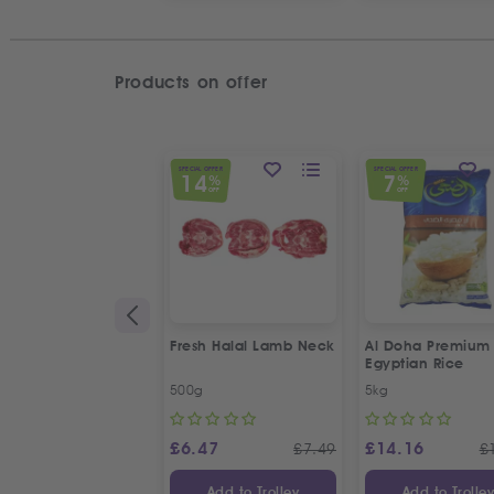
Products on offer
SPECIAL OFFER
SPECIAL OFFER
14
7
%
%
OFF
OFF
Fresh Halal Lamb Neck
Al Doha Premium
Egyptian Rice
500g
5kg
£
6.47
£
14.16
£
7.49
£
Add to Trolley
Add to Trolle