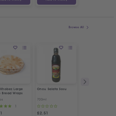
Browse All
 Khobez Large
Oncu Salata Sosu
Fresh Halal Broiler
e Bread Wraps
Chicken | Organic
ps
700ml
Approx 1.2kg
1
1
31
£
2.51
£
4.70