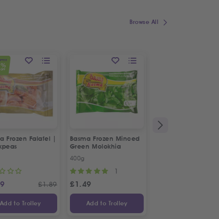
Browse All
OFFER
1
%
OFF
 Frozen Falafel |
Basma Frozen Minced
Fresh Halal Chicke
kpeas
Green Molokhia
Liver
400g
500g
1
69
£
1.49
£
2.88
£
1.89
Add to Trolley
Add to Trolley
Add to Trolley