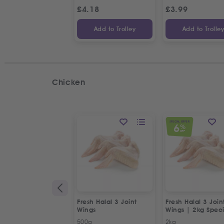
£
4.18
£
3.99
Add to Trolley
Add to Trolle
Chicken
SPECIAL OFFER
6
%
OFF
Fresh Halal 3 Joint
Fresh Halal 3 Join
Wings
Wings | 2kg Speci
Offer
500g
2kg