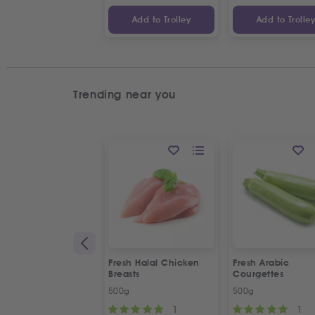
Add to Trolley
Add to Trolle
Trending near you
Fresh Halal Chicken
Fresh Arabic
Breasts
Courgettes
500g
500g
1
1