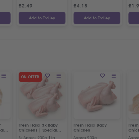
£
2.49
£
4.18
£
1.
y
Add to Trolley
Add to Trolley
ON OFFER
t
Fresh Halal 3x Baby
Fresh Halal Baby
Fresh
al
Chickens | Special
Chicken
Chic
Offer
3x Approx 900g-1kg
Approx 900g
Appro