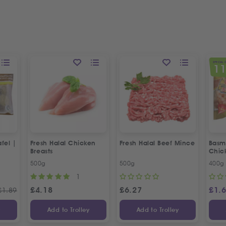
SPECIAL 
1
fel |
Fresh Halal Chicken
Fresh Halal Beef Mince
Basma
Breasts
Chic
500g
500g
400g
1
£
4.18
£
6.27
£
1.
£
1.89
y
Add to Trolley
Add to Trolley