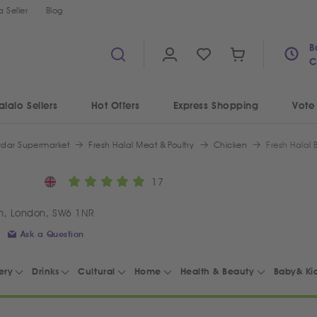
 Seller
Blog
B
C
alalo Sellers
Hot Offers
Express Shopping
Vote
ydar Supermarket
Fresh Halal Meat & Poultry
Chicken
Fresh Halal 
17
m, London, SW6 1NR
Ask a Question
ery
Drinks
Cultural
Home
Health & Beauty
Baby& Ki