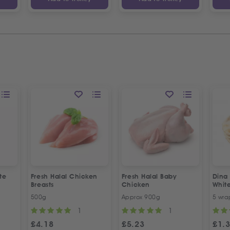
te
Fresh Halal Chicken
Fresh Halal Baby
Dina
Breasts
Chicken
Whit
500g
Approx 900g
5 wra
1
1
£
4.18
£
5.23
£
1.