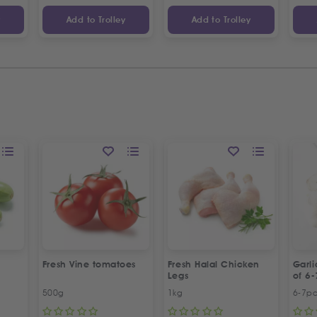
y
Add to Trolley
Add to Trolley
Fresh Vine tomatoes
Fresh Halal Chicken
Garl
Legs
of 6-
500g
1kg
6-7p