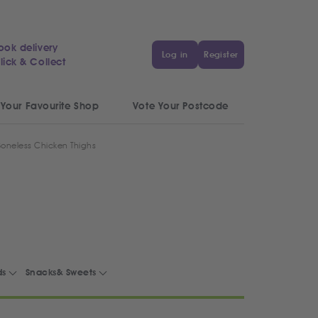
ook delivery
Log in
Register
lick & Collect
 Your Favourite Shop
Vote Your Postcode
Boneless Chicken Thighs
ds
Snacks& Sweets