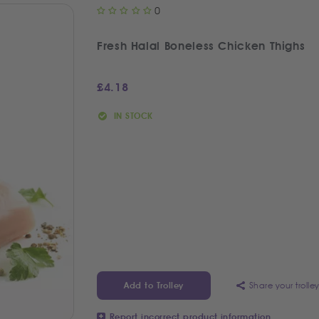
0
Fresh Halal Boneless Chicken Thighs
£
4.18
IN STOCK
Share your trolle
Add to Trolley
Report incorrect product information