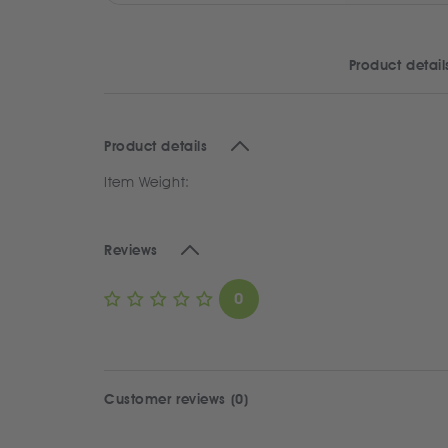
Product detail
Product details
Item Weight:
Reviews
0
Customer reviews (0)