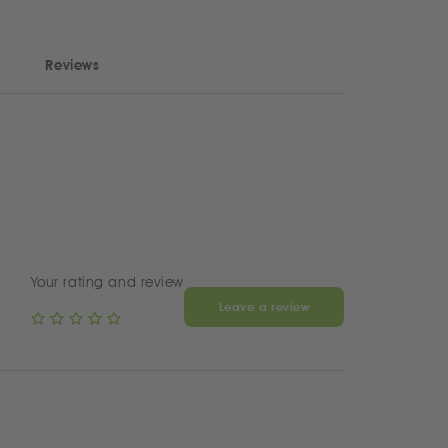
Reviews
Your rating and review
Leave a review