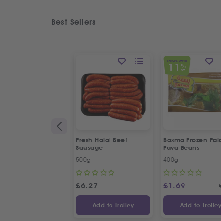
Best Sellers
SPECIAL OFFER
11
%
OFF
Fresh Halal Beef
Basma Frozen Fala
Sausage
Fava Beans
500g
400g
£
6.27
£
1.69
Add to Trolley
Add to Trolle