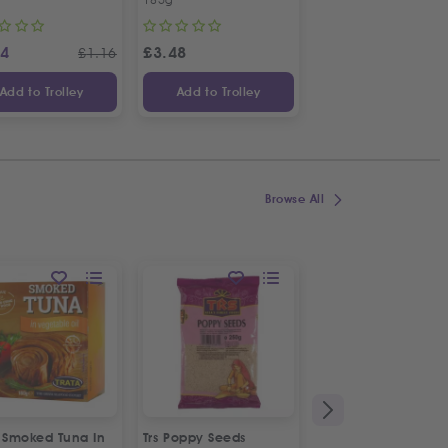
14
£
3.48
£
1.48
£
1.16
Add to Trolley
Add to Trolley
Add to Trolley
Browse All
a Smoked Tuna In
Trs Poppy Seeds
Alfa Messinias