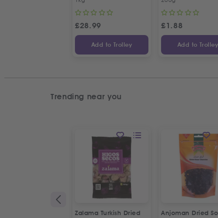
£
28.99
£
1.88
Add to Trolley
Add to Trolle
Trending near you
Zalama Turkish Dried
Anjoman Dried So