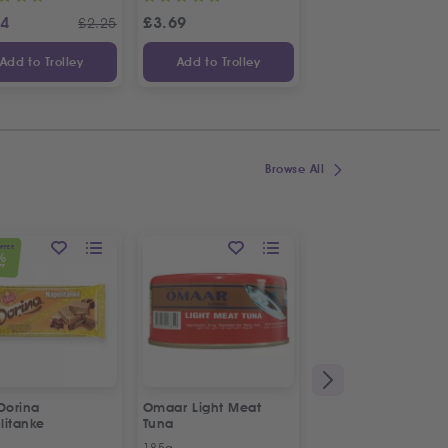
24
£
3.69
£
1.14
£
2.25
£
Add to Trolley
Add to Trolley
Add to Trolley
Browse All
OFFER
%
FF
Dorina
Omaar Light Meat
Puck Creamy Steril
litanke
Tuna
Cream
185g
170g