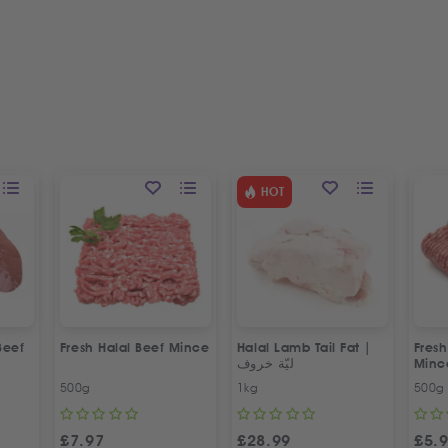
HOT
Beef
Fresh Halal Beef Mince
Halal Lamb Tail Fat |
Fres
ليّة خروف
Minc
500g
1kg
500g
£
7.97
£
28.99
£
5.