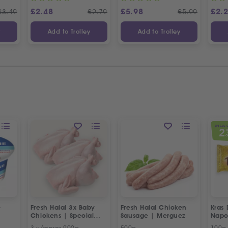
£
2.48
£
5.98
£
2.
£
3.49
£
2.79
£
5.99
y
Add to Trolley
Add to Trolley
SPECIAL 
2
O
e
Fresh Halal 3x Baby
Fresh Halal Chicken
Kras 
Chickens | Special
Sausage | Merguez
Napo
Offer
3 x Approx 900g
500g
100g