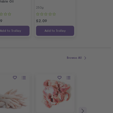
table Oil
Kalamata Dried Fig
250g
450g
99
£
2.09
£
7.13
Add to Trolley
Add to Trolley
Add to Trolley
Browse All