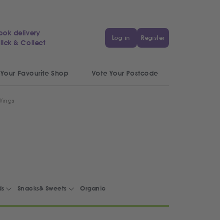
ook delivery
Log in
Register
lick & Collect
 Your Favourite Shop
Vote Your Postcode
 Wings
ds
Snacks& Sweets
Organic