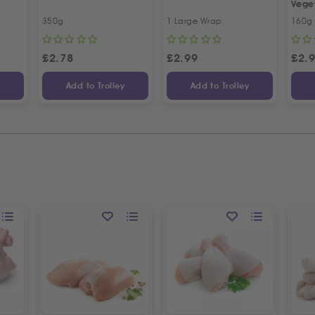
Vege
350g
1 Large Wrap
160g
£
2.78
£
2.99
£
2.
y
Add to Trolley
Add to Trolley