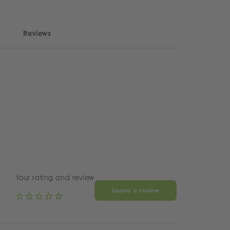
Reviews
Your rating and review
Leave a review