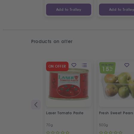
Add to Trolley
Add to Trolle
Products on offer
SPECIAL OFFER
ON OFFER
15
%
OFF
Laser Tomato Paste
Fresh Sweet Pears
70g
500g