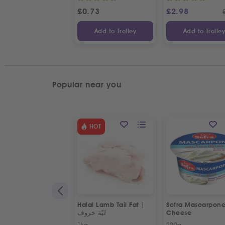
£
0.73
£
2.98
Add to Trolley
Add to Trolle
Popular near you
HOT
Halal Lamb Tail Fat |
Sofra Mascarpon
ليّة خروف
Cheese
1kg
200g