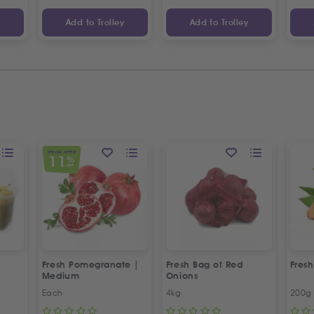
y
Add to Trolley
Add to Trolley
SPECIAL OFFER
11
%
OFF
Fresh Pomegranate |
Fresh Bag of Red
Fresh
Medium
Onions
Each
4kg
200g