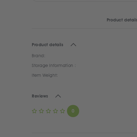
Product detail
Product details
Brand:
Storage Information :
Item Weight:
Reviews
0