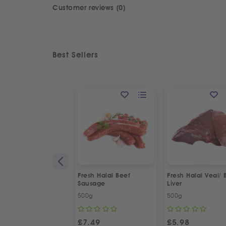
Customer reviews (0)
Best Sellers
Fresh Halal Beef
Fresh Halal Veal/ 
Sausage
Liver
500g
500g
£
7.49
£
5.98