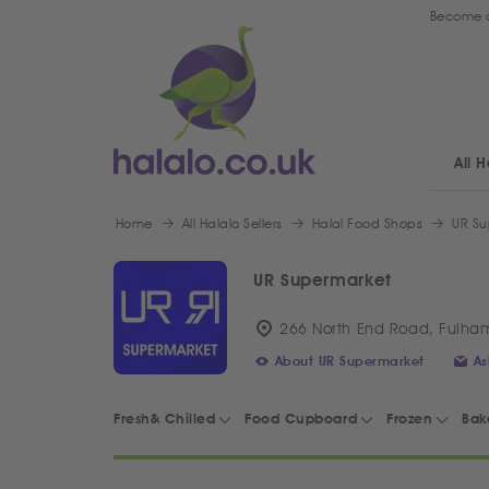
Become a
All H
Home
All Halalo Sellers
Halal Food Shops
UR Su
UR Supermarket
266 North End Road, Fulha
About UR Supermarket
As
Fresh& Chilled
Food Cupboard
Frozen
Bak