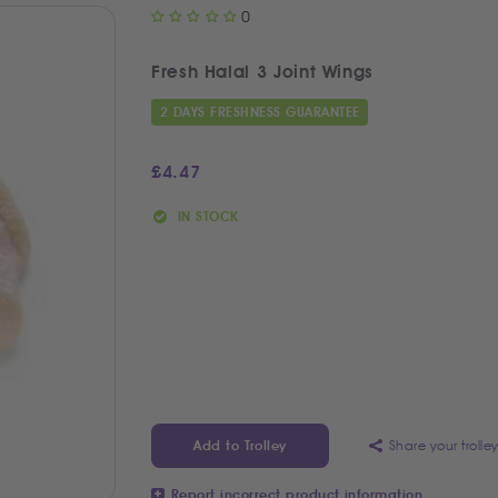
0
Fresh Halal 3 Joint Wings
2 DAYS FRESHNESS GUARANTEE
£
4.47
IN STOCK
Share your trolle
Add to Trolley
Report incorrect product information