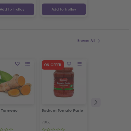
Add to Trolley
Add to Trolley
Add to Trolley
Browse All
SPECIAL OFFER
ON OFFER
2
%
OFF
 Turmeric
Bodrum Tomato Paste
Kras Dorina
Napolitanke
700g
100g