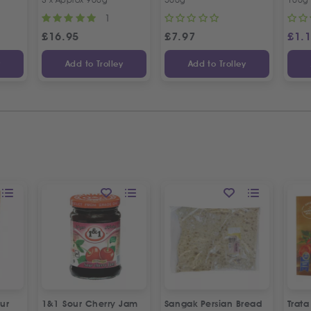
1
£
16.95
£
7.97
£
1.
y
Add to Trolley
Add to Trolley
ur
1&1 Sour Cherry Jam
Sangak Persian Bread
Trat