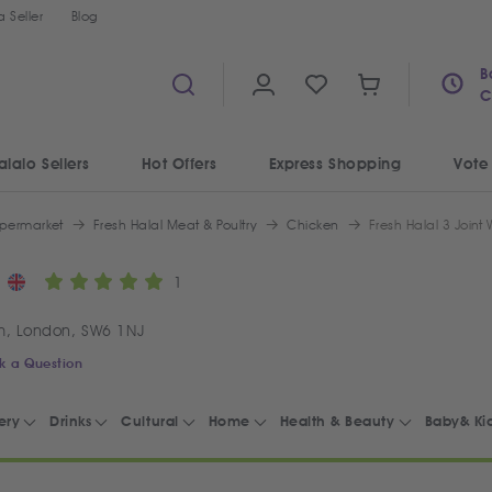
 Seller
Blog
B
C
alalo Sellers
Hot Offers
Express Shopping
Vote
permarket
Fresh Halal Meat & Poultry
Chicken
Fresh Halal 3 Joint
1
m, London, SW6 1NJ
k a Question
ery
Drinks
Cultural
Home
Health & Beauty
Baby& Ki