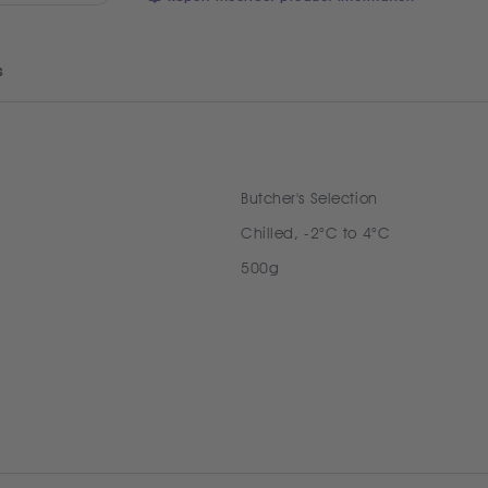
s
Butcher's Selection
Chilled, -2°C to 4°C
500g