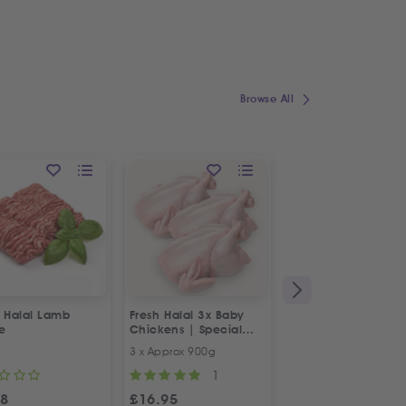
Browse All
h Halal Lamb
Fresh Halal 3x Baby
Fresh Halal Boneles
e
Chickens | Special
Chicken Thighs
Offer
3 x Approx 900g
500g
1
98
£
16.95
£
4.98