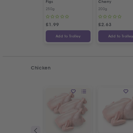
Figs
Cherry
250g
200g
£
1.99
£
2.63
Add to Trolley
Add to Trolle
Chicken