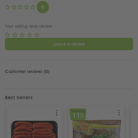
0
Your rating and review
Leave a review
Customer reviews (0)
Best Sellers
SPECIAL OFFER
11
%
OFF