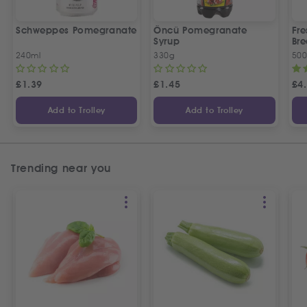
Schweppes Pomegranate
Öncü Pomegranate
Fre
Syrup
Bre
240ml
330g
50
£
1.39
£
1.45
£
4
Add to Trolley
Add to Trolley
Trending near you