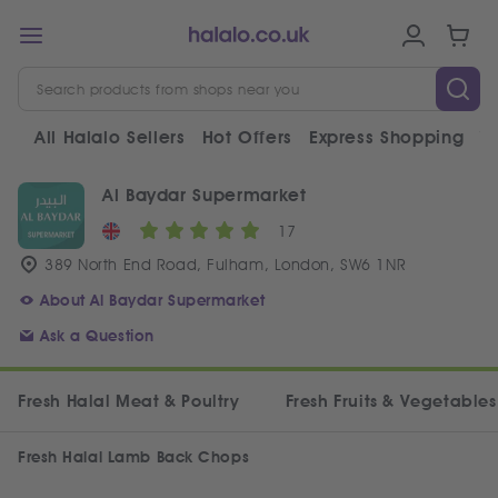
All Halalo Sellers
Hot Offers
Express Shopping
V
Al Baydar Supermarket
17
389 North End Road, Fulham, London, SW6 1NR
About Al Baydar Supermarket
Ask a Question
Fresh Halal Meat & Poultry
Fresh Fruits & Vegetables
Fresh Halal Lamb Back Chops