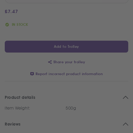
£
7.47
IN STOCK
Add to Trolley
Share your trolley
Report incorrect product information
Product details
Item Weight:
500g
Reviews