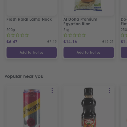
Fresh Halal Lamb Neck
Al Doha Premium
Do
Egyptian Rice
Fla
500g
5kg
250
£
6.47
£
7.49
£
14.16
£
15.21
£
1
Add to Trolley
Add to Trolley
Popular near you