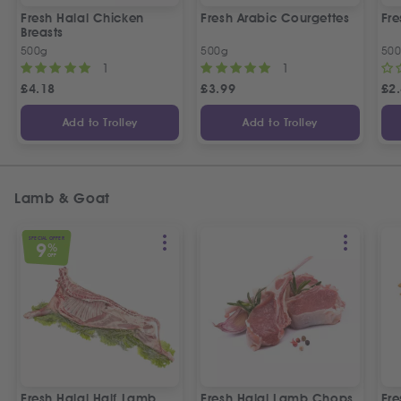
Fresh Halal Chicken
Fresh Arabic Courgettes
Fre
Breasts
500g
500g
50
1
1
£
4.18
£
3.99
£
2
Add to Trolley
Add to Trolley
Lamb & Goat
SPECIAL OFFER
9
%
OFF
Fresh Halal Half Lamb
Fresh Halal Lamb Chops
Fre