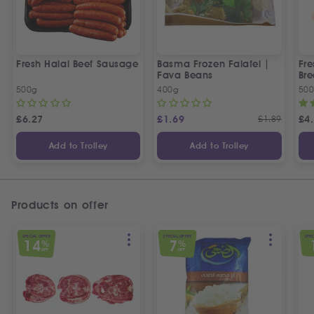
Fresh Halal Beef Sausage
Basma Frozen Falafel |
Fre
Fava Beans
Bre
500g
400g
50
£
6.27
£
1.69
£
1.89
£
4
Add to Trolley
Add to Trolley
Products on offer
SPECIAL OFFER
SPECIAL OFFER
SPEC
14
7
%
%
OFF
OFF