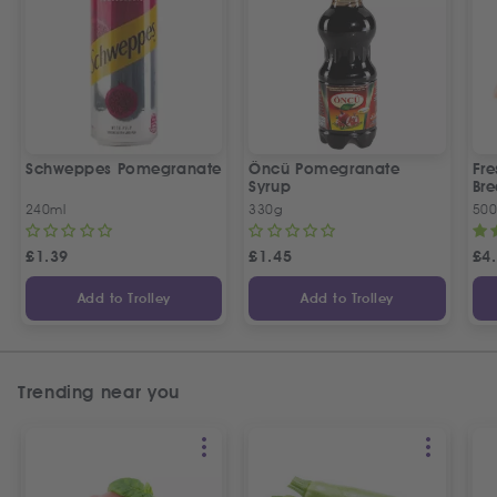
Schweppes Pomegranate
Öncü Pomegranate
Fre
Syrup
Bre
240ml
330g
50
£
1.39
£
1.45
£
4
Add to Trolley
Add to Trolley
Trending near you