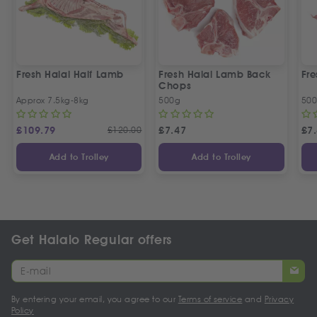
Fresh Halal Half Lamb
Fresh Halal Lamb Back
Fr
Chops
Approx 7.5kg-8kg
500g
50
£
109.79
£
120.00
£
7.47
£
7
Add to Trolley
Add to Trolley
Get Halalo Regular offers
By entering your email, you agree to our
Terms of service
and
Privacy
Policy