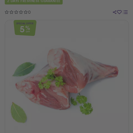
2 DAYS FRESHNESS GUARANTEE
0
SPECIAL OFFER
5
%
OFF