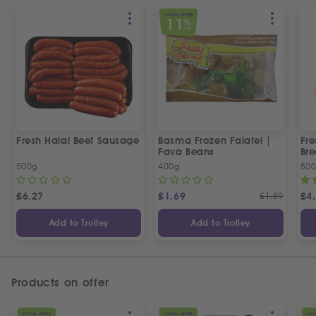
SPECIAL OFFER
11
%
OFF
Fresh Halal Beef Sausage
Basma Frozen Falafel |
Fre
Fava Beans
Bre
500g
400g
50
£
6.27
£
1.69
£
1.89
£
4
Add to Trolley
Add to Trolley
Products on offer
SPECIAL OFFER
SPECIAL OFFER
SPEC