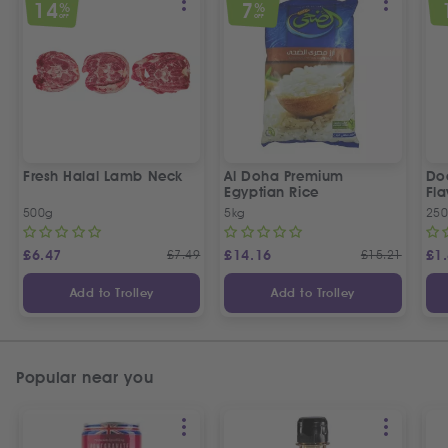
14
7
%
%
OFF
OFF
Fresh Halal Lamb Neck
Al Doha Premium
Do
Egyptian Rice
Fla
500g
5kg
250
£
6.47
£
7.49
£
14.16
£
15.21
£
1
Add to Trolley
Add to Trolley
Popular near you