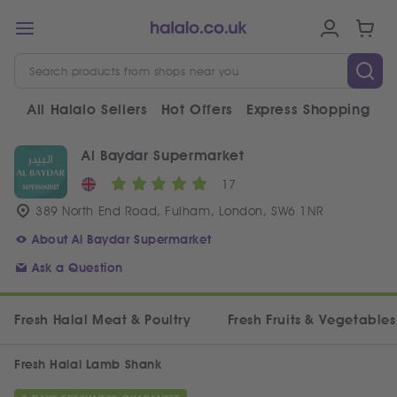
All Halalo Sellers
Hot Offers
Express Shopping
V
Al Baydar Supermarket
17
389 North End Road, Fulham, London, SW6 1NR
About Al Baydar Supermarket
Ask a Question
Fresh Halal Meat & Poultry
Fresh Fruits & Vegetables
Fresh Halal Lamb Shank