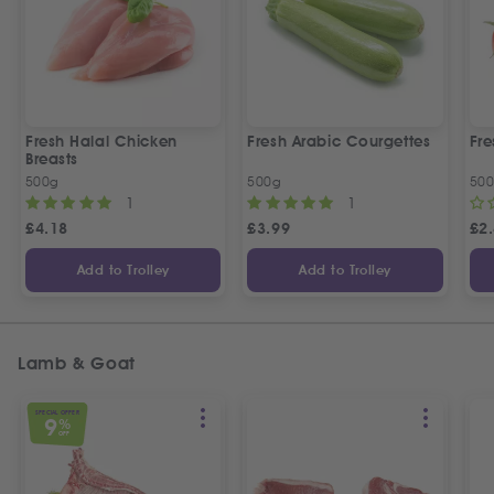
Fresh Halal Chicken
Fresh Arabic Courgettes
Fre
Breasts
500g
500g
50
1
1
£
4.18
£
3.99
£
2
Add to Trolley
Add to Trolley
Lamb & Goat
SPECIAL OFFER
9
%
OFF