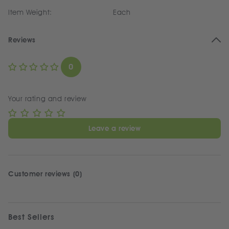
Item Weight:
Each
Reviews
0
Your rating and review
Leave a review
Customer reviews (0)
Best Sellers