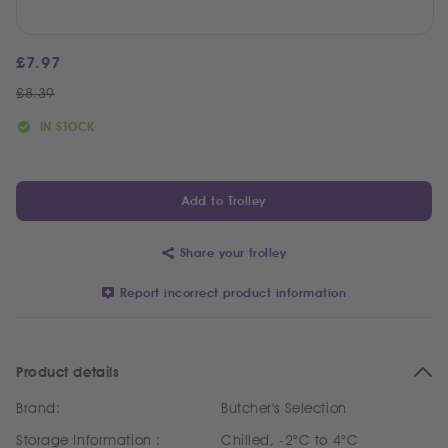
£
7.97
£
8.39
IN STOCK
Add to Trolley
Share your trolley
Report incorrect product information
Product details
Brand:
Butcher's Selection
Storage Information :
Chilled, -2°C to 4°C