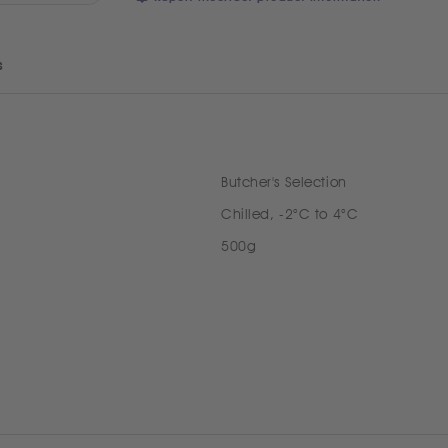
s
Butcher's Selection
Chilled, -2°C to 4°C
500g