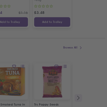
14
£
3.48
£
1.48
£
1.16
Add to Trolley
Add to Trolley
Add to Trolley
Browse All
a Smoked Tuna In
Trs Poppy Seeds
Alfa Messinias