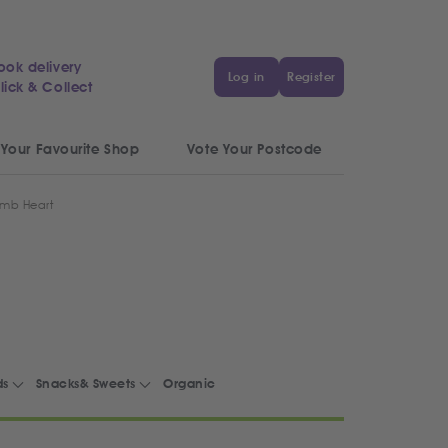
ook delivery
Log in
Register
lick & Collect
 Your Favourite Shop
Vote Your Postcode
amb Heart
ds
Snacks& Sweets
Organic