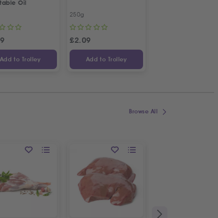
table Oil
Kalamata Dried Fig
250g
450g
99
£
2.09
£
7.13
Add to Trolley
Add to Trolley
Add to Trolley
Browse All