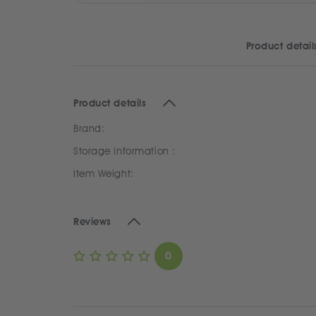
Product detail
Product details
Brand:
Storage Information :
Item Weight:
Reviews
0