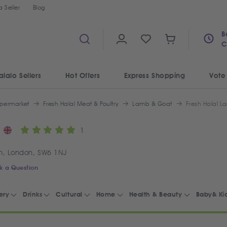
 Seller
Blog
B
C
alalo Sellers
Hot Offers
Express Shopping
Vote
permarket
Fresh Halal Meat & Poultry
Lamb & Goat
Fresh Halal L
1
m, London, SW6 1NJ
k a Question
ery
Drinks
Cultural
Home
Health & Beauty
Baby& Ki