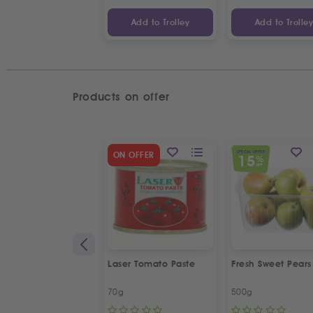
Add to Trolley
Add to Trolle
Products on offer
SPECIAL OFFER
ON OFFER
15
%
OFF
Laser Tomato Paste
Fresh Sweet Pears
70g
500g