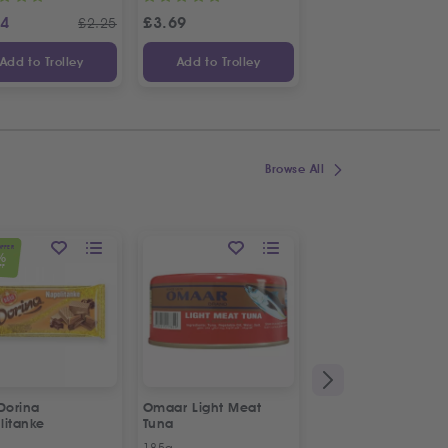
24
£
3.69
£
1.14
£
2.25
£
Add to Trolley
Add to Trolley
Add to Trolley
Browse All
OFFER
%
FF
Dorina
Omaar Light Meat
Puck Creamy Steril
litanke
Tuna
Cream
185g
170g