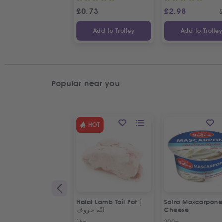
£
0.73
£
2.98
Add to Trolley
Add to Trolle
Popular near you
HOT
Halal Lamb Tail Fat |
Sofra Mascarpon
ليّة خروف
Cheese
1kg
200g