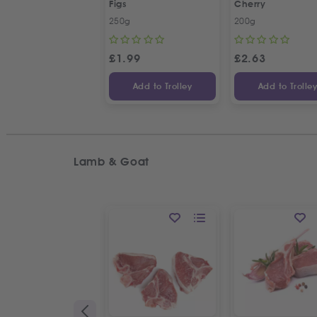
Figs
Cherry
250g
200g
£
1.99
£
2.63
Add to Trolley
Add to Trolle
Lamb & Goat