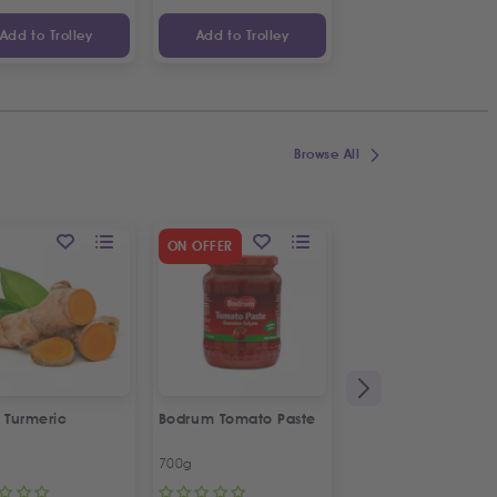
Add to Trolley
Add to Trolley
Add to Trolley
Browse All
SPECIAL OFFER
ON OFFER
2
%
OFF
 Turmeric
Bodrum Tomato Paste
Kras Dorina
Napolitanke
700g
100g