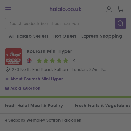
All Halalo Sellers
Hot Offers
Express Shopping
V
Kourosh Mini Hyper
2
270 North End Road, Fulham, London, SW6 1NJ
About Kourosh Mini Hyper
Ask a Question
Fresh Halal Meat & Poultry
Fresh Fruits & Vegetables
4 Seasons Wembley Saffron Faloodeh