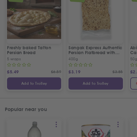
Freshly baked Tafton
Sangak Express Authentic
Ab
Persian Bread
Persian Flatbread with
Ca
Sesame Seeds
5 wraps
400g
50
£
5.49
£
6.59
£
3.19
£
3.85
£
2
Add to Trolley
Add to Trolley
Popular near you