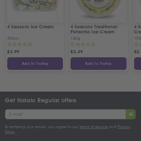
4 Seasons Ice Cream
4 Seasons Traditional
4 S
Pistachio Ice Cream
Cr
900ml
180g
15
£
3.99
£
2.49
£
2
Add to Trolley
Add to Trolley
Get Halalo Regular offers
By entering your email, you agree to our
Terms of service
and
Privacy
Policy