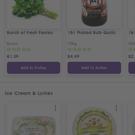
Bunch of Fresh Parsley
1&1 Pickled Bulb Garlic
1&
Bunch
700g
35
£
1.39
£
4.49
£
2
Add to Trolley
Add to Trolley
Ice Cream & Lollies