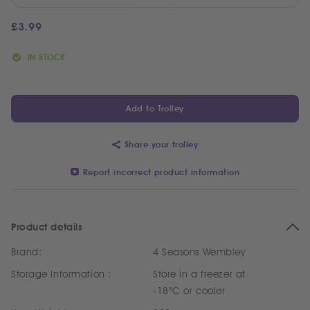
£
3.99
IN STOCK
Add to Trolley
Share your trolley
Report incorrect product information
Product details
Brand:
4 Seasons Wembley
Storage Information :
Store in a freezer at
-18°C or cooler