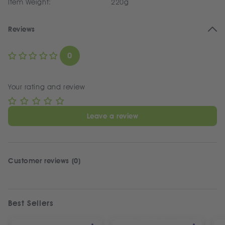
Item Weight:
220g
Reviews
0
Your rating and review
Leave a review
Customer reviews (0)
Best Sellers