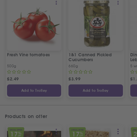
Fresh Vine tomatoes
1&1 Canned Pickled
Din
Cucumbers
Le
5 P
500g
660g
5 w
£
2.49
£
3.99
£
1
Add to Trolley
Add to Trolley
Products on offer
SPECIAL OFFER
SPECIAL OFFER
SPEC
17
17
%
%
OFF
OFF