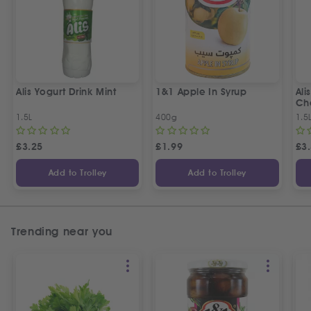
Alis Yogurt Drink Mint
1&1 Apple In Syrup
Ali
Ch
1.5L
400g
1.5
£
3.25
£
1.99
£
3
Add to Trolley
Add to Trolley
Trending near you