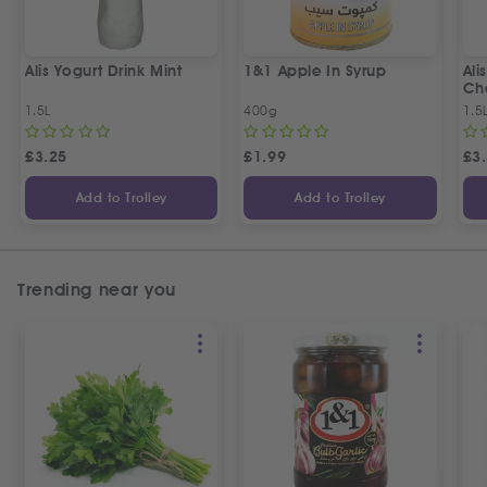
Alis Yogurt Drink Mint
1&1 Apple In Syrup
Ali
Ch
1.5L
400g
1.5
£
3.25
£
1.99
£
3
Add to Trolley
Add to Trolley
Trending near you