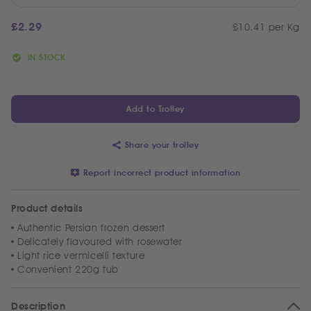
£
2.29
£10.41 per Kg
IN STOCK
Add to Trolley
Share your trolley
Report incorrect product information
Product details
Authentic Persian frozen dessert
Delicately flavoured with rosewater
Light rice vermicelli texture
Convenient 220g tub
Description