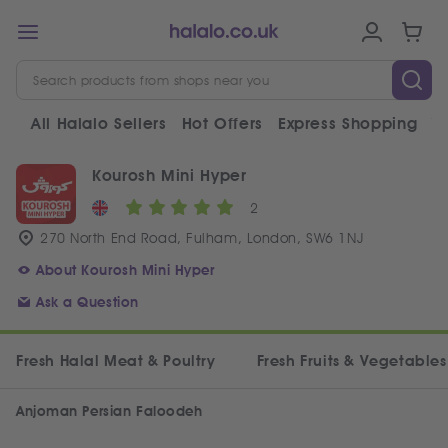
All Halalo Sellers
Hot Offers
Express Shopping
V
Kourosh Mini Hyper
2
270 North End Road, Fulham, London, SW6 1NJ
About Kourosh Mini Hyper
Ask a Question
Fresh Halal Meat & Poultry
Fresh Fruits & Vegetables
Anjoman Persian Faloodeh