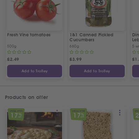
Fresh Vine tomatoes
1&1 Canned Pickled
Din
Cucumbers
Le
5 P
500g
660g
5 w
£
2.49
£
3.99
£
1
Add to Trolley
Add to Trolley
Products on offer
SPECIAL OFFER
SPECIAL OFFER
SPEC
17
17
%
%
OFF
OFF