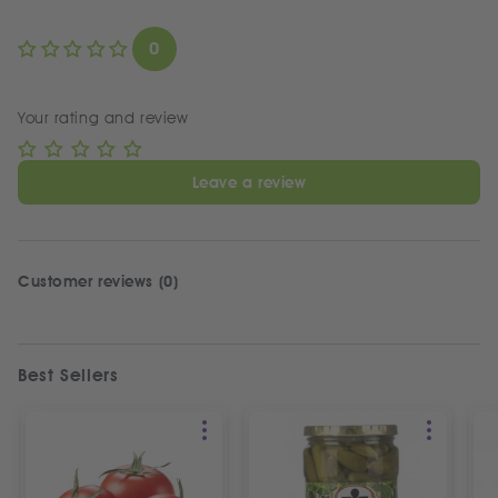
0
Your rating and review
Leave a review
Customer reviews (0)
Best Sellers