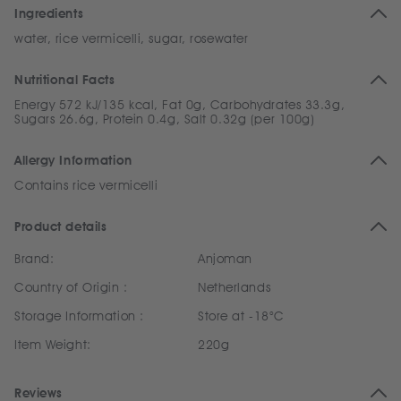
Ingredients
water, rice vermicelli, sugar, rosewater
Nutritional Facts
Energy 572 kJ/135 kcal, Fat 0g, Carbohydrates 33.3g,
Sugars 26.6g, Protein 0.4g, Salt 0.32g (per 100g)
Allergy Information
Contains rice vermicelli
Product details
Brand:
Anjoman
Country of Origin :
Netherlands
Storage Information :
Store at -18°C
Item Weight:
220g
Reviews