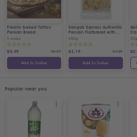
Freshly baked Tafton
Sangak Express Authentic
Ab
Persian Bread
Persian Flatbread with
Ca
Sesame Seeds
5 wraps
400g
50
£
5.49
£
6.59
£
3.19
£
3.85
£
2
Add to Trolley
Add to Trolley
Popular near you