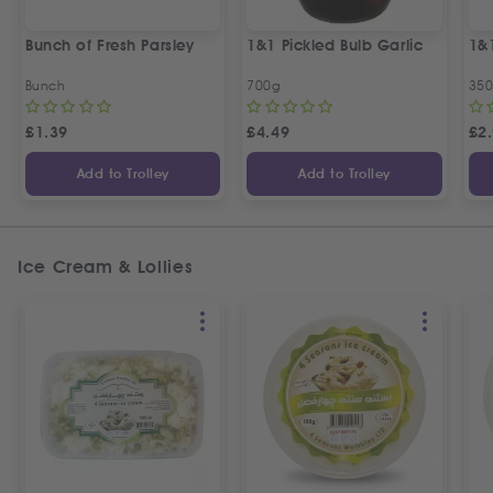
Bunch of Fresh Parsley
1&1 Pickled Bulb Garlic
1&
Bunch
700g
35
£
1.39
£
4.49
£
2
Add to Trolley
Add to Trolley
Ice Cream & Lollies