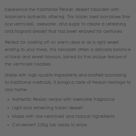
Experience the traditional Persian dessert faloodeh with
Anjoman's authentic offering. This frozen treat combines fine
rice vermicelli, rosewater, and sugar to create a refreshing
and fragrant dessert that has been enjoyed for centuries.
Perfect for cooling off on warm days or as a light sweet
ending to your meal, this faloodeh offers a delicate balance
of floral and sweet flavours, joined by the unique texture of
the vermicelli noodles.
Made with high-quality ingredients and crafted according
to traditional methods, it brings a taste of Persian heritage to
your home.
Authentic Persian recipe with rosewater fragrance
Light and refreshing frozen dessert
Made with rice vermicelli and natural ingredients
Convenient 220g tub ready to enjoy