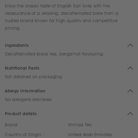
Enjoy the classic taste of English Earl Grey with the
reassurance of a relaxing, decaffeinated brew from a
trusted brand known for high quality and competitive
pricing.
Ingredients
Decaffeinated black tea, bergamot flavouring
Nutritional Facts
Not detailed on packaging
Allergy Information
No allergens declared
Product details
Brand:
Ahmad Tea
Country of Origin :
United Arab Emirates