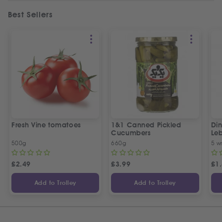
Best Sellers
Fresh Vine tomatoes
1&1 Canned Pickled
Din
Cucumbers
Le
5 P
500g
660g
5 w
£
2.49
£
3.99
£
1
Add to Trolley
Add to Trolley