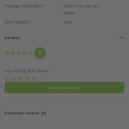
Storage Information :
Store in a cool dry
place
Item Weight:
40g
Reviews
0
Your rating and review
Leave a review
Customer reviews (0)