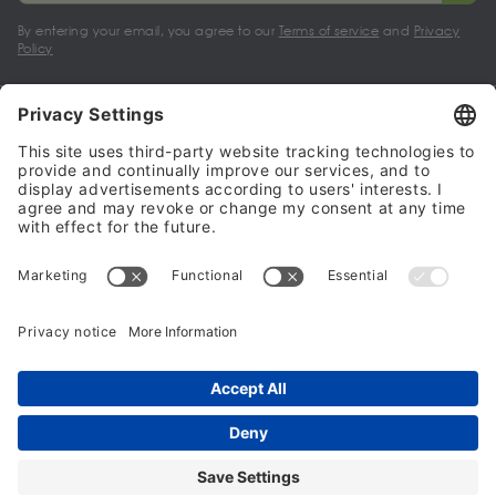
By entering your email, you agree to our
Terms of service
and
Privacy
Policy
My account
Halalo Sellers & Partners
Halalo
Help
© 2024 - 2026 All rights reserved. halalo.co.uk is a British brand, owned
and operated by Better & Partners Communications Limited