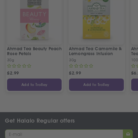
Ahmad Tea Beauty Peach
Ahmad Tea Camomile &
Ah
Rose Petals
Lemongrass Infusion
Te
30g
30g
100
£
2.99
£
2.99
£
6
Add to Trolley
Add to Trolley
Get Halalo Regular offers