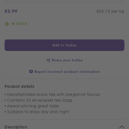
£
2.99
£68.75 per Kg
IN STOCK
Add to Trolley
Share your trolley
Report incorrect product information
Product details
Decaffeinated black tea with bergamot flavour
Contains 20 enveloped tea bags
Award-winning great taste
Suitable to enjoy day and night
Description