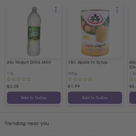
Alis Yogurt Drink Mint
1&1 Apple In Syrup
Ali
Ch
1.5L
400g
1.5
£
3.25
£
1.99
£
3
Add to Trolley
Add to Trolley
Trending near you