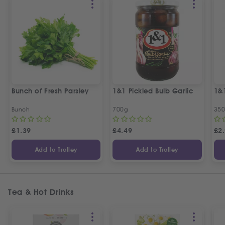
Bunch of Fresh Parsley
1&1 Pickled Bulb Garlic
1&
Bunch
700g
35
£
1.39
£
4.49
£
2
Add to Trolley
Add to Trolley
Tea & Hot Drinks