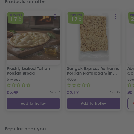
Products on offer
SPECIAL OFFER
SPECIAL OFFER
SPEC
17
17
%
%
OFF
OFF
Freshly baked Tafton
Sangak Express Authentic
Ab
Persian Bread
Persian Flatbread with
Ca
Sesame Seeds
5 wraps
400g
50
£
5.49
£
6.59
£
3.19
£
3.85
£
2
Add to Trolley
Add to Trolley
Popular near you