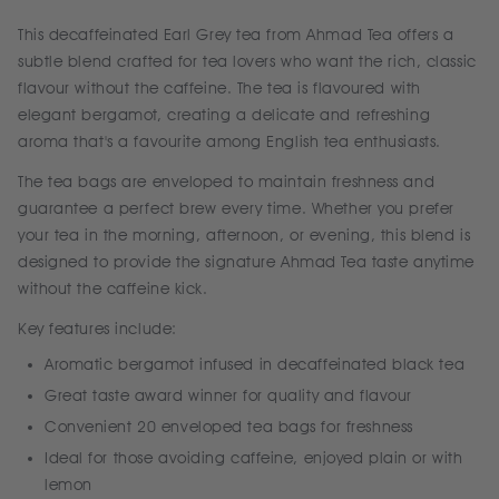
This decaffeinated Earl Grey tea from Ahmad Tea offers a
subtle blend crafted for tea lovers who want the rich, classic
flavour without the caffeine. The tea is flavoured with
elegant bergamot, creating a delicate and refreshing
aroma that's a favourite among English tea enthusiasts.
The tea bags are enveloped to maintain freshness and
guarantee a perfect brew every time. Whether you prefer
your tea in the morning, afternoon, or evening, this blend is
designed to provide the signature Ahmad Tea taste anytime
without the caffeine kick.
Key features include:
Aromatic bergamot infused in decaffeinated black tea
Great taste award winner for quality and flavour
Convenient 20 enveloped tea bags for freshness
Ideal for those avoiding caffeine, enjoyed plain or with
lemon