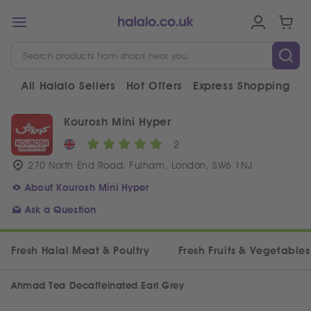
All Halalo Sellers
Hot Offers
Express Shopping
V
Kourosh Mini Hyper
2
270 North End Road, Fulham, London, SW6 1NJ
About Kourosh Mini Hyper
Ask a Question
Fresh Halal Meat & Poultry
Fresh Fruits & Vegetables
Ahmad Tea Decaffeinated Earl Grey