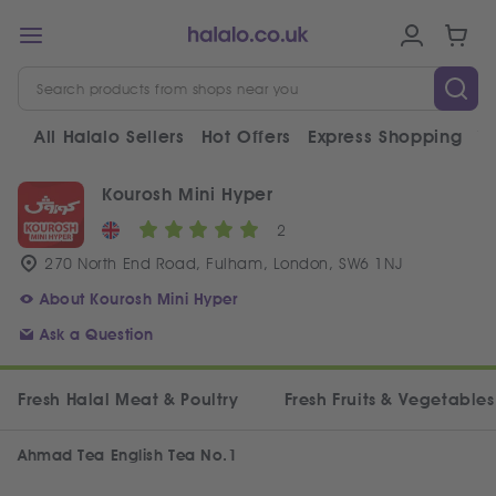
All Halalo Sellers
Hot Offers
Express Shopping
V
Kourosh Mini Hyper
2
270 North End Road, Fulham, London, SW6 1NJ
About Kourosh Mini Hyper
Ask a Question
Fresh Halal Meat & Poultry
Fresh Fruits & Vegetables
Ahmad Tea English Tea No.1