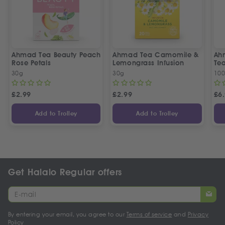
Ahmad Tea Beauty Peach
Ahmad Tea Camomile &
Ah
Rose Petals
Lemongrass Infusion
Te
30g
30g
100
£
2.99
£
2.99
£
6
Add to Trolley
Add to Trolley
Get Halalo Regular offers
By entering your email, you agree to our
Terms of service
and
Privacy
Policy