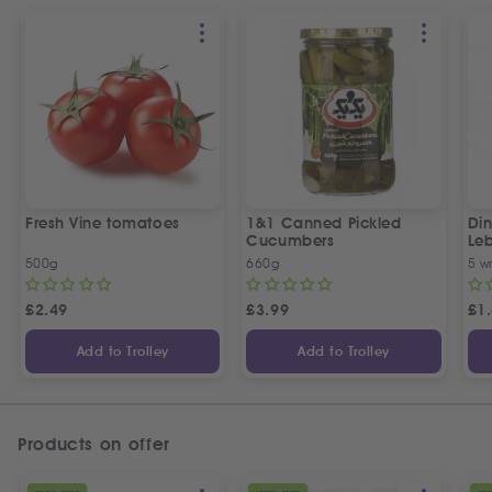
Fresh Vine tomatoes
1&1 Canned Pickled
Din
Cucumbers
Le
5 P
500g
660g
5 w
£
2.49
£
3.99
£
1
Add to Trolley
Add to Trolley
Products on offer