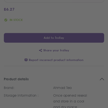
£
6.27
IN STOCK
Add to Trolley
Share your trolley
Report incorrect product information
Product details
Brand:
Ahmad Tea
Storage Information :
Once opened reseal
and store in a cool
and dry place