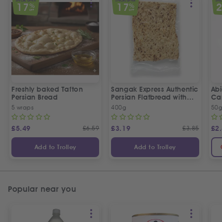
SPECIAL OFFER
SPECIAL OFFER
SPEC
17
17
%
%
OFF
OFF
Freshly baked Tafton
Sangak Express Authentic
Ab
Persian Bread
Persian Flatbread with
Ca
Sesame Seeds
5 wraps
400g
50
£
5.49
£
6.59
£
3.19
£
3.85
£
2
Add to Trolley
Add to Trolley
Popular near you