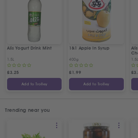
Alis Yogurt Drink Mint
1&1 Apple In Syrup
Ali
Ch
1.5L
400g
1.5
£
3.25
£
1.99
£
3
Add to Trolley
Add to Trolley
Trending near you