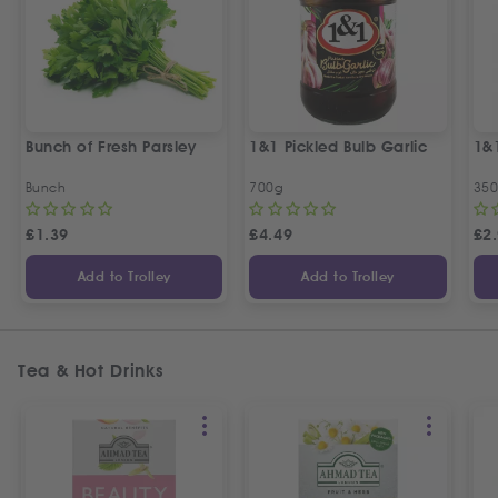
Bunch of Fresh Parsley
1&1 Pickled Bulb Garlic
1&
Bunch
700g
35
£
1.39
£
4.49
£
2
Add to Trolley
Add to Trolley
Tea & Hot Drinks