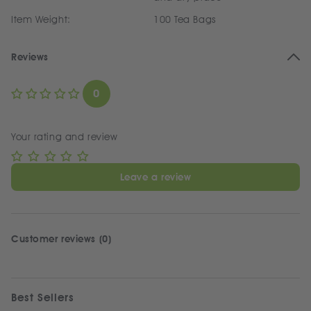
Item Weight:
100 Tea Bags
Reviews
0
Your rating and review
Leave a review
Customer reviews (0)
Best Sellers