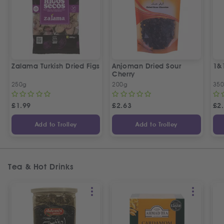
Zalama Turkish Dried Figs
Anjoman Dried Sour
1&
Cherry
250g
200g
35
£
1.99
£
2.63
£
2
Add to Trolley
Add to Trolley
Tea & Hot Drinks