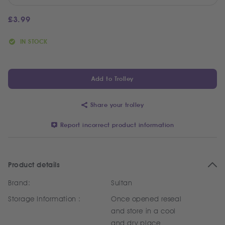
£
3.99
IN STOCK
Add to Trolley
Share your trolley
Report incorrect product information
Product details
Brand:
Sultan
Storage Information :
Once opened reseal
and store in a cool
and dry place