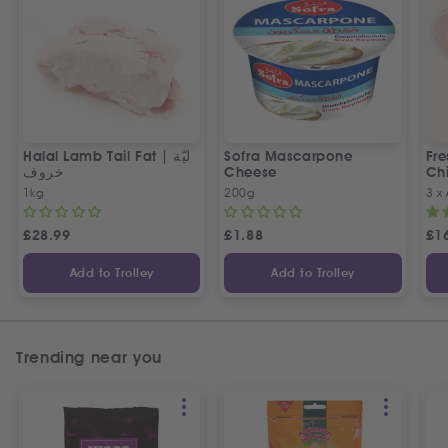
Halal Lamb Tail Fat | ليّة
Sofra Mascarpone
Fre
خروف
Cheese
Chi
1kg
200g
3 x
£
28.99
£
1.88
£
1
Add to Trolley
Add to Trolley
Trending near you