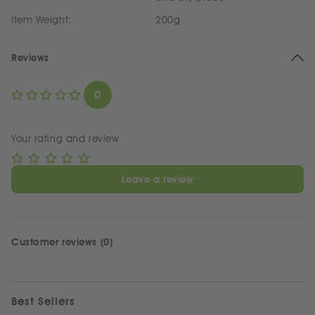
Item Weight:
200g
Reviews
0
Your rating and review
Leave a review
Customer reviews (0)
Best Sellers