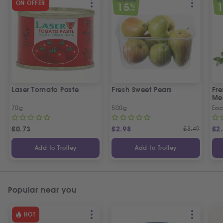
SPECIAL OFFER
SPEC
ON OFFER
15
%
OFF
Laser Tomato Paste
Fresh Sweet Pears
Fr
Me
70g
500g
Ea
£
0.73
£
2.98
£
3.49
£
2
Add to Trolley
Add to Trolley
Popular near you
HOT