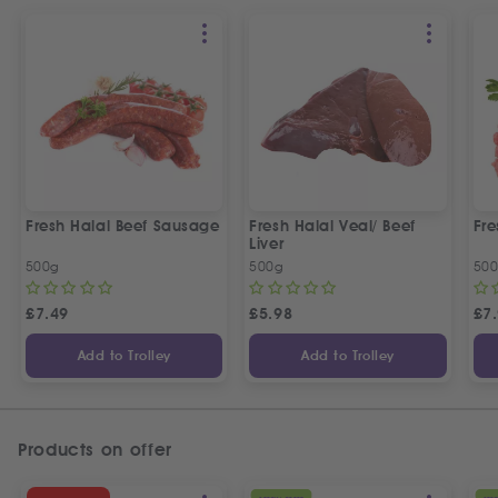
Fresh Halal Beef Sausage
Fresh Halal Veal/ Beef
Fre
Liver
500g
500g
50
£
7.49
£
5.98
£
7
Add to Trolley
Add to Trolley
Products on offer