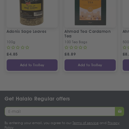
Adonis Sage Leaves
Ahmad Tea Cardamon
Ah
Tea
100g
100 Tea Bags
50
£
4.85
£
8.89
£
8
Add to Trolley
Add to Trolley
Get Halalo Regular offers
By entering your email, you agree to our
Terms of service
and
Privacy
Policy