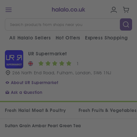
All Halalo Sellers
Hot Offers
Express Shopping
V
UR Supermarket
1
266 North End Road, Fulham, London, SW6 1NJ
About UR Supermarket
Ask a Question
Fresh Halal Meat & Poultry
Fresh Fruits & Vegetables
Sultan Grain Ambar Pearl Green Tea