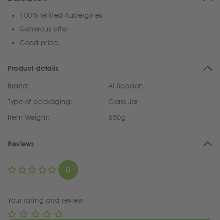
100% Grilled Aubergines
Generous offer
Good price.
Product details
Brand:
Al Saadah
Type of packaging:
Glass Jar
Item Weight:
650g
Reviews
0
Your rating and review