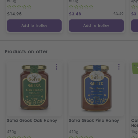
500g
500g
App
£
14.95
£
3.48
£
3.49
£
3
Add to Trolley
Add to Trolley
Products on offer
SPEC
Sofra Greek Oak Honey
Sofra Greek Pine Honey
Ceb
Ho
470g
470g
1kg