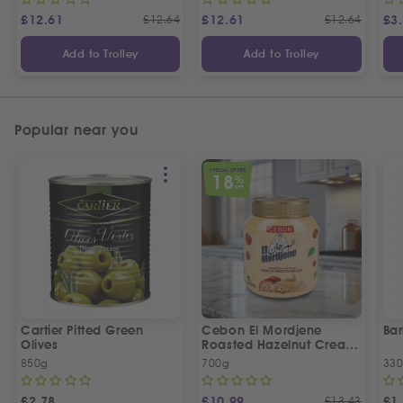
£
12.61
£
12.64
£
12.61
£
12.64
£
3
Add to Trolley
Add to Trolley
Popular near you
SPECIAL OFFER
18
%
OFF
Cartier Pitted Green
Cebon El Mordjene
Bar
Olives
Roasted Hazelnut Cream
Spread
850g
700g
330
£
2.78
£
10.99
£
13.43
£
1