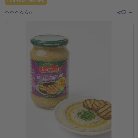
Customer Favourite
0