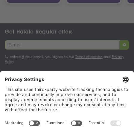
Get Halalo Regular offers
By entering your email, you agree to our
Terms of service
and
Privacy
Policy
My account
Halalo Sellers & Partners
Halalo
Help