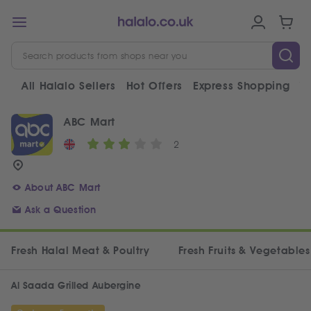
All Halalo Sellers
Hot Offers
Express Shopping
V
ABC Mart
2
About ABC Mart
Ask a Question
Fresh Halal Meat & Poultry
Fresh Fruits & Vegetables
Al Saada Grilled Aubergine