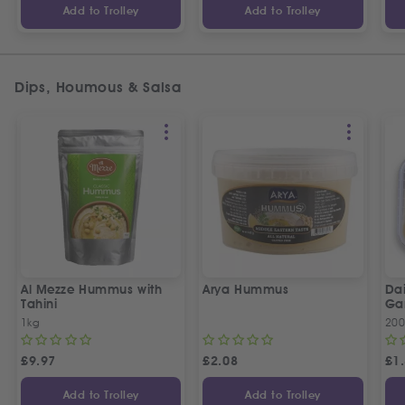
Add to Trolley
Add to Trolley
Dips, Houmous & Salsa
Al Mezze Hummus with
Arya Hummus
Da
Tahini
Ga
1kg
20
£
9.97
£
2.08
£
1
Add to Trolley
Add to Trolley