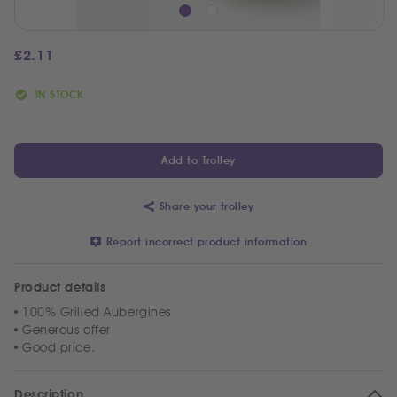
£
2.11
IN STOCK
Add to Trolley
Share your trolley
Report incorrect product information
Product details
100% Grilled Aubergines
Generous offer
Good price.
Description