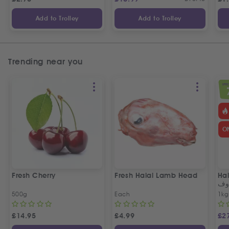
Add to Trolley
Add to Trolley
Trending near you
SPEC
O
Fresh Cherry
Fresh Halal Lamb Head
Hal
خر
500g
Each
1kg
£
14.95
£
4.99
£
2