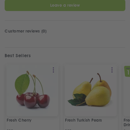
Leave a review
Customer reviews (0)
Best Sellers
SPEC
Fresh Cherry
Fresh Turkish Pears
Fr
Dri