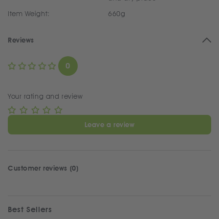
Item Weight:
660g
Reviews
0
Your rating and review
Leave a review
Customer reviews (0)
Best Sellers