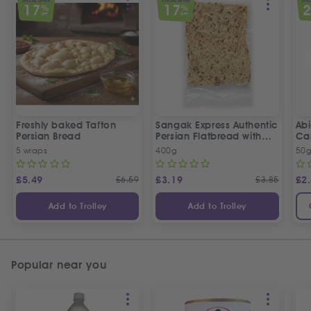
SPECIAL OFFER
SPECIAL OFFER
SPEC
17
17
%
%
OFF
OFF
Freshly baked Tafton
Sangak Express Authentic
Ab
Persian Bread
Persian Flatbread with
Ca
Sesame Seeds
5 wraps
400g
50
£
5.49
£
6.59
£
3.19
£
3.85
£
2
Add to Trolley
Add to Trolley
Popular near you