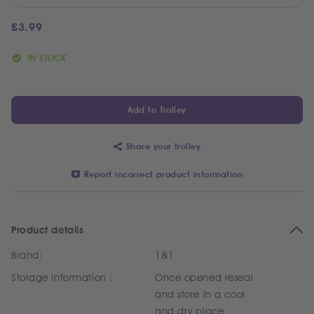
£
3.99
IN STOCK
Add to Trolley
Share your trolley
Report incorrect product information
Product details
Brand:
1&1
Storage Information :
Once opened reseal
and store in a cool
and dry place