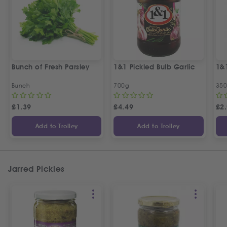
Bunch of Fresh Parsley
1&1 Pickled Bulb Garlic
1&
Bunch
700g
35
£
1.39
£
4.49
£
2
Add to Trolley
Add to Trolley
Jarred Pickles