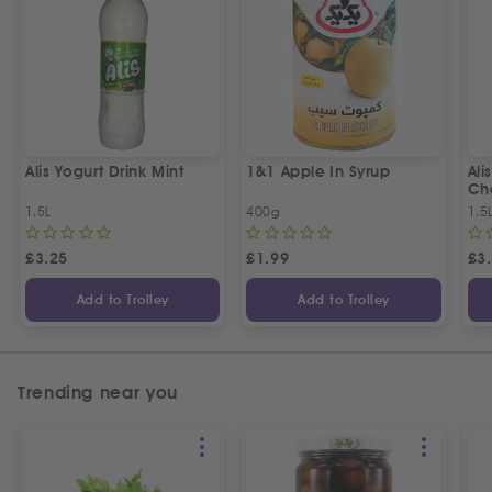
Alis Yogurt Drink Mint
1&1 Apple In Syrup
Ali
Ch
1.5L
400g
1.5
£
3.25
£
1.99
£
3
Add to Trolley
Add to Trolley
Trending near you