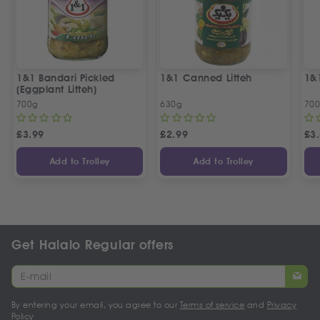
1&1 Bandari Pickled
1&1 Canned Litteh
1&1
(Eggplant Litteh)
700g
630g
70
£
3.99
£
2.99
£
3
Add to Trolley
Add to Trolley
Get Halalo Regular offers
By entering your email, you agree to our
Terms of service
and
Privacy
Policy