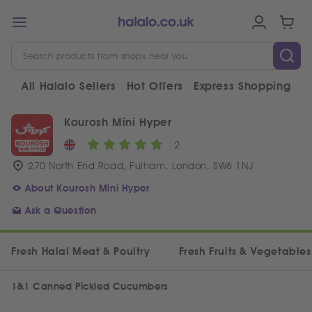
All Halalo Sellers
Hot Offers
Express Shopping
V
Kourosh Mini Hyper
2
270 North End Road, Fulham, London, SW6 1NJ
About Kourosh Mini Hyper
Ask a Question
Fresh Halal Meat & Poultry
Fresh Fruits & Vegetables
1&1 Canned Pickled Cucumbers