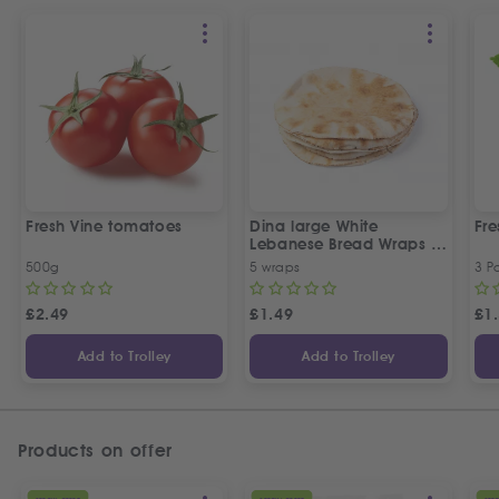
Fresh Vine tomatoes
Dina large White
Fr
Lebanese Bread Wraps |
5 Pcs
500g
5 wraps
3 P
£
2.49
£
1.49
£
1
Add to Trolley
Add to Trolley
Products on offer