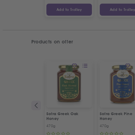
Add to Trolley
Add to Trolle
Products on offer
Sofra Greek Oak
Sofra Greek Pine
Honey
Honey
470g
470g