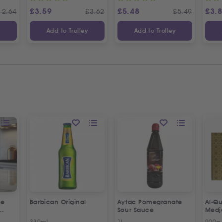
£
3.59
£
5.48
£
3.
12.64
£
3.62
£
5.49
y
Add to Trolley
Add to Trolley
ne
Barbican Original
Aytac Pomegranate
Al-Qu
Sour Sauce
Medj
330ml
1L
900g