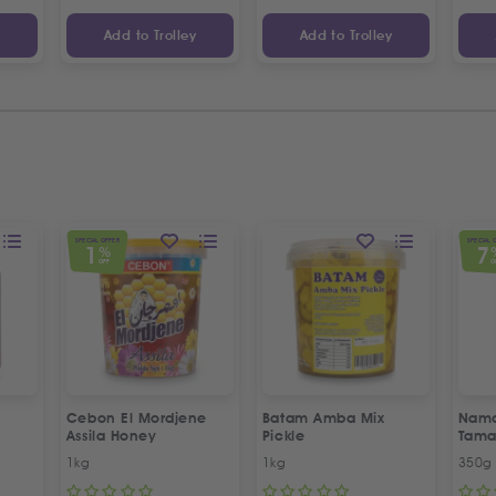
y
Add to Trolley
Add to Trolley
SPECIAL OFFER
SPECIAL 
1
7
%
OFF
O
Cebon El Mordjene
Batam Amba Mix
Namd
Assila Honey
Pickle
Tama
1kg
1kg
350g