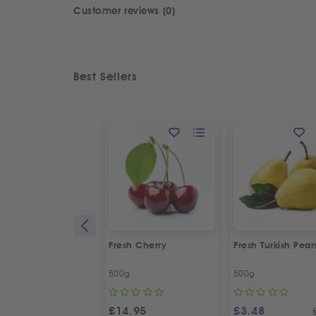
Customer reviews (0)
Best Sellers
Fresh Cherry
Fresh Turkish Pear
500g
500g
£
14.95
£
3.48