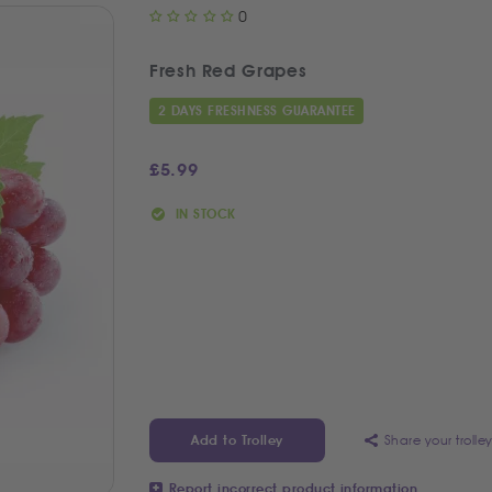
0
Fresh Red Grapes
2 DAYS FRESHNESS GUARANTEE
£
5.99
IN STOCK
Share your trolle
Add to Trolley
Report incorrect product information