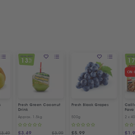
SPECIAL OFFER
SPECIAL 
13
1
%
OFF
ON 
s
Fresh Green Coconut
Fresh Black Grapes
Cali
Drink
Fava
Recip
Approx. 1.5kg
500g
2 x 4
Offer
£
3.49
£
5.99
£
1.
£
3.49
£
3.99