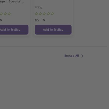
age | Special
squeezed
tian Recipe
Pomegranate Juic
400g
2 X 1L
99
£
2.19
£
19.99
£
22
Add to Trolley
Add to Trolley
Add to Trolley
Browse All