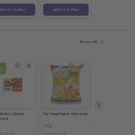
Add to Trolley
Add to Trolley
Add to Trolley
Browse All
OFFER
%
FF
hari's Sweet
Taj Vegetable Samosas
Taj Plain Samosa Pa
rind
Sheets
700g
180g