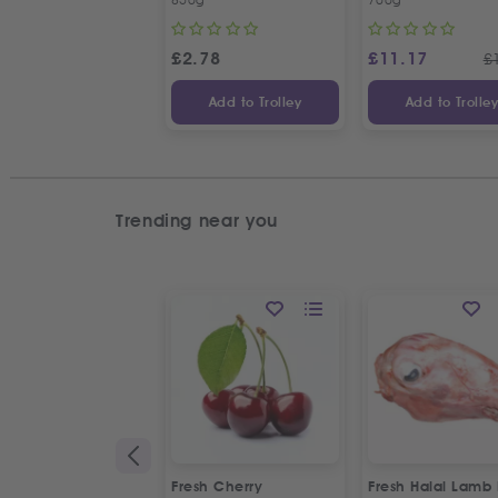
£
2.78
£
11.17
£
Add to Trolley
Add to Trolle
Trending near you
Fresh Cherry
Fresh Halal Lamb