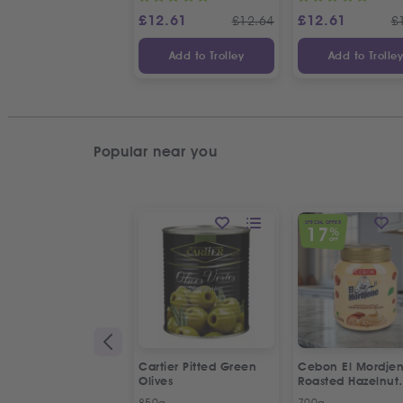
£
12.61
£
12.61
£
12.64
£
Add to Trolley
Add to Trolle
Popular near you
SPECIAL OFFER
17
%
OFF
Cartier Pitted Green
Cebon El Mordje
Olives
Roasted Hazelnut
Cream Spread
850g
700g