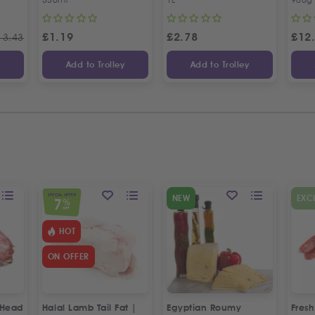
£
1.19
£
2.78
£
12
13.43
y
Add to Trolley
Add to Trolley
SPECIAL OFFER
NEW
EXC
7
%
OFF
HOT
ON OFFER
 Head
Halal Lamb Tail Fat |
Egyptian Roumy
Fresh