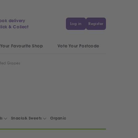
ook delivery
Log in
Register
lick & Collect
 Your Favourite Shop
Vote Your Postcode
 Red Grapes
ds
Snacks& Sweets
Organic