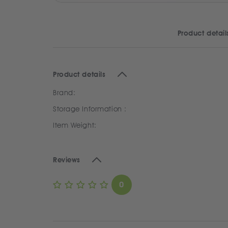
Product detail
Product details
Brand:
Storage Information :
Item Weight:
Reviews
0