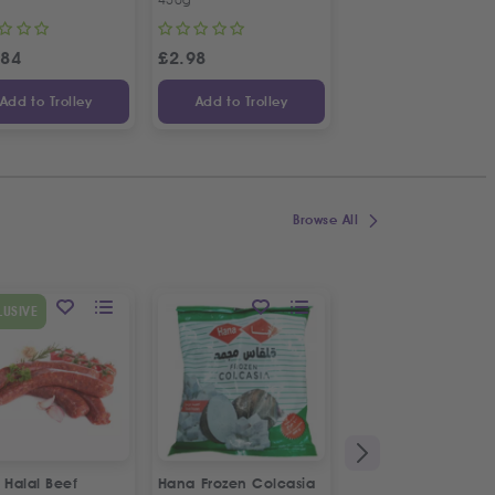
.84
£
2.98
£
3.34
Add to Trolley
Add to Trolley
Add to Trolley
Browse All
SPECIAL OFFER
LUSIVE
9
%
OFF
 Halal Beef
Hana Frozen Colcasia
Fresh Pom Freshly