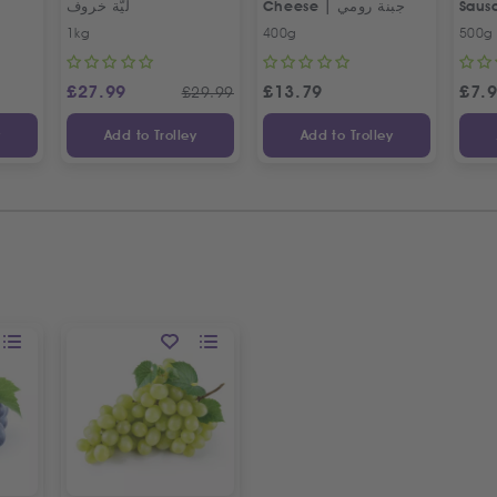
ليّة خروف
Cheese | جبنة رومي
Saus
Egyp
1kg
400g
500g
£
27.99
£
13.79
£
7.
£
29.99
y
Add to Trolley
Add to Trolley