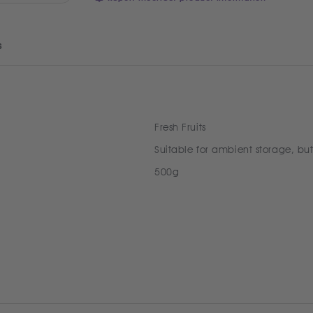
s
Fresh Fruits
Suitable for ambient storage, but
500g