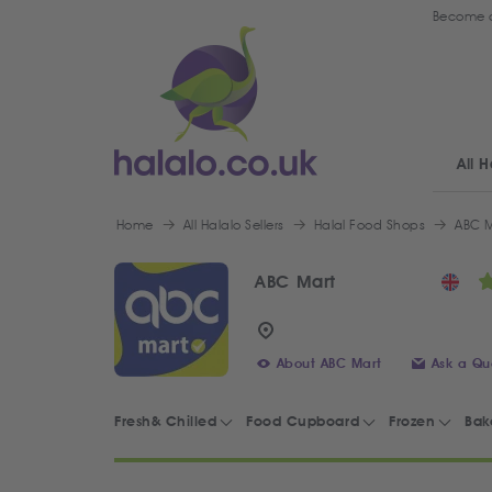
Become a
All H
Home
All Halalo Sellers
Halal Food Shops
ABC M
ABC Mart
About ABC Mart
Ask a Qu
Fresh& Chilled
Food Cupboard
Frozen
Bak