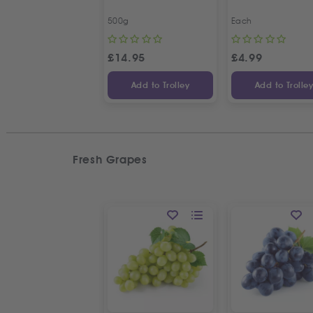
500g
Each
£
14.95
£
4.99
Add to Trolley
Add to Trolle
Fresh Grapes