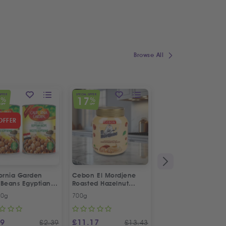
Browse All
OFFER
SPECIAL OFFER
7
17
%
%
OFF
OFF
OFFER
fornia Garden
Cebon El Mordjene
Fresh Halal Lamb 
 Beans Egyptian
Roasted Hazelnut
e | Twin Special
Cream Spread
00g
700g
Each
99
£
11.17
£
4.99
£
2.39
£
13.43