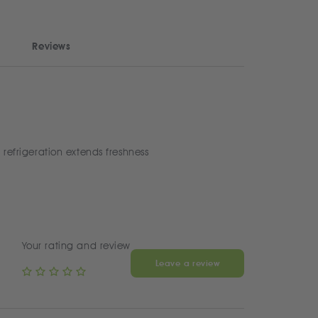
Reviews
 refrigeration extends freshness
Your rating and review
Leave a review