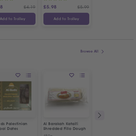
88
£
5.98
£
2.98
£
4.19
£
5.99
£
Add to Trolley
Add to Trolley
Add to Trolley
Browse All
ON OFFER
ds Palestinian
Al Barakah Kataifi
Apollo Sardines in
ool Dates
Shredded Fillo Dough
Vegetable Oil | 2p
Special Offer
450g
2 x 125g