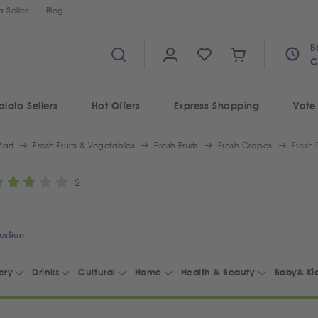
 Seller
Blog
B
C
alalo Sellers
Hot Offers
Express Shopping
Vote
art
Fresh Fruits & Vegetables
Fresh Fruits
Fresh Grapes
Fresh
2
estion
ery
Drinks
Cultural
Home
Health & Beauty
Baby& Ki