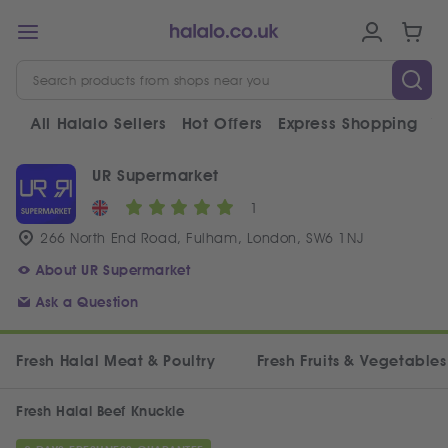
All Halalo Sellers
Hot Offers
Express Shopping
V
UR Supermarket
1
266 North End Road, Fulham, London, SW6 1NJ
About UR Supermarket
Ask a Question
Fresh Halal Meat & Poultry
Fresh Fruits & Vegetables
Fresh Halal Beef Knuckle