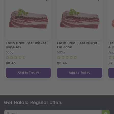
Fresh Halal Beef Brisket |
Fresh Halal Beef Brisket |
Fre
Boneless
On Bone
4 P
500g
500g
App
£
8.46
£
8.46
£
7
Add to Trolley
Add to Trolley
Get Halalo Regular offers