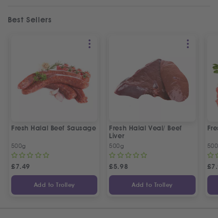
Best Sellers
Fresh Halal Beef Sausage
Fresh Halal Veal/ Beef
Fre
Liver
500g
500g
50
£
7.49
£
5.98
£
7
Add to Trolley
Add to Trolley