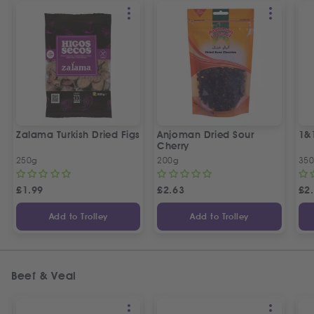
Zalama Turkish Dried Figs
Anjoman Dried Sour
1&
Cherry
250g
200g
35
£
1.99
£
2.63
£
2
Add to Trolley
Add to Trolley
Beef & Veal