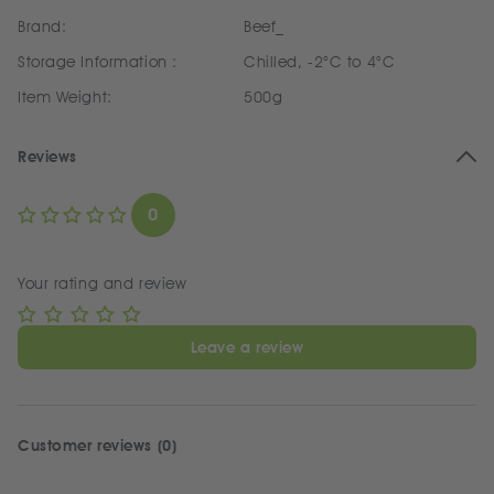
Brand:
Beef_
Storage Information :
Chilled, -2°C to 4°C
Item Weight:
500g
Reviews
0
Your rating and review
Leave a review
Customer reviews (0)