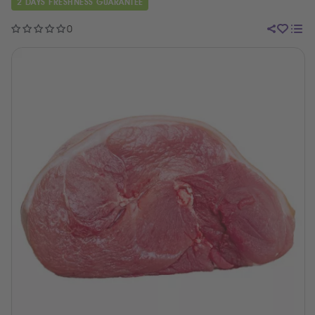
2 DAYS FRESHNESS GUARANTEE
0