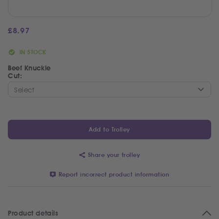
£
8.97
IN STOCK
Beef Knuckle
Cut:
Add to Trolley
Share your trolley
Report incorrect product information
Product details