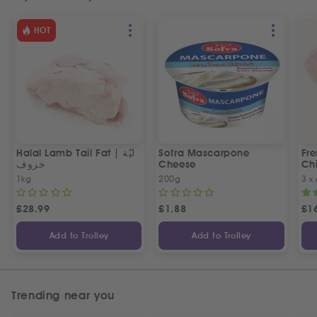
HOT
Halal Lamb Tail Fat | ليّة
Sofra Mascarpone
Fre
خروف
Cheese
Chi
1kg
200g
3 x
£
28.99
£
1.88
£
1
Add to Trolley
Add to Trolley
Trending near you