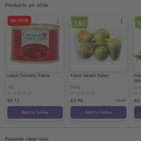
Products on offer
SPECIAL OFFER
SPEC
ON OFFER
15
%
OFF
Laser Tomato Paste
Fresh Sweet Pears
Fr
Me
70g
500g
Ea
£
0.73
£
2.98
£
3.49
£
2
Add to Trolley
Add to Trolley
Popular near you