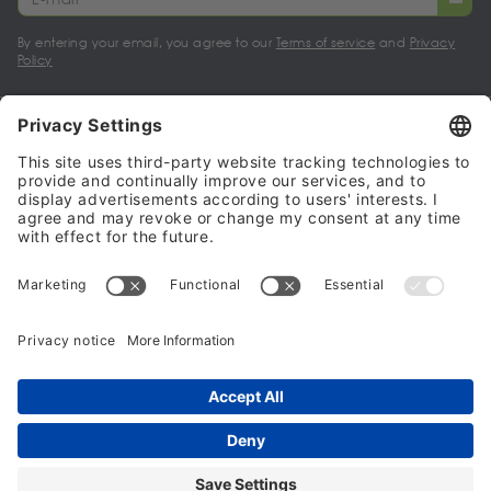
By entering your email, you agree to our
Terms of service
and
Privacy
Policy
My account
Halalo Sellers & Partners
Halalo
Help
© 2024 - 2026 All rights reserved. halalo.co.uk is a British brand, owned
and operated by Better & Partners Communications Limited