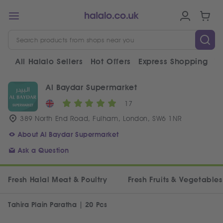
All Halalo Sellers
Hot Offers
Express Shopping
V
Al Baydar Supermarket
17
389 North End Road, Fulham, London, SW6 1NR
About Al Baydar Supermarket
Ask a Question
Fresh Halal Meat & Poultry
Fresh Fruits & Vegetables
Tahira Plain Paratha | 20 Pcs