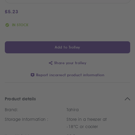
£
5.23
IN STOCK
Add to Trolley
Share your trolley
Report incorrect product information
Product details
Brand:
Tahira
Storage Information :
Store in a freezer at
-18°C or cooler