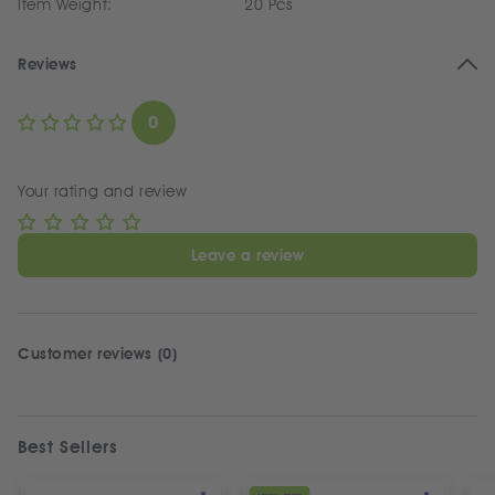
Item Weight:
20 Pcs
Reviews
0
Your rating and review
Leave a review
Customer reviews (0)
Best Sellers