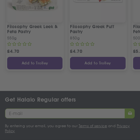
Filosophy Greek Leek &
Filosophy Greek Puff
Fil
Feta Pastry
Pastry
Fet
550g
850g
50
£
4.70
£
4.70
£
5
Add to Trolley
Add to Trolley
Get Halalo Regular offers
By entering your email, you agree to our
Terms of service
and
Privacy
Policy