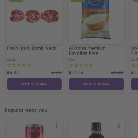
Fresh Halal Lamb Neck
Al Doha Premium
Do
Egyptian Rice
Fla
500g
5kg
250
£
6.47
£
7.49
£
14.16
£
15.21
£
1
Add to Trolley
Add to Trolley
Popular near you