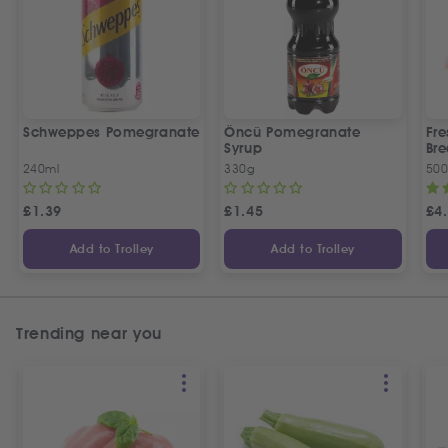
Schweppes Pomegranate
Öncü Pomegranate
Fre
Syrup
Bre
240ml
330g
50
£
1.39
£
1.45
£
4
Add to Trolley
Add to Trolley
Trending near you