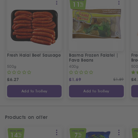
SPECIAL OFFER
11
%
OFF
Fresh Halal Beef Sausage
Basma Frozen Falafel |
Fre
Fava Beans
Bre
500g
400g
50
£
6.27
£
1.69
£
1.89
£
4
Add to Trolley
Add to Trolley
Products on offer
SPECIAL OFFER
SPECIAL OFFER
SPEC
14
7
%
%
OFF
OFF