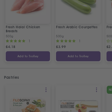
Fresh Halal Chicken
Fresh Arabic Courgettes
Fre
Breasts
500g
500g
50
1
1
£
4.18
£
3.99
£
2
Add to Trolley
Add to Trolley
Pastries
N