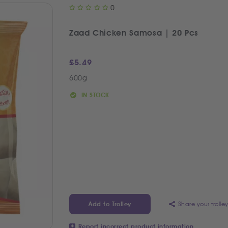
0
Zaad Chicken Samosa | 20 Pcs
£
5.49
600g
IN STOCK
Share your trolle
Add to Trolley
Report incorrect product information