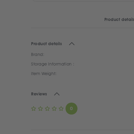
Product detail
Product details
Brand:
Storage Information :
Item Weight:
Reviews
0