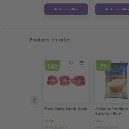
Add to Trolley
Add to Trolle
Products on offer
SPECIAL OFFER
SPECIAL OFFER
14
7
%
%
OFF
OFF
Fresh Halal Lamb Neck
Al Doha Premium
Egyptian Rice
500g
5kg