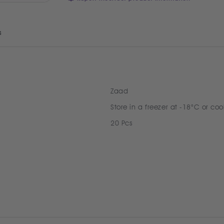
s
Zaad
Store in a freezer at -18°C or coo
20 Pcs