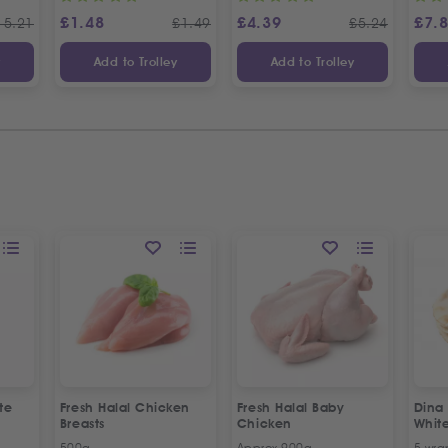
£
1.48
£
4.39
£
7.
15.21
£
1.49
£
5.24
y
Add to Trolley
Add to Trolley
te
Fresh Halal Chicken
Fresh Halal Baby
Dina
Breasts
Chicken
Whit
500g
Approx 900g
5 wra