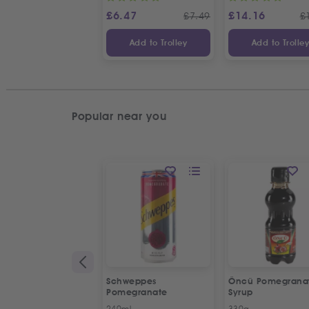
£
6.47
£
14.16
£
7.49
£
Add to Trolley
Add to Trolle
Popular near you
Schweppes
Öncü Pomegrana
Pomegranate
Syrup
240ml
330g