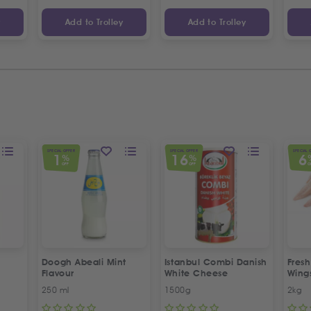
y
Add to Trolley
Add to Trolley
SPECIAL OFFER
SPECIAL OFFER
SPECIAL 
1
16
6
%
%
OFF
OFF
O
Doogh Abeali Mint
Istanbul Combi Danish
Fresh
Flavour
White Cheese
Wing
Offer
250 ml
1500g
2kg