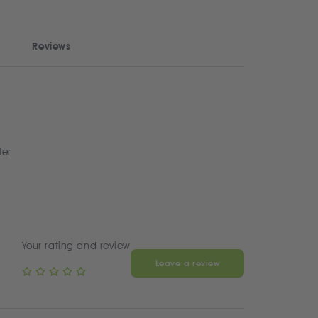
Reviews
ler
Your rating and review
Leave a review