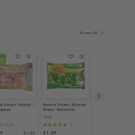
Browse All
OFFER
1
%
OFF
 Frozen Falafel |
Basma Frozen Minced
Fresh Halal Chicke
kpeas
Green Molokhia
Liver
400g
500g
1
69
£
1.49
£
2.88
£
1.89