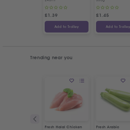
£
1.39
£
1.45
Add to Trolley
Add to Trolle
Trending near you
Fresh Halal Chicken
Fresh Arabic