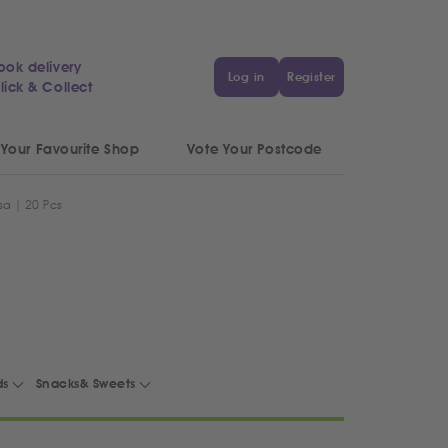
ook delivery
Log in
Register
lick & Collect
 Your Favourite Shop
Vote Your Postcode
a | 20 Pcs
ds
Snacks& Sweets