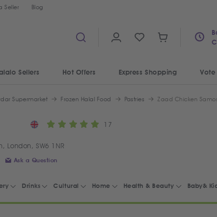
 Seller
Blog
B
C
alalo Sellers
Hot Offers
Express Shopping
Vote
ydar Supermarket
Frozen Halal Food
Pastries
Zaad Chicken Samos
17
m, London, SW6 1NR
Ask a Question
ery
Drinks
Cultural
Home
Health & Beauty
Baby& Ki