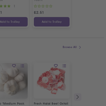
1
1
31
£
2.51
£
4.70
Add to Trolley
Add to Trolley
Add to Trolley
Browse All
ic "Medium Pack
Fresh Halal Beef Oxtail
Fresh Spring Onion