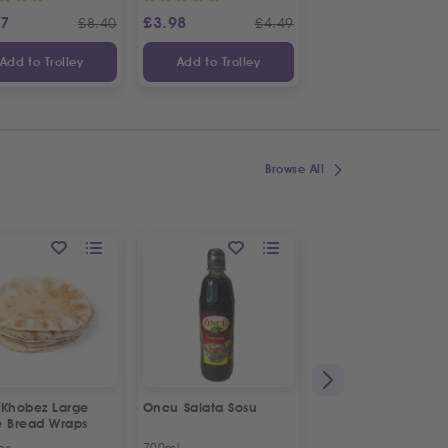
87
£
3.98
£
3.65
£
8.40
£
4.49
£
Add to Trolley
Add to Trolley
Add to Trolley
Browse All
 Khobez Large
Oncu Salata Sosu
Fresh Halal Broiler
e Bread Wraps
Chicken | Organic
ps
700ml
Approx 1.2kg