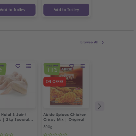
Add to Trolley
Add to Trolley
Add to Trolley
Browse All
OFFER
SPECIAL OFFER
SPECIAL OFFER
11
23
%
%
%
FF
OFF
OFF
ON OFFER
 Halal 3 Joint
Abido Spices Chicken
Box of Strawberries
s | 2kg Special
Crispy Mix | Original
500g
Approx 400g