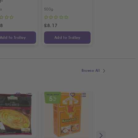
7"
Bunch
cs
500g
Bunch
98
£
8.17
£
1.09
Add to Trolley
Add to Trolley
Add to Trolley
Browse All
SPECIAL OFFER
NEW
5
%
OFF