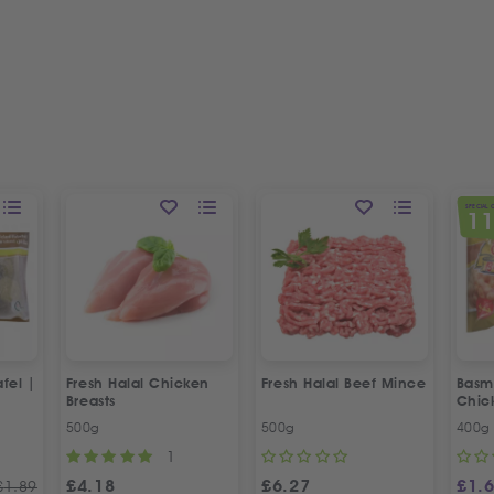
SPECIAL 
1
fel |
Fresh Halal Chicken
Fresh Halal Beef Mince
Basma
Breasts
Chic
500g
500g
400g
1
£
4.18
£
6.27
£
1.
£
1.89