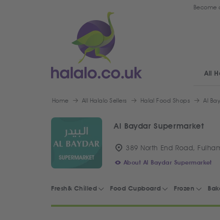
Become a
All H
Home
All Halalo Sellers
Halal Food Shops
Al Ba
Al Baydar Supermarket
389 North End Road, Fulha
About Al Baydar Supermarket
Fresh& Chilled
Food Cupboard
Frozen
Bak