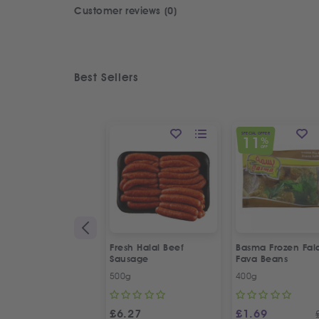
Customer reviews (0)
Best Sellers
SPECIAL OFFER
11
%
OFF
Fresh Halal Beef
Basma Frozen Fala
Sausage
Fava Beans
500g
400g
£
6.27
£
1.69