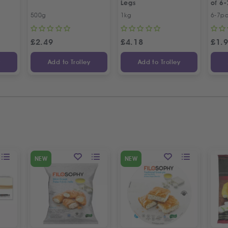
Legs
of 6-
500g
1kg
6-7p
£
2.49
£
4.18
£
1.
y
Add to Trolley
Add to Trolley
NEW
NEW