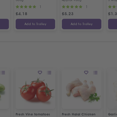
1
1
£
4.18
£
5.23
£
1.
y
Add to Trolley
Add to Trolley
Fresh Vine tomatoes
Fresh Halal Chicken
Garl