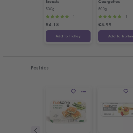
Breasts
Courgettes
500g
500g
1
1
£
4.18
£
3.99
Add to Trolley
Add to Trolle
Pastries