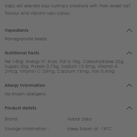
Sabz will elevate your culinary creations with their sweet-tart
flavour and vibrant ruby colour.
Ingredients
Pomegranate Seeds
Nutritional Facts
Per 140g: Energy 91 Kcal, Fat 0.18g, Carbohydrates 22g,
Sugars 20g, Protein 0.75g, Sodium 10.5mg, Vitamin A
2mcg, Vitamin C 20mg, Calcium 13mg, Iron 0.4mg
Allergy Information
No known allergens
Product details
Brand:
Nobar Sabz
Storage Information :
Keep frozen at -18°C