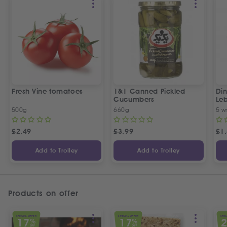
Fresh Vine tomatoes
1&1 Canned Pickled
Din
Cucumbers
Le
5 P
500g
660g
5 w
£
2.49
£
3.99
£
1
Add to Trolley
Add to Trolley
Products on offer
SPECIAL OFFER
SPECIAL OFFER
SPEC
17
17
%
%
OFF
OFF