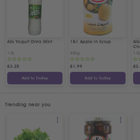
Alis Yogurt Drink Mint
1&1 Apple In Syrup
Ali
Ch
1.5L
400g
1.5
£
3.25
£
1.99
£
3
Add to Trolley
Add to Trolley
Trending near you