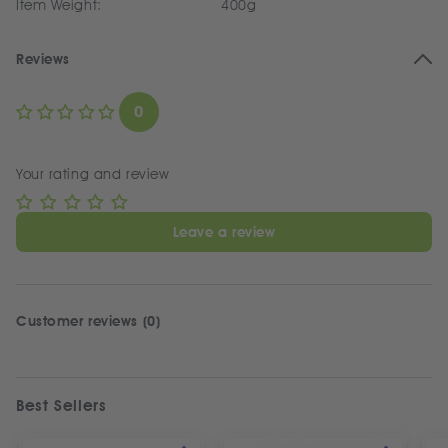
Item Weight:
400g
Reviews
0
Your rating and review
Leave a review
Customer reviews (0)
Best Sellers