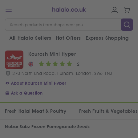
All Halalo Sellers
Hot Offers
Express Shopping
V
Kourosh Mini Hyper
2
270 North End Road, Fulham, London, SW6 1NJ
About Kourosh Mini Hyper
Ask a Question
Fresh Halal Meat & Poultry
Fresh Fruits & Vegetables
Nobar Sabz Frozen Pomegranate Seeds