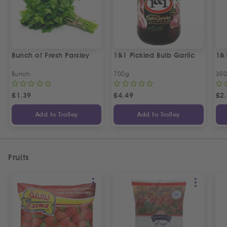
Bunch of Fresh Parsley
1&1 Pickled Bulb Garlic
1&
Bunch
700g
35
£
1.39
£
4.49
£
2
Add to Trolley
Add to Trolley
Fruits