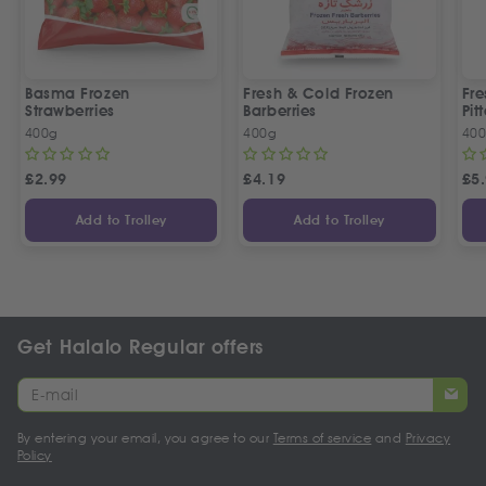
Basma Frozen
Fresh & Cold Frozen
Fre
Strawberries
Barberries
Pit
400g
400g
40
£
2.99
£
4.19
£
5
Add to Trolley
Add to Trolley
Get Halalo Regular offers
By entering your email, you agree to our
Terms of service
and
Privacy
Policy