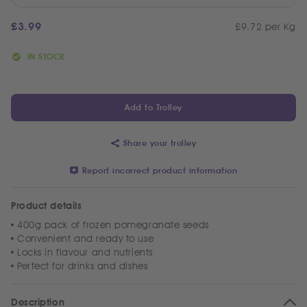
£
3.99
£9.72 per Kg
IN STOCK
Add to Trolley
Share your trolley
Report incorrect product information
Product details
400g pack of frozen pomegranate seeds
Convenient and ready to use
Locks in flavour and nutrients
Perfect for drinks and dishes
Description