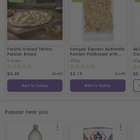
Freshly baked Tafton
Sangak Express Authentic
Ab
Persian Bread
Persian Flatbread with
Ca
Sesame Seeds
5 wraps
400g
50
£
5.49
£
6.59
£
3.19
£
3.85
£
2
Add to Trolley
Add to Trolley
Popular near you