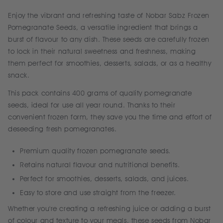
Enjoy the vibrant and refreshing taste of Nobar Sabz Frozen
Pomegranate Seeds, a versatile ingredient that brings a
burst of flavour to any dish. These seeds are carefully frozen
to lock in their natural sweetness and freshness, making
them perfect for smoothies, desserts, salads, or as a healthy
snack.
This pack contains 400 grams of quality pomegranate
seeds, ideal for use all year round. Thanks to their
convenient frozen form, they save you the time and effort of
deseeding fresh pomegranates.
Premium quality frozen pomegranate seeds.
Retains natural flavour and nutritional benefits.
Perfect for smoothies, desserts, salads, and juices.
Easy to store and use straight from the freezer.
Whether you're creating a refreshing juice or adding a burst
of colour and texture to your meals, these seeds from Nobar