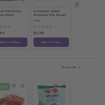
ds Palestinian
Al Barakah Kataifi
Apollo Sardines in
ool Dates
Shredded Fillo Dough
Vegetable Oil | 2p
Special Offer
450g
2 x 125g
.84
£
2.98
£
3.34
Add to Trolley
Add to Trolley
Add to Trolley
Browse All
SPECIAL OFFER
LUSIVE
9
%
OFF