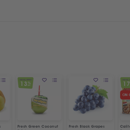
SPECIAL OFFER
SPECIAL 
13
1
%
OFF
ON 
s
Fresh Green Coconut
Fresh Black Grapes
Cali