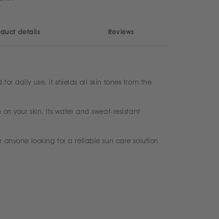
duct details
Reviews
r daily use, it shields all skin tones from the
 on your skin. Its water and sweat-resistant
r anyone looking for a reliable sun care solution