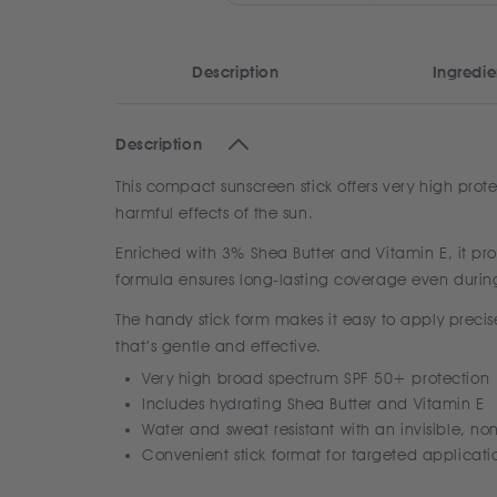
Description
Ingredie
Description
This compact sunscreen stick offers very high prote
harmful effects of the sun.
Enriched with 3% Shea Butter and Vitamin E, it prov
formula ensures long-lasting coverage even during
The handy stick form makes it easy to apply precise
that’s gentle and effective.
Very high broad spectrum SPF 50+ protection
Includes hydrating Shea Butter and Vitamin E
Water and sweat resistant with an invisible, non
Convenient stick format for targeted applicati