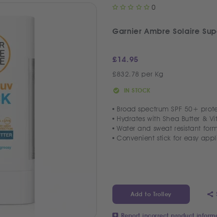
0
Garnier Ambre Solaire Sup
£
14.95
£832.78 per Kg
IN STOCK
Broad spectrum SPF 50+ prote
Hydrates with Shea Butter & V
Water and sweat resistant for
Convenient stick for easy appl
Add to Trolley
Report incorrect product inform