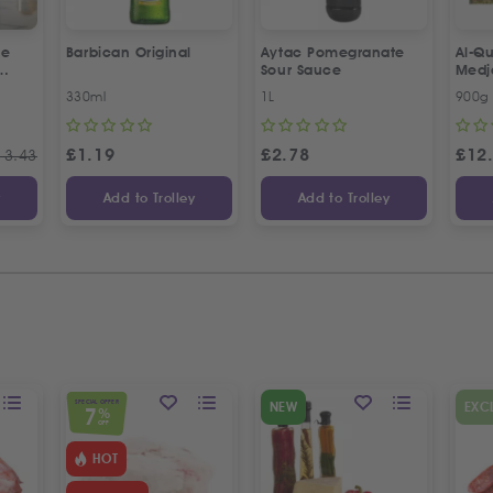
ne
Barbican Original
Aytac Pomegranate
Al-Qu
Sour Sauce
Medj
330ml
1L
900g
£
1.19
£
2.78
£
12
13.43
y
Add to Trolley
Add to Trolley
SPECIAL OFFER
NEW
EXC
7
%
OFF
HOT