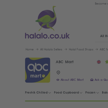
Become a
All H
Home
All Halalo Sellers
Halal Food Shops
ABC M
ABC Mart
About ABC Mart
Ask a Qu
Fresh& Chilled
Food Cupboard
Frozen
Bak