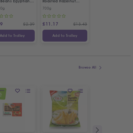
 Beans Egyptian
Roasted Hazelnut
e | Twin Special
Cream Spread
00g
700g
Each
99
£
11.17
£
4.99
£
2.39
£
13.43
Add to Trolley
Add to Trolley
Add to Trolley
Browse All
OFFER
%
FF