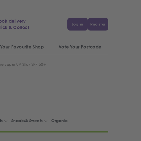
ook delivery
Log in
Register
lick & Collect
 Your Favourite Shop
Vote Your Postcode
re Super UV Stick SPF 50+
ds
Snacks& Sweets
Organic