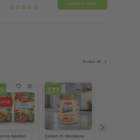
Leave a review
Browse All
OFFER
SPECIAL OFFER
7
17
%
%
OFF
OFF
OFFER
fornia Garden
Cebon El Mordjene
Fresh Halal Lamb 