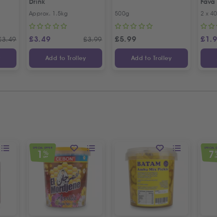
Drink
Fava
Recip
Approx. 1.5kg
500g
2 x 4
Offer
£
3.49
£
5.99
£
1.
£
3.49
£
3.99
y
Add to Trolley
Add to Trolley
SPECIAL OFFER
SPECIAL 
1
7
%
OFF
O