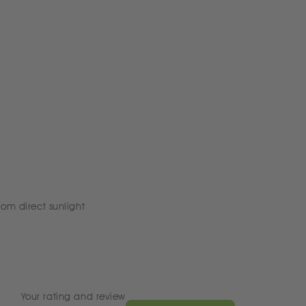
rom direct sunlight
Your rating and review