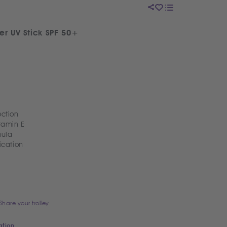
er UV Stick SPF 50+
ction
itamin E
mula
ication
Share your trolley
ation