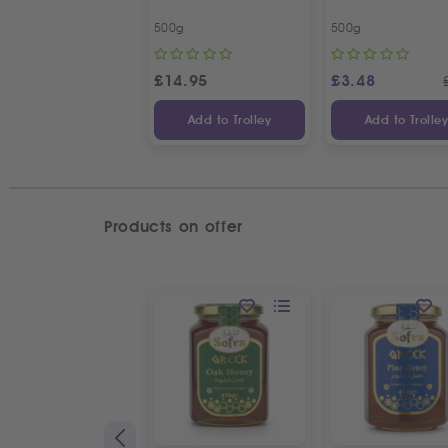
500g
500g
£
14.95
£
3.48
Add to Trolley
Add to Trolle
Products on offer