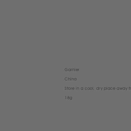
Garnier
China
Store in a cool, dry place away f
18g