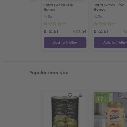
Sofra Greek Oak
Sofra Greek Pine
Honey
Honey
470g
470g
£
12.61
£
12.61
£
12.64
£
Add to Trolley
Add to Trolle
Popular near you
SPECIAL OFFER
17
%
OFF