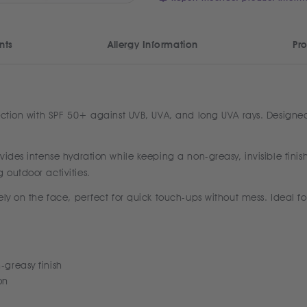
nts
Allergy Information
Pro
ction with SPF 50+ against UVB, UVA, and long UVA rays. Designed fo
ides intense hydration while keeping a non-greasy, invisible finish
 outdoor activities.
ly on the face, perfect for quick touch-ups without mess. Ideal fo
-greasy finish
on