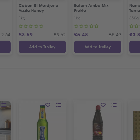
Cebon El Mordjene
Batam Amba Mix
Namd
Assila Honey
Pickle
Tama
1kg
1kg
350g
£
3.59
£
5.48
£
3.
12.64
£
3.62
£
5.49
y
Add to Trolley
Add to Trolley