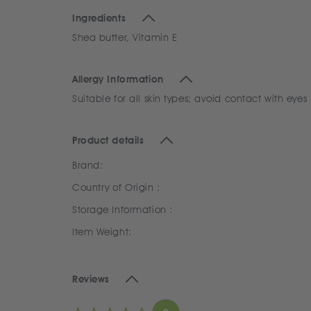
Ingredients
Shea butter, Vitamin E
Allergy Information
Suitable for all skin types; avoid contact with eyes
Product details
Brand:
Country of Origin :
Storage Information :
Item Weight:
Reviews