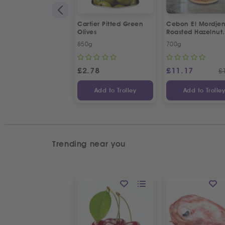
Cartier Pitted Green
Cebon El Mordje
Olives
Roasted Hazelnut
Cream Spread
850g
700g
£
2.78
£
11.17
£
Add to Trolley
Add to Trolle
Trending near you