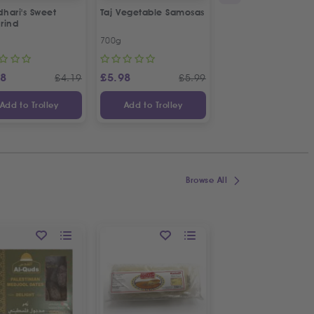
hari's Sweet
Taj Vegetable Samosas
Taj Plain Samosa Pa
rind
Sheets
700g
180g
88
£
5.98
£
2.98
£
4.19
£
5.99
£
Add to Trolley
Add to Trolley
Add to Trolley
Browse All
ON OFFER