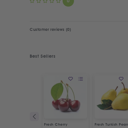
0
Customer reviews (0)
Best Sellers
Fresh Cherry
Fresh Turkish Pear