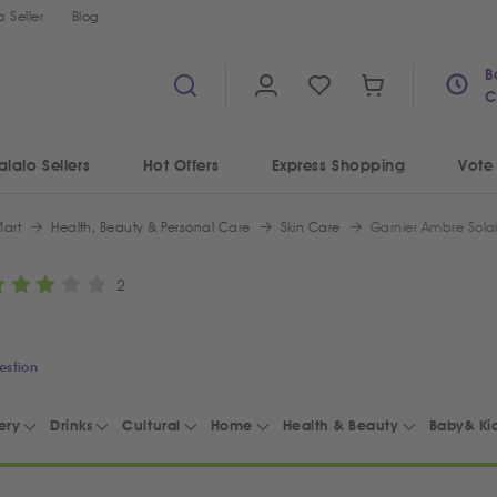
 Seller
Blog
B
C
alalo Sellers
Hot Offers
Express Shopping
Vote
art
Health, Beauty & Personal Care
Skin Care
Garnier Ambre Solai
2
estion
ery
Drinks
Cultural
Home
Health & Beauty
Baby& Ki