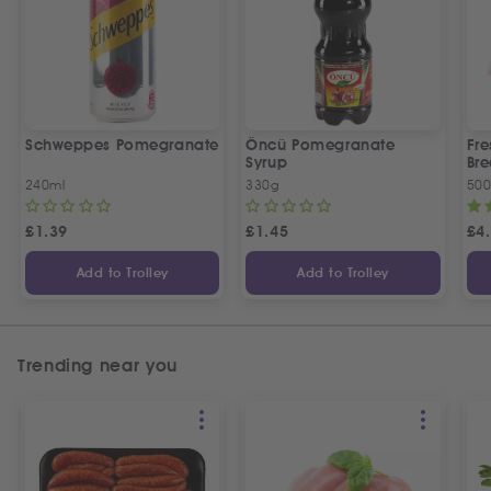
Schweppes Pomegranate
Öncü Pomegranate
Fre
Syrup
Bre
240ml
330g
50
£
1.39
£
1.45
£
4
Add to Trolley
Add to Trolley
Trending near you