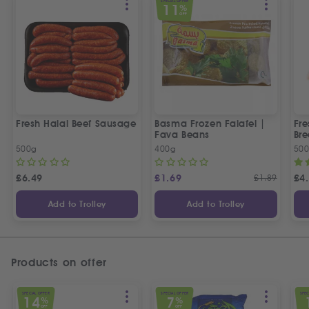
SPECIAL OFFER
11
%
OFF
Fresh Halal Beef Sausage
Basma Frozen Falafel |
Fre
Fava Beans
Bre
500g
400g
50
£
6.49
£
1.69
£
1.89
£
4
Add to Trolley
Add to Trolley
Products on offer
SPECIAL OFFER
SPECIAL OFFER
SPEC
14
7
%
%
OFF
OFF