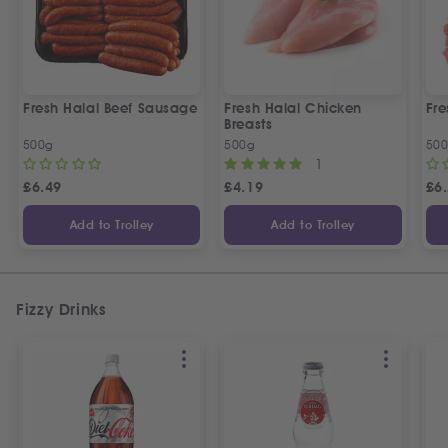
Fresh Halal Beef Sausage
Fresh Halal Chicken
Fre
Breasts
500g
500g
50
1
£
6.49
£
4.19
£
6
Add to Trolley
Add to Trolley
Fizzy Drinks