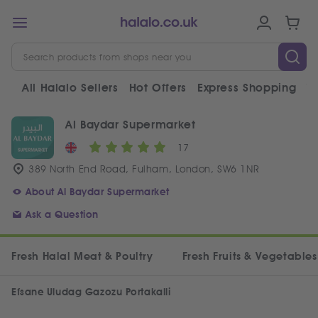
All Halalo Sellers
Hot Offers
Express Shopping
V
Al Baydar Supermarket
17
389 North End Road, Fulham, London, SW6 1NR
About Al Baydar Supermarket
Ask a Question
Fresh Halal Meat & Poultry
Fresh Fruits & Vegetables
Efsane Uludag Gazozu Portakalli