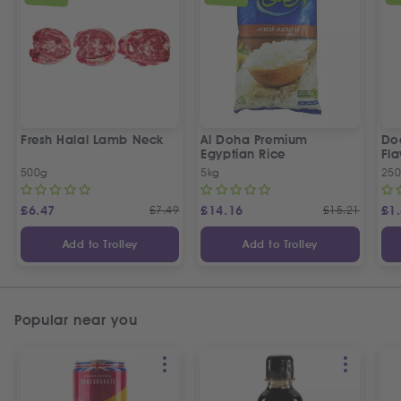
Fresh Halal Lamb Neck
Al Doha Premium
Do
Egyptian Rice
Fla
500g
5kg
250
£
6.47
£
7.49
£
14.16
£
15.21
£
1
Add to Trolley
Add to Trolley
Popular near you