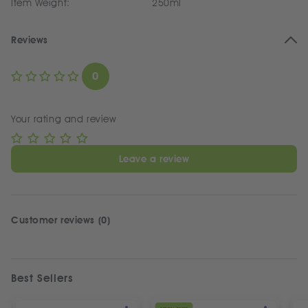
Item Weight:
250ml
Reviews
0
Your rating and review
Leave a review
Customer reviews (0)
Best Sellers