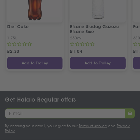
Diet Coke
Efsane Uludag Gazozu
Fan
Efsane Sise
1.75L
250ml
330
£
2.30
£
1.04
£
1
Add to Trolley
Add to Trolley
Get Halalo Regular offers
By entering your email, you agree to our
Terms of service
and
Privacy
Policy