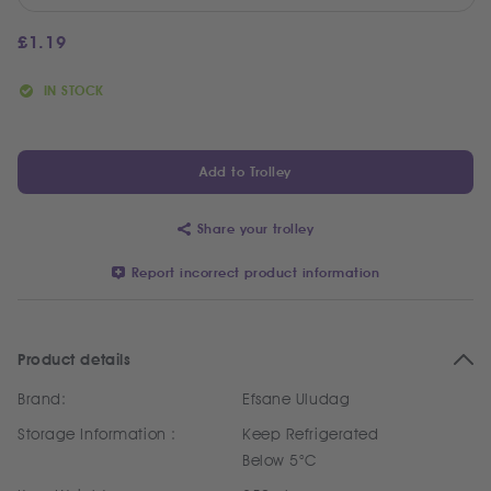
£
1.19
IN STOCK
Add to Trolley
Share your trolley
Report incorrect product information
Product details
Brand:
Efsane Uludag
Storage Information :
Keep Refrigerated
Below 5°C