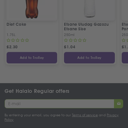
Diet Coke
Efsane Uludag Gazozu
Ef
Efsane Sise
Por
1.75L
250ml
250
£
2.30
£
1.04
£
1
Add to Trolley
Add to Trolley
Get Halalo Regular offers
By entering your email, you agree to our
Terms of service
and
Privacy
Policy