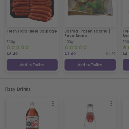
Fresh Halal Beef Sausage
Basma Frozen Falafel |
Fre
Fava Beans
Bre
500g
400g
50
£
6.49
£
1.69
£
1.89
£
4
Add to Trolley
Add to Trolley
Fizzy Drinks