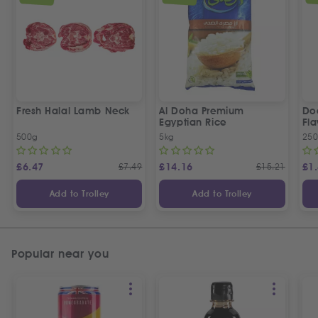
Fresh Halal Lamb Neck
Al Doha Premium
Do
Egyptian Rice
Fla
500g
5kg
250
£
6.47
£
7.49
£
14.16
£
15.21
£
1
Add to Trolley
Add to Trolley
Popular near you