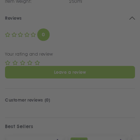
Item Weight:
250ml
Reviews
0
Your rating and review
Leave a review
Customer reviews (0)
Best Sellers