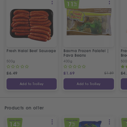
SPECIAL OFFER
11
%
OFF
Fresh Halal Beef Sausage
Basma Frozen Falafel |
Fre
Fava Beans
Bre
500g
400g
50
£
6.49
£
1.69
£
1.89
£
4
Add to Trolley
Add to Trolley
Products on offer
SPECIAL OFFER
SPECIAL OFFER
SPEC
14
7
%
%
OFF
OFF