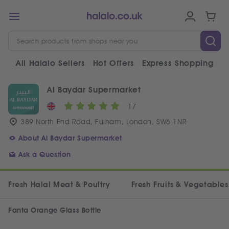
All Halalo Sellers
Hot Offers
Express Shopping
V
Al Baydar Supermarket
17
389 North End Road, Fulham, London, SW6 1NR
About Al Baydar Supermarket
Ask a Question
Fresh Halal Meat & Poultry
Fresh Fruits & Vegetables
Fanta Orange Glass Bottle