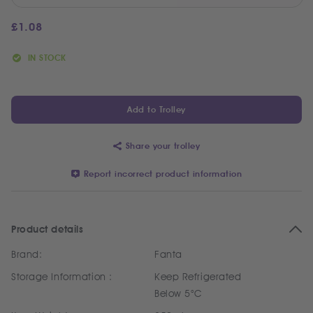
£
1.08
IN STOCK
Add to Trolley
Share your trolley
Report incorrect product information
Product details
Brand:
Fanta
Storage Information :
Keep Refrigerated
Below 5°C