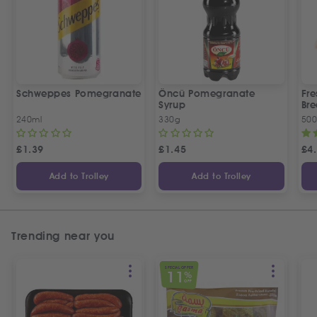
Schweppes Pomegranate
Öncü Pomegranate
Fre
Syrup
Bre
240ml
330g
50
£
1.39
£
1.45
£
4
Add to Trolley
Add to Trolley
Trending near you
SPECIAL OFFER
11
%
OFF