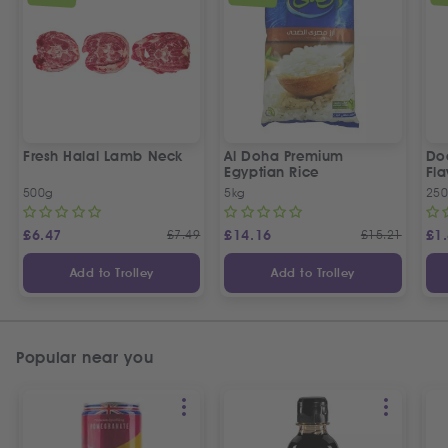
Fresh Halal Lamb Neck
Al Doha Premium
Do
Egyptian Rice
Fla
500g
5kg
250
£
6.47
£
7.49
£
14.16
£
15.21
£
1
Add to Trolley
Add to Trolley
Popular near you