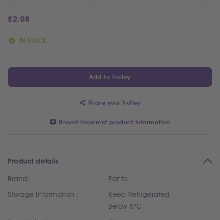
£
2.08
IN STOCK
Add to Trolley
Share your trolley
Report incorrect product information
Product details
Brand:
Fanta
Storage Information :
Keep Refrigerated
Below 5°C