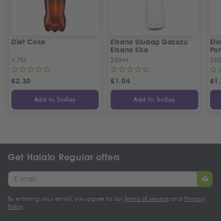
Diet Coke
Efsane Uludag Gazozu
Ef
Efsane Sise
Por
1.75L
250ml
250
£
2.30
£
1.04
£
1
Add to Trolley
Add to Trolley
Get Halalo Regular offers
By entering your email, you agree to our
Terms of service
and
Privacy
Policy