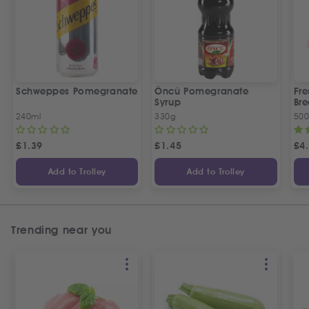
Schweppes Pomegranate
Öncü Pomegranate
Fre
Syrup
Bre
240ml
330g
50
£
1.39
£
1.45
£
4
Add to Trolley
Add to Trolley
Trending near you