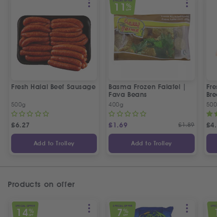
SPECIAL OFFER
11
%
OFF
Fresh Halal Beef Sausage
Basma Frozen Falafel |
Fre
Fava Beans
Bre
500g
400g
50
£
6.27
£
1.69
£
1.89
£
4
Add to Trolley
Add to Trolley
Products on offer
SPECIAL OFFER
SPECIAL OFFER
SPEC
14
7
%
%
OFF
OFF