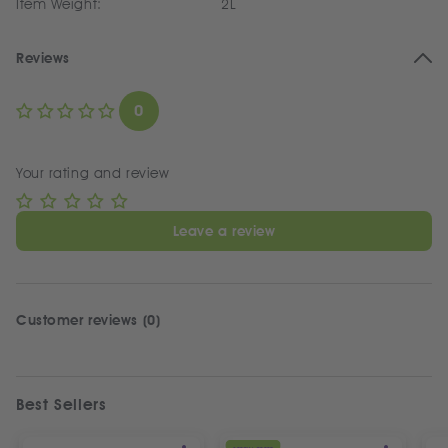
Item Weight:
2L
Reviews
0
Your rating and review
Leave a review
Customer reviews (0)
Best Sellers