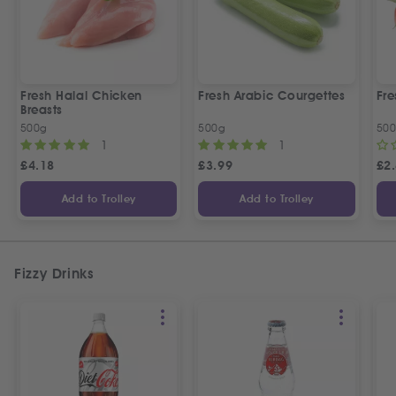
Fresh Halal Chicken
Fresh Arabic Courgettes
Fre
Breasts
500g
500g
50
1
1
£
4.18
£
3.99
£
2
Add to Trolley
Add to Trolley
Fizzy Drinks