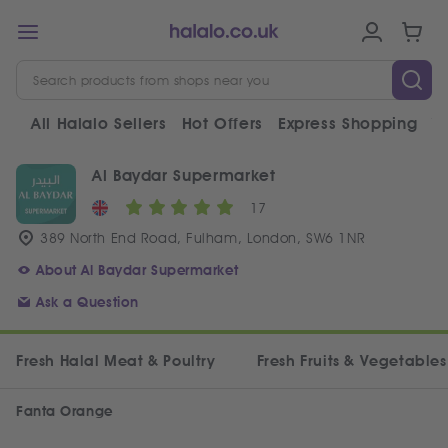
All Halalo Sellers
Hot Offers
Express Shopping
V
Al Baydar Supermarket
17
389 North End Road, Fulham, London, SW6 1NR
About Al Baydar Supermarket
Ask a Question
Fresh Halal Meat & Poultry
Fresh Fruits & Vegetables
Fanta Orange