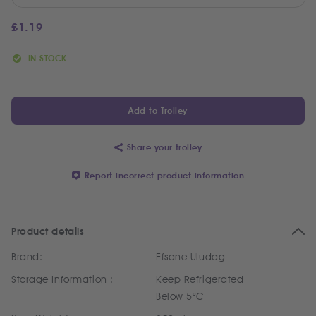
£
1.19
IN STOCK
Add to Trolley
Share your trolley
Report incorrect product information
Product details
Brand:
Efsane Uludag
Storage Information :
Keep Refrigerated
Below 5°C