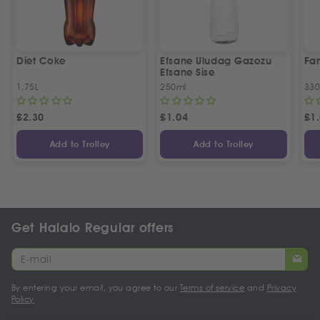
Diet Coke
Efsane Uludag Gazozu
Fan
Efsane Sise
1.75L
250ml
330
£
2.30
£
1.04
£
1
Add to Trolley
Add to Trolley
Get Halalo Regular offers
By entering your email, you agree to our
Terms of service
and
Privacy
Policy