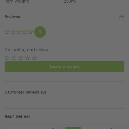
Item Weight:
250ml
Reviews
0
Your rating and review
Leave a review
Customer reviews (0)
Best Sellers