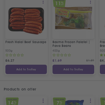
SPECIAL OFFER
11
%
OFF
Fresh Halal Beef Sausage
Basma Frozen Falafel |
Fre
Fava Beans
Bre
500g
400g
50
£
6.27
£
1.69
£
1.89
£
4
Add to Trolley
Add to Trolley
Products on offer
SPECIAL OFFER
SPECIAL OFFER
SPEC
14
7
%
%
OFF
OFF