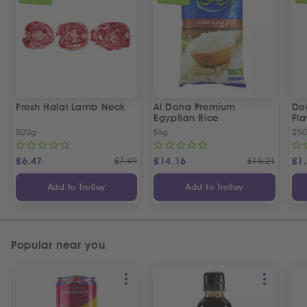
Fresh Halal Lamb Neck
Al Doha Premium
Do
Egyptian Rice
Fla
500g
5kg
250
£
6.47
£
7.49
£
14.16
£
15.21
£
1
Add to Trolley
Add to Trolley
Popular near you