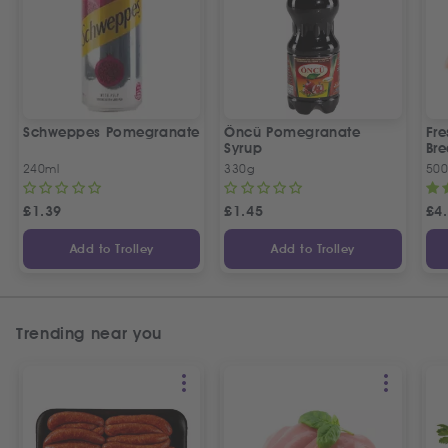
Schweppes Pomegranate
Öncü Pomegranate
Fre
Syrup
Bre
240ml
330g
50
£
1.39
£
1.45
£
4
Add to Trolley
Add to Trolley
Trending near you