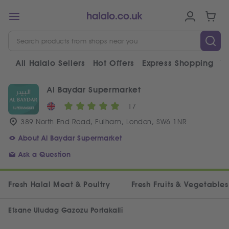
All Halalo Sellers
Hot Offers
Express Shopping
V
Al Baydar Supermarket
17
389 North End Road, Fulham, London, SW6 1NR
About Al Baydar Supermarket
Ask a Question
Fresh Halal Meat & Poultry
Fresh Fruits & Vegetables
Efsane Uludag Gazozu Portakalli