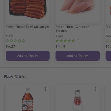
Fresh Halal Beef Sausage
Fresh Halal Chicken
Fre
Breasts
500g
500g
50
1
£
6.27
£
4.18
£
6
Add to Trolley
Add to Trolley
Fizzy Drinks