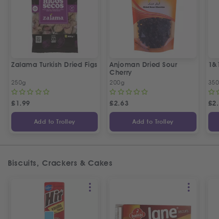
Zalama Turkish Dried Figs
Anjoman Dried Sour
1&
Cherry
250g
200g
35
£
1.99
£
2.63
£
2
Add to Trolley
Add to Trolley
Biscuits, Crackers & Cakes