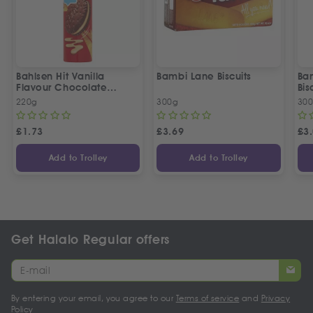
Bahlsen Hit Vanilla
Bambi Lane Biscuits
Ba
Flavour Chocolate
Bis
Biscuits
220g
300g
30
£
1.73
£
3.69
£
3
Add to Trolley
Add to Trolley
Get Halalo Regular offers
By entering your email, you agree to our
Terms of service
and
Privacy
Policy