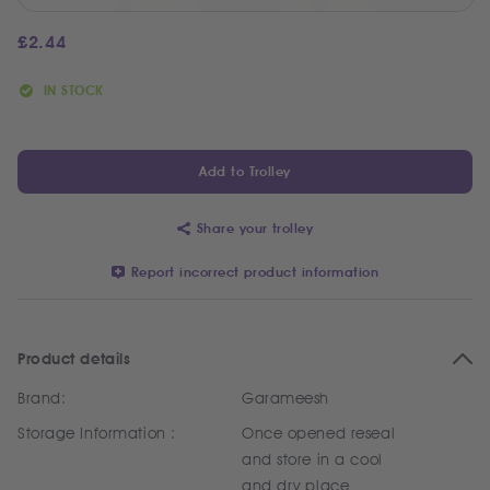
£
2.44
IN STOCK
Add to Trolley
Share your trolley
Report incorrect product information
Product details
Brand:
Garameesh
Storage Information :
Once opened reseal
and store in a cool
and dry place