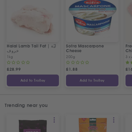
Halal Lamb Tail Fat | ليّة
Sofra Mascarpone
Fre
خروف
Cheese
Chi
1kg
200g
3 x
£
28.99
£
1.88
£
1
Add to Trolley
Add to Trolley
Trending near you