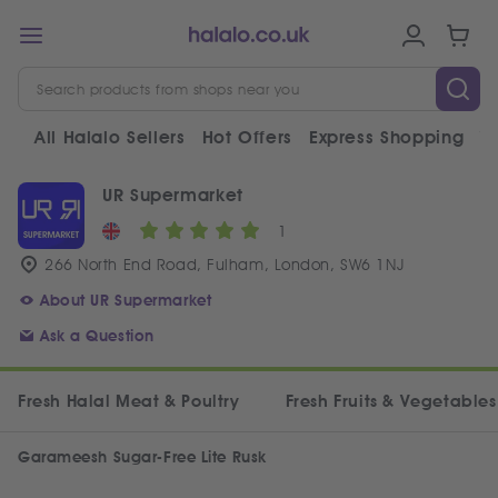
All Halalo Sellers
Hot Offers
Express Shopping
V
UR Supermarket
1
266 North End Road, Fulham, London, SW6 1NJ
About UR Supermarket
Ask a Question
Fresh Halal Meat & Poultry
Fresh Fruits & Vegetables
Garameesh Sugar-Free Lite Rusk