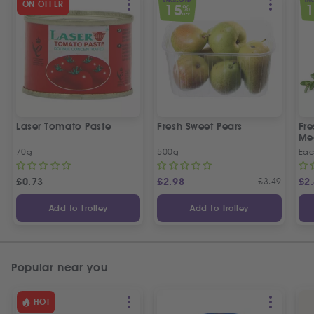
SPECIAL OFFER
SPEC
ON OFFER
15
%
OFF
Laser Tomato Paste
Fresh Sweet Pears
Fr
Me
70g
500g
Ea
£
0.73
£
2.98
£
3.49
£
2
Add to Trolley
Add to Trolley
Popular near you
HOT