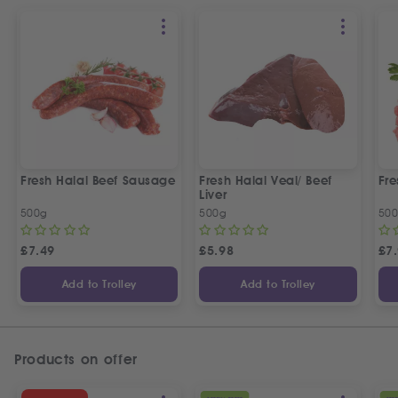
Fresh Halal Beef Sausage
Fresh Halal Veal/ Beef
Fre
Liver
500g
500g
50
£
7.49
£
5.98
£
7
Add to Trolley
Add to Trolley
Products on offer