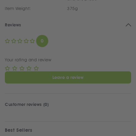
Item Weight:
375g
Reviews
0
Your rating and review
Leave a review
Customer reviews (0)
Best Sellers