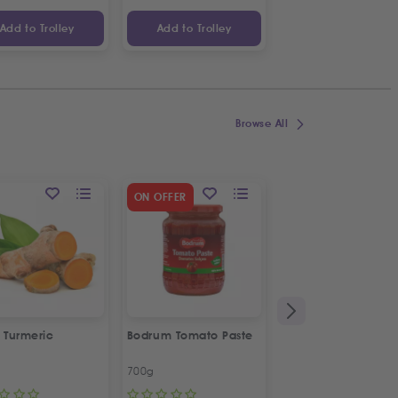
Add to Trolley
Add to Trolley
Add to Trolley
Browse All
SPECIAL OFFER
ON OFFER
2
%
OFF
 Turmeric
Bodrum Tomato Paste
Kras Dorina
Napolitanke
700g
100g