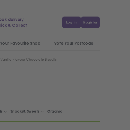
ook delivery
Log in
Register
lick & Collect
 Your Favourite Shop
Vote Your Postcode
 Vanilla Flavour Chocolate Biscuits
ds
Snacks& Sweets
Organic