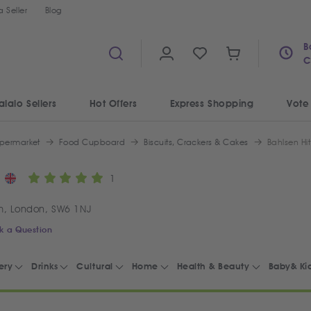
 Seller
Blog
B
C
alalo Sellers
Hot Offers
Express Shopping
Vote
permarket
Food Cupboard
Biscuits, Crackers & Cakes
Bahlsen Hit
1
m, London, SW6 1NJ
k a Question
ery
Drinks
Cultural
Home
Health & Beauty
Baby& Ki