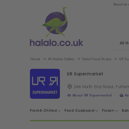
Become a
All H
Home
All Halalo Sellers
Halal Food Shops
UR Su
UR Supermarket
266 North End Road, Fulha
About UR Supermarket
As
Fresh& Chilled
Food Cupboard
Frozen
Bak