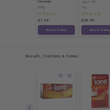
Sausage
ليّة خروف
500g
1kg
£
7.49
£
28.99
Add to Trolley
Add to Trolle
Biscuits, Crackers & Cakes