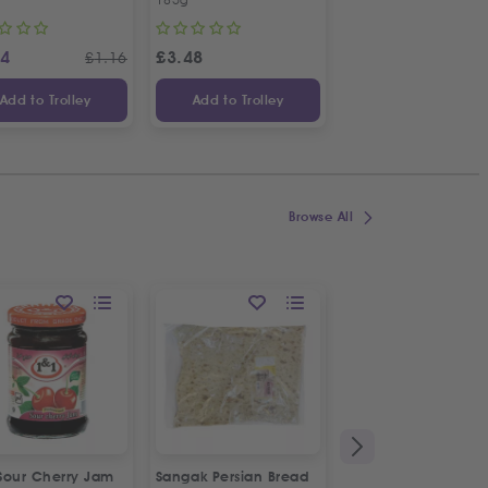
14
£
3.48
£
1.48
£
1.16
Add to Trolley
Add to Trolley
Add to Trolley
Browse All
Sour Cherry Jam
Sangak Persian Bread
Fresh Halal Beef Bu