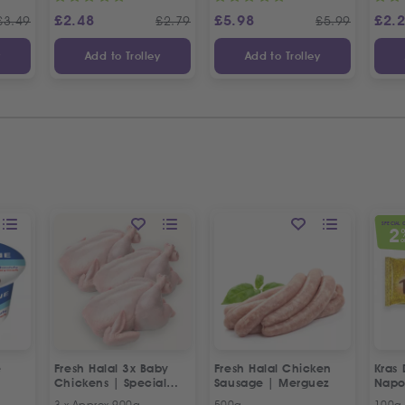
£
2.48
£
5.98
£
2.
£
3.49
£
2.79
£
5.99
y
Add to Trolley
Add to Trolley
SPECIAL 
2
O
e
Fresh Halal 3x Baby
Fresh Halal Chicken
Kras 
Chickens | Special
Sausage | Merguez
Napo
Offer
3 x Approx 900g
500g
100g