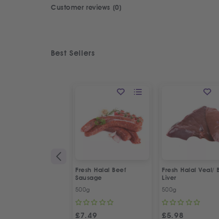
Customer reviews (0)
Best Sellers
Fresh Halal Beef
Fresh Halal Veal/ 
Sausage
Liver
500g
500g
£
7.49
£
5.98