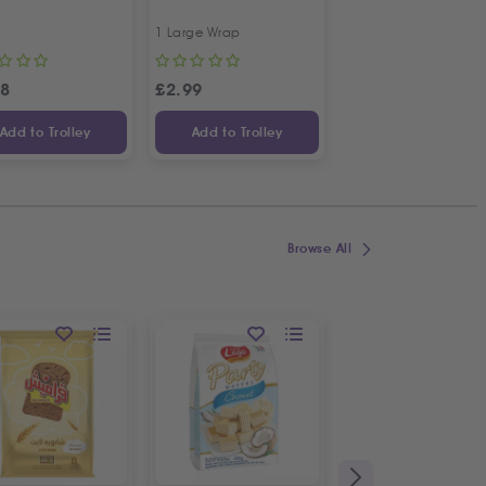
| 4 Pcs
1 Large Wrap
Approx 500g
78
£
2.99
£
7.49
Add to Trolley
Add to Trolley
Add to Trolley
Browse All