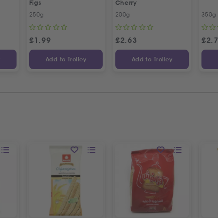
Figs
Cherry
250g
200g
350g
£
1.99
£
2.63
£
2.
y
Add to Trolley
Add to Trolley