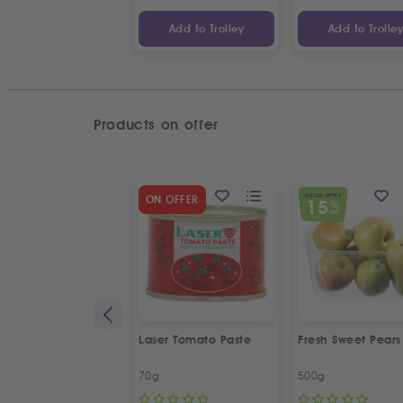
Add to Trolley
Add to Trolle
Products on offer
SPECIAL OFFER
ON OFFER
15
%
OFF
Laser Tomato Paste
Fresh Sweet Pears
70g
500g