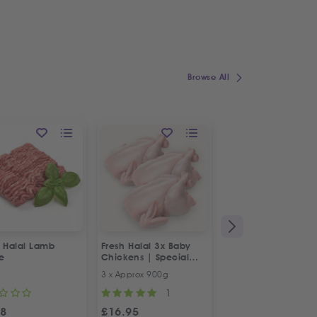
Browse All
h Halal Lamb
Fresh Halal 3x Baby
Fresh Halal Boneles
e
Chickens | Special
Chicken Thighs
Offer
3 x Approx 900g
500g
1
98
£
16.95
£
4.98