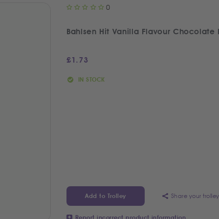
0
Bahlsen Hit Vanilla Flavour Chocolate 
£
1.73
IN STOCK
Share your trolle
Add to Trolley
Report incorrect product information