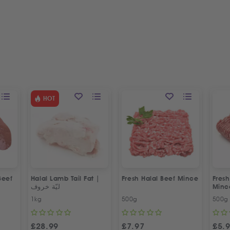
HOT
Beef
Halal Lamb Tail Fat |
Fresh Halal Beef Mince
Fres
ليّة خروف
Minc
1kg
500g
500g
£
28.99
£
7.97
£
5.