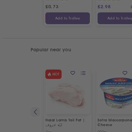
£
0.73
£
2.98
Add to Trolley
Add to Trolle
Popular near you
HOT
Halal Lamb Tail Fat |
Sofra Mascarpon
ليّة خروف
Cheese
1kg
200g