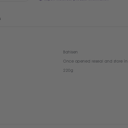
s
Bahlsen
Once opened reseal and store in
220g