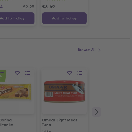
24
£
3.69
£
1.14
£
2.25
£
Add to Trolley
Add to Trolley
Add to Trolley
Browse All
OFFER
%
FF
Dorina
Omaar Light Meat
Puck Creamy Steril
litanke
Tuna
Cream
185g
170g