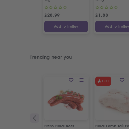
£
28.99
£
1.88
Add to Trolley
Add to Trolle
Trending near you
HOT
Fresh Halal Beef
Halal Lamb Tail Fa