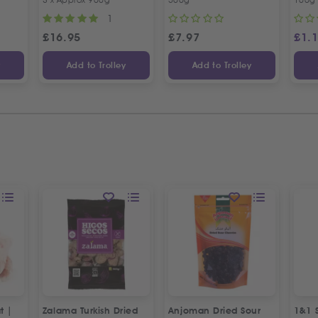
1
£
16.95
£
7.97
£
1.
y
Add to Trolley
Add to Trolley
t |
Zalama Turkish Dried
Anjoman Dried Sour
1&1 