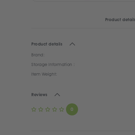
Product detail
Product details
Brand:
Storage Information :
Item Weight:
Reviews
0