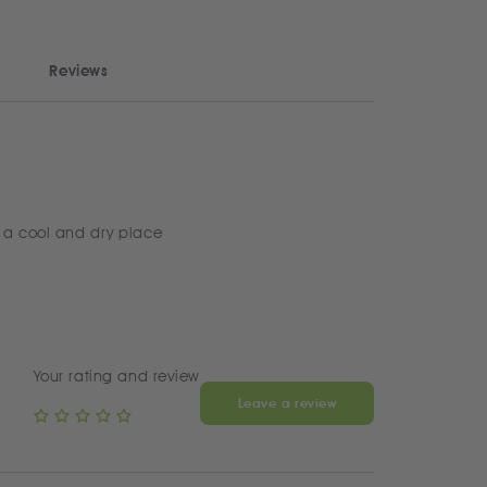
Reviews
 a cool and dry place
Your rating and review
Leave a review