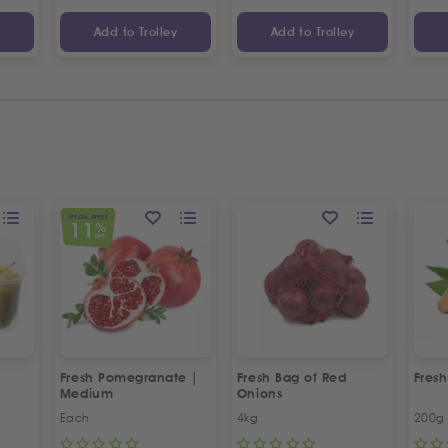
y
Add to Trolley
Add to Trolley
SPECIAL OFFER
11
%
OFF
Fresh Pomegranate |
Fresh Bag of Red
Fresh
Medium
Onions
Each
4kg
200g