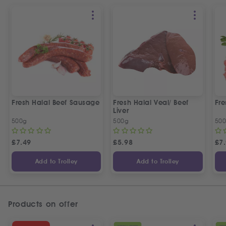
Fresh Halal Beef Sausage
Fresh Halal Veal/ Beef
Fre
Liver
500g
500g
50
£
7.49
£
5.98
£
7
Add to Trolley
Add to Trolley
Products on offer