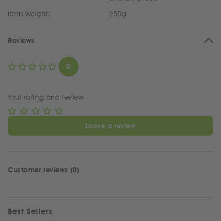
Item Weight:
250g
Reviews
0
Your rating and review
Leave a review
Customer reviews (0)
Best Sellers