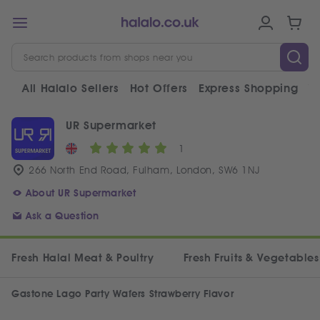
All Halalo Sellers
Hot Offers
Express Shopping
V
UR Supermarket
1
266 North End Road, Fulham, London, SW6 1NJ
About UR Supermarket
Ask a Question
Fresh Halal Meat & Poultry
Fresh Fruits & Vegetables
Gastone Lago Party Wafers Strawberry Flavor