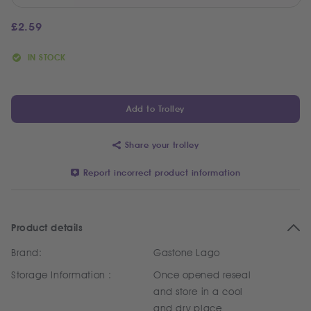
£
2.59
IN STOCK
Add to Trolley
Share your trolley
Report incorrect product information
Product details
Brand:
Gastone Lago
Storage Information :
Once opened reseal
and store in a cool
and dry place