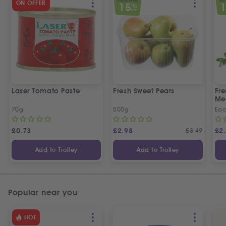
SPECIAL OFFER
SPEC
ON OFFER
15
%
OFF
Laser Tomato Paste
Fresh Sweet Pears
Fr
Me
70g
500g
Ea
£
0.73
£
2.98
£
3.49
£
2
Add to Trolley
Add to Trolley
Popular near you
HOT