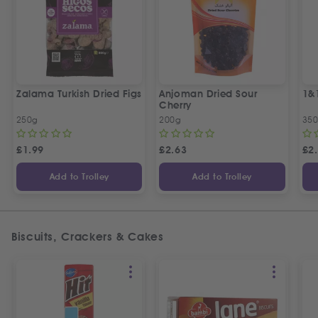
Zalama Turkish Dried Figs
Anjoman Dried Sour
1&
Cherry
250g
200g
35
£
1.99
£
2.63
£
2
Add to Trolley
Add to Trolley
Biscuits, Crackers & Cakes