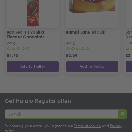
Bahlsen Hit Vanilla
Bambi Lane Biscuits
Ba
Flavour Chocolate
Bis
Biscuits
220g
300g
30
£
1.73
£
3.69
£
3
Add to Trolley
Add to Trolley
Get Halalo Regular offers
By entering your email, you agree to our
Terms of service
and
Privacy
Policy