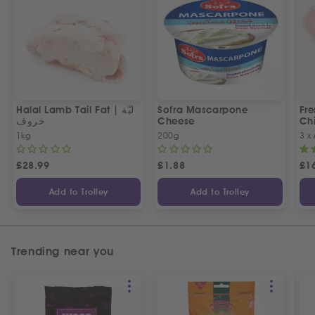
Halal Lamb Tail Fat | ليّة
Sofra Mascarpone
Fre
خروف
Cheese
Chi
1kg
200g
3 x
£
28.99
£
1.88
£
1
Add to Trolley
Add to Trolley
Trending near you